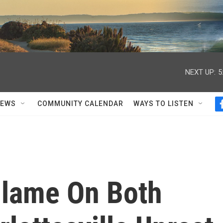
NEXT UP:
5
NEWS
COMMUNITY CALENDAR
WAYS TO LISTEN
Blame On Both