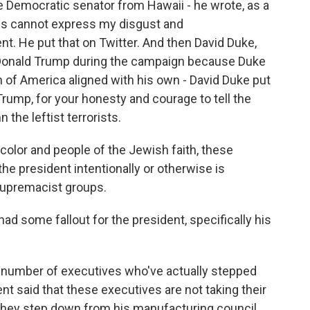
e Democratic senator from Hawaii - he wrote, as a
ds cannot express my disgust and
nt. He put that on Twitter. And then David Duke,
Donald Trump during the campaign because Duke
n of America aligned with his own - David Duke put
Trump, for your honesty and courage to tell the
the leftist terrorists.
of color and people of the Jewish faith, these
e president intentionally or otherwise is
supremacist groups.
had some fallout for the president, specifically his
a number of executives who've actually stepped
ent said that these executives are not taking their
 they step down from his manufacturing council