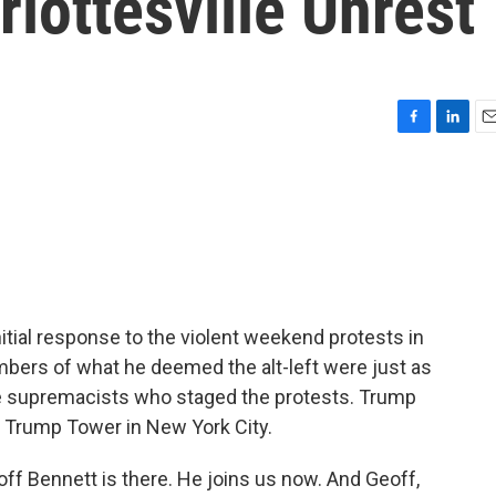
rlottesville Unrest
F
L
E
a
i
m
c
n
a
e
k
i
b
e
l
o
d
o
I
k
n
tial response to the violent weekend protests in
mbers of what he deemed the alt-left were just as
te supremacists who staged the protests. Trump
m Trump Tower in New York City.
 Bennett is there. He joins us now. And Geoff,