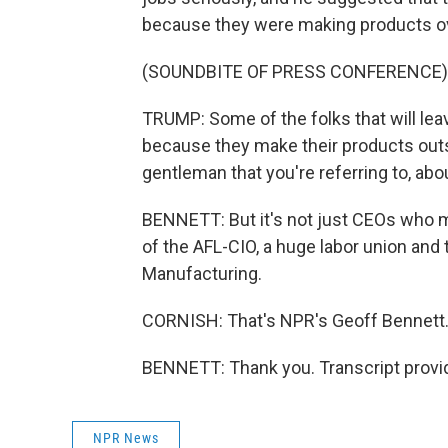
because they were making products ove
(SOUNDBITE OF PRESS CONFERENCE)
TRUMP: Some of the folks that will lea
because they make their products outsi
gentleman that you're referring to, abou
BENNETT: But it's not just CEOs who m
of the AFL-CIO, a huge labor union and 
Manufacturing.
CORNISH: That's NPR's Geoff Bennett.
BENNETT: Thank you. Transcript provi
NPR News