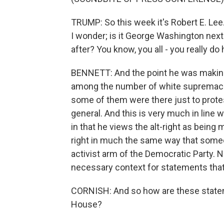
TRUMP: So this week it's Robert E. Lee
I wonder; is it George Washington nex
after? You know, you all - you really do
BENNETT: And the point he was making 
among the number of white supremacis
some of them were there just to prote
general. And this is very much in line 
in that he views the alt-right as being 
right in much the same way that someo
activist arm of the Democratic Party. No
necessary context for statements that 
CORNISH: And so how are these statem
House?