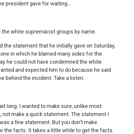
e president gave for waiting...
 the white supremacist groups by name.
 the statement that he initially gave on Saturday,
e one in which he blamed many sides for the
oday he could not have condemned the white
anted and expected him to do because he said
me behind the incident. Take a listen.
t long. I wanted to make sure, unlike most
ct, not make a quick statement. The statement I
 was a fine statement. But you don't make
he facts. It takes a little while to get the facts.