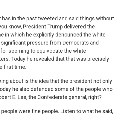
has in the past tweeted and said things without
 you know, President Trump delivered the
 in which he explicitly denounced the white
 significant pressure from Democrats and
 for seeming to equivocate the white
ers. Today he revealed that that was precisely
 first time.
ng about is the idea that the president not only
t today he also defended some of the people who
bert E. Lee, the Confederate general, right?
eople were fine people. Listen to what he said,