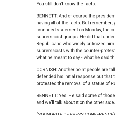
You still don't know the facts.
BENNETT: And of course the president 
having all of the facts. But remember;
amended statement on Monday, the one
supremacist groups. He did that under
Republicans who widely criticized him
supremacists with the counter-protest
what he meant to say - what he said the
CORNISH: Another point people are talki
defended his initial response but tha
protested the removal of a statue of Ro
BENNETT: Yes. He said some of those p
and we'll talk about it on the other side.
(SOUNDBITE OF PRESS CONFERENCE)