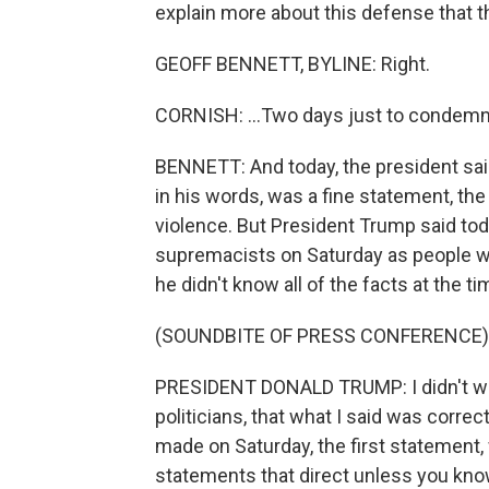
explain more about this defense that th
GEOFF BENNETT, BYLINE: Right.
CORNISH: ...Two days just to condemn
BENNETT: And today, the president said
in his words, was a fine statement, th
violence. But President Trump said t
supremacists on Saturday as people w
he didn't know all of the facts at the ti
(SOUNDBITE OF PRESS CONFERENCE)
PRESIDENT DONALD TRUMP: I didn't wai
politicians, that what I said was corre
made on Saturday, the first statement,
statements that direct unless you know t