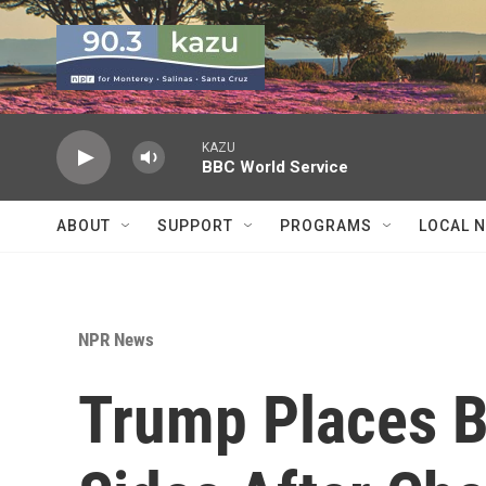
Skip to main content
KAZU
BBC World Service
ABOUT
SUPPORT
PROGRAMS
LOCAL 
NPR News
Trump Places 