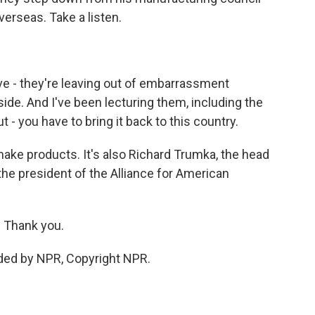
rseas. Take a listen.
ve - they're leaving out of embarrassment
de. And I've been lecturing them, including the
t - you have to bring it back to this country.
ake products. It's also Richard Trumka, the head
the president of the Alliance for American
 Thank you.
ded by NPR, Copyright NPR.