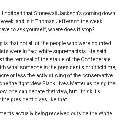
. I noticed that Stonewall Jackson's coming down.
t week, and is it Thomas Jefferson the week
 have to ask yourself, where does it stop?
is that not all of the people who were counted
ts were in fact white supremacists. He said
st the removal of the statue of the Confederate
with what someone in the president's orbit told me,
more or less the activist wing of the conservative
ne the right view Black Lives Matter as being the
w, one can debate that view, but I think it's
the president gives like that.
ents actually being received outside the White