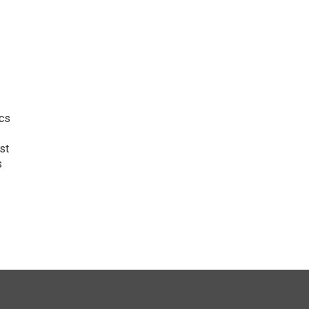
ics
st
s