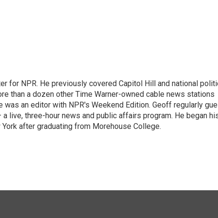
r for NPR. He previously covered Capitol Hill and national polit
ore than a dozen other Time Warner-owned cable news stations
, he was an editor with NPR's Weekend Edition. Geoff regularly gue
 live, three-hour news and public affairs program. He began hi
 York after graduating from Morehouse College.