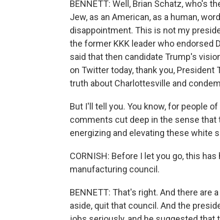
BENNETT: Well, Brian Schatz, who's th
Jew, as an American, as a human, wor
disappointment. This is not my preside
the former KKK leader who endorsed 
said that then candidate Trump's visio
on Twitter today, thank you, President 
truth about Charlottesville and condemn 
But I'll tell you. You know, for people 
comments cut deep in the sense that th
energizing and elevating these white 
CORNISH: Before I let you go, this has 
manufacturing council.
BENNETT: That's right. And there are 
aside, quit that council. And the presid
jobs seriously, and he suggested that