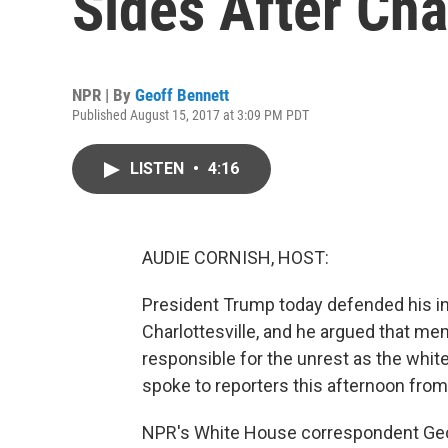
Sides After Cha
NPR | By
Geoff Bennett
Published August 15, 2017 at 3:09 PM PDT
LISTEN
•
4:16
AUDIE CORNISH, HOST:
President Trump today defended his ini
Charlottesville, and he argued that me
responsible for the unrest as the whi
spoke to reporters this afternoon fro
NPR's White House correspondent Geoff