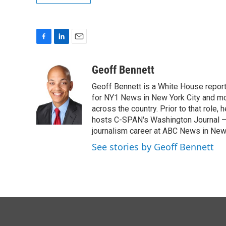
F
L
E
a
i
m
c
n
a
Geoff Bennett
e
k
i
Geoff Bennett is a White House reporte
b
e
l
o
d
for NY1 News in New York City and m
o
I
across the country. Prior to that role
k
n
hosts C-SPAN's Washington Journal — a
journalism career at ABC News in New
See stories by Geoff Bennett