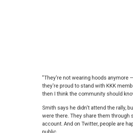
"They're not wearing hoods anymore — t
they're proud to stand with KKK membe
then I think the community should kno
Smith says he didn't attend the rally, 
were there. They share them through s
account. And on Twitter, people are h
public.