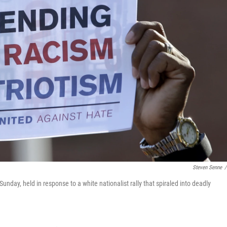
Steven Senne
/
day, held in response to a white nationalist rally that spiraled into deadly