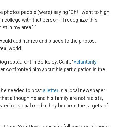
e photos people (were) saying 'Oh! I went to high
in college with that person.' 'I recognize this
t in my area.' "
 would add names and places to the photos,
eal world.
g restaurant in Berkeley, Calif., "
voluntarily
er confronted him about his participation in the
lt he needed to post
a letter
in a local newspaper
hat although he and his family are not racists,
sted on social media they became the targets of
or at New York University who follows social media,