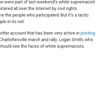
ho were part of last weekend's white supremacist
astered all over the Internet by civil rights
me the people who participated. But it's a tactic
e in its net.
witter account that has been very active in
posting
harlottesville march and rally. Logan Smith, who
 should see the faces of white supremacists.