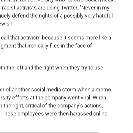
-racist activists are using Twitter. "Never in my
guely defend the rights of a possibly very hateful
ewish.
 call that activism because it seems more like a
ment that ironically flies in the face of
h the left and the right when they try to use
nter of another social media storm when a memo
rsity efforts at the company went viral. When
 the right, critical of the company's actions,
 Those employees were then harassed online.