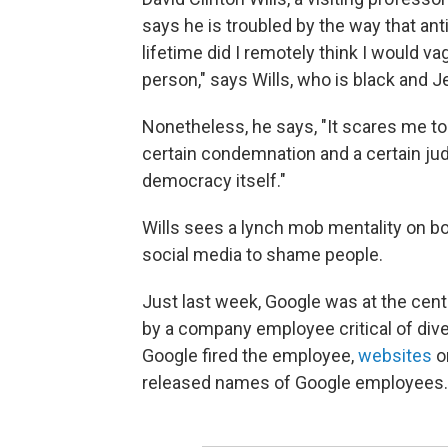
says he is troubled by the way that anti
lifetime did I remotely think I would va
person," says Wills, who is black and J
Nonetheless, he says, "It scares me to
certain condemnation and a certain judg
democracy itself."
Wills sees a lynch mob mentality on bot
social media to shame people.
Just last week, Google was at the ce
by a company employee critical of dive
Google fired the employee,
websites
on
released names of Google employees.