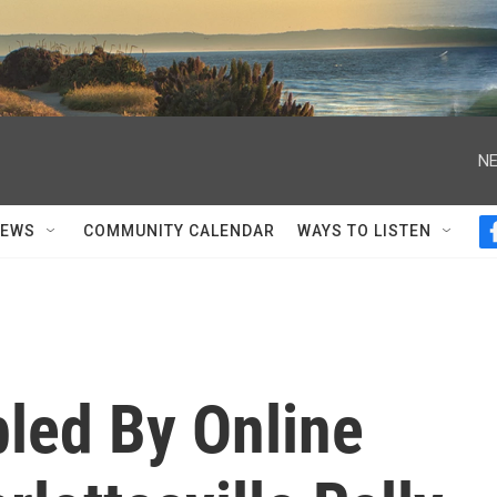
NE
NEWS
COMMUNITY CALENDAR
WAYS TO LISTEN
led By Online