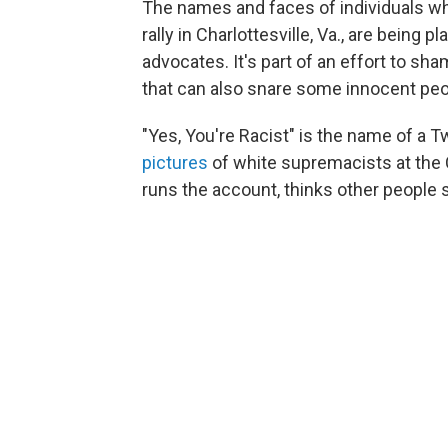
The names and faces of individuals w
rally in Charlottesville, Va., are being pl
advocates. It's part of an effort to sha
that can also snare some innocent peopl
"Yes, You're Racist" is the name of a T
pictures
of white supremacists at the C
runs the account, thinks other people