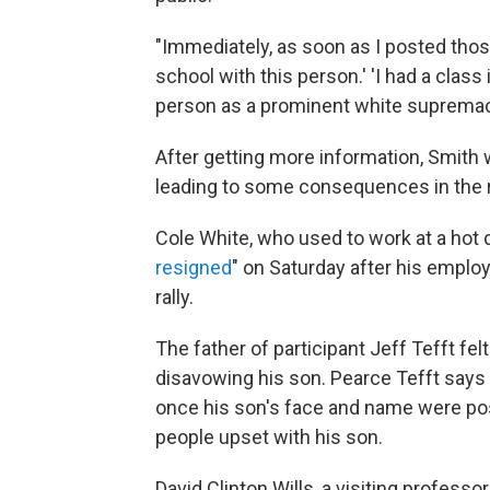
"Immediately, as soon as I posted thos
school with this person.' 'I had a class 
person as a prominent white supremacis
After getting more information, Smith
leading to some consequences in the r
Cole White, who used to work at a hot do
resigned
" on Saturday after his employ
rally.
The father of participant Jeff Tefft fe
disavowing his son. Pearce Tefft says t
once his son's face and name were po
people upset with his son.
David Clinton Wills, a visiting profess