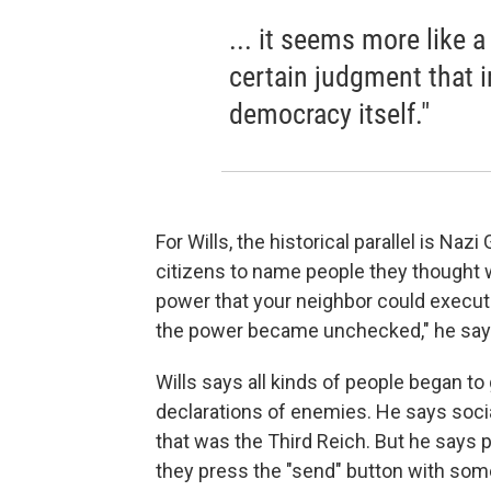
... it seems more like 
certain judgment that ir
democracy itself."
For Wills, the historical parallel is N
citizens to name people they thought
power that your neighbor could execute
the power became unchecked," he say
Wills says all kinds of people began to
declarations of enemies. He says social 
that was the Third Reich. But he says 
they press the "send" button with so