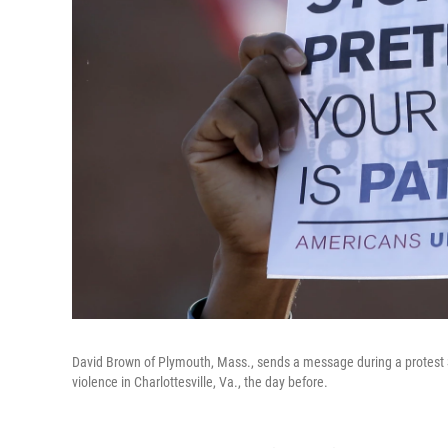
David Brown of Plymouth, Mass., sends a message during a protest Sun
violence in Charlottesville, Va., the day before.