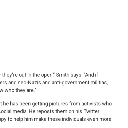
hey're out in the open," Smith says. "And if
rs and neo-Nazis and anti-government militias,
w who they are."
but he has been getting pictures from activists who
ocial media. He reposts them on his Twitter
appy to help him make these individuals even more