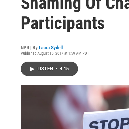
Shaming Of Char
Participants
NPR | By
Laura Sydell
Published August 15, 2017 at 1:59 AM PDT
LISTEN
•
4:15