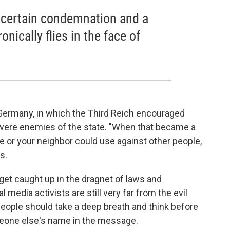
a certain condemnation and a
onically flies in the face of
azi Germany, in which the Third Reich encouraged
 were enemies of the state. "When that became a
 or your neighbor could use against other people,
s.
 get caught up in the dragnet of laws and
media activists are still very far from the evil
people should take a deep breath and think before
meone else's name in the message.