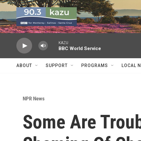
Skip to main content
KAZU
BBC World Service
ABOUT
SUPPORT
PROGRAMS
LOCAL 
NPR News
Some Are Troub