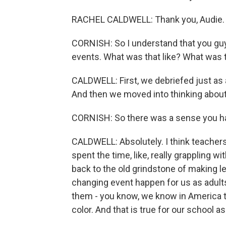
RACHEL CALDWELL: Thank you, Audie. 
CORNISH: So I understand that you guy
events. What was that like? What was 
CALDWELL: First, we debriefed just as 
And then we moved into thinking about
CORNISH: So there was a sense you 
CALDWELL: Absolutely. I think teachers
spent the time, like, really grappling wit
back to the old grindstone of making l
changing event happen for us as adults
them - you know, we know in America t
color. And that is true for our school as