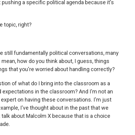
 pushing a specific political agenda because it's
e topic, right?
still fundamentally political conversations, many
 I mean, how do you think about, I guess, things
hings that you're worried about handling correctly?
tion of what do I bring into the classroom as a
 expectations in the classroom? And I'm not an
n expert on having these conversations. I'm just
n example, I've thought about in the past that we
t talk about Malcolm X because that is a choice
ade.