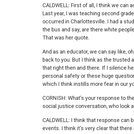
CALDWELL: First of all, I think we can 
Last year, I was teaching second grade.
occurred in Charlottesville. I had a st
the bus and say, are there white people 
That was her quote.
And as an educator, we can say like, oh, 
back to you. But I think as the trusted a
that right then and there. If I silence h
personal safety or these huge questions 
which I think instills more fear in our 
CORNISH: What's your response to the
social justice conversation, who look at 
CALDWELL: I think that response can b
events. I think it's very clear that ther