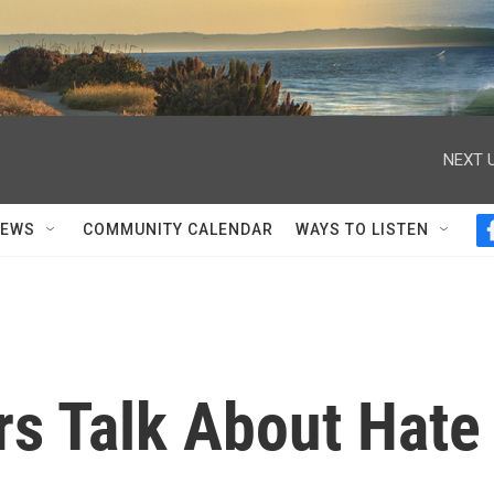
NEXT U
NEWS
COMMUNITY CALENDAR
WAYS TO LISTEN
s Talk About Hate