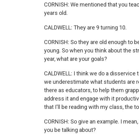
CORNISH: We mentioned that you teach 
years old.
CALDWELL: They are 9 turning 10.
CORNISH: So they are old enough to be 
young. So when you think about the str
year, what are your goals?
CALDWELL: I think we do a disservice 
we underestimate what students are re
there as educators, to help them grappl
address it and engage with it productiv
that I'll be reading with my class, the t
CORNISH: So give an example. I mean, 
you be talking about?