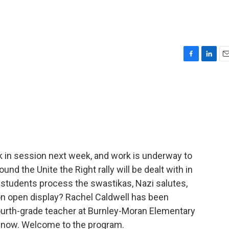
F
L
E
a
i
m
c
n
a
e
k
i
b
e
l
o
d
o
I
k
n
ck in session next week, and work is underway to
d the Unite the Right rally will be dealt with in
 students process the swastikas, Nazi salutes,
on open display? Rachel Caldwell has been
fourth-grade teacher at Burnley-Moran Elementary
me now. Welcome to the program.