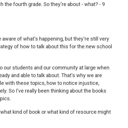
the fourth grade. So they're about - what? - 9
aware of what's happening, but they're still very
ategy of how to talk about this for the new school
to our students and our community at large when
ady and able to talk about. That's why we are
e with these topics, how to notice injustice,
ely. So I've really been thinking about the books
opics.
what kind of book or what kind of resource might