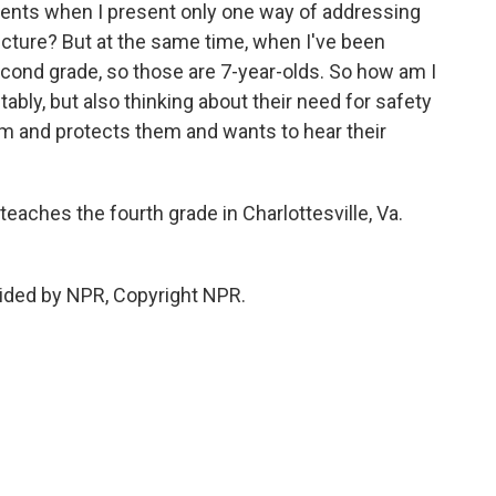
dents when I present only one way of addressing
picture? But at the same time, when I've been
second grade, so those are 7-year-olds. So how am I
ably, but also thinking about their need for safety
hem and protects them and wants to hear their
eaches the fourth grade in Charlottesville, Va.
ided by NPR, Copyright NPR.