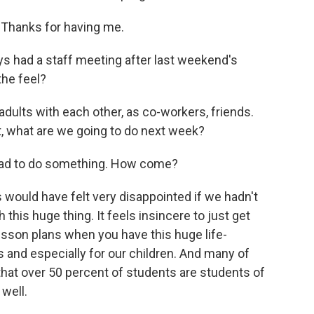
Thanks for having me.
s had a staff meeting after last weekend's
the feel?
adults with each other, as co-workers, friends.
, what are we going to do next week?
had to do something. How come?
 would have felt very disappointed if we hadn't
h this huge thing. It feels insincere to just get
esson plans when you have this huge life-
 and especially for our children. And many of
hat over 50 percent of students are students of
 well.