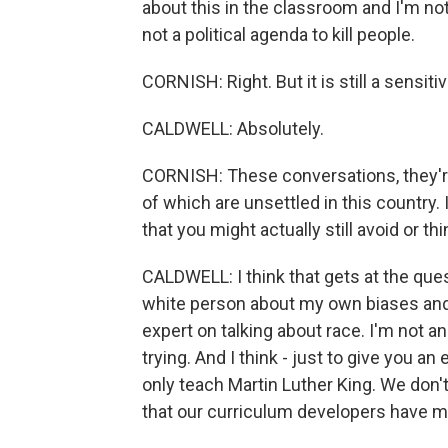
about this in the classroom and I'm not
not a political agenda to kill people.
CORNISH: Right. But it is still a sensitiv
CALDWELL: Absolutely.
CORNISH: These conversations, they're 
of which are unsettled in this country.
that you might actually still avoid or t
CALDWELL: I think that gets at the ques
white person about my own biases and
expert on talking about race. I'm not a
trying. And I think - just to give you a
only teach Martin Luther King. We don'
that our curriculum developers have m