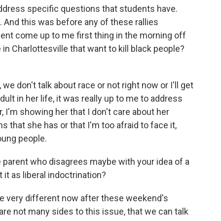
address specific questions that students have.
 And this was before any of these rallies
udent come up to me first thing in the morning off
in Charlottesville that want to kill black people?
we don't talk about race or not right now or I'll get
dult in her life, it was really up to me to address
er, I'm showing her that I don't care about her
that she has or that I'm too afraid to face it,
young people.
 parent who disagrees maybe with your idea of a
it as liberal indoctrination?
e very different now after these weekend's
e are not many sides to this issue, that we can talk