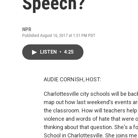
Speech?
NPR
Published August 16, 2017 at 1:31 PM PDT
LISTEN
•
4:25
AUDIE CORNISH, HOST:
Charlottesville city schools will be ba
map out how last weekend's events aroun
the classroom. How will teachers help
violence and words of hate that were 
thinking about that question. She's a 
School in Charlottesville. She joins 