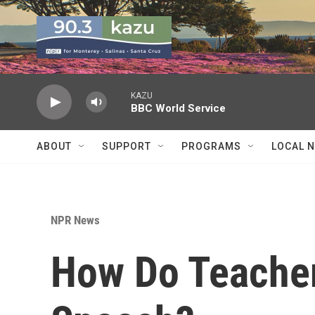
Skip to main content
KAZU
BBC World Service
ABOUT
SUPPORT
PROGRAMS
LOCAL 
NPR News
How Do Teacher