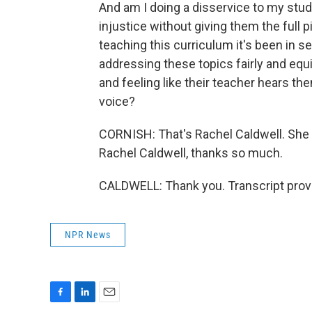
And am I doing a disservice to my stu
injustice without giving them the full 
teaching this curriculum it's been in 
addressing these topics fairly and equit
and feeling like their teacher hears t
voice?
CORNISH: That's Rachel Caldwell. She t
Rachel Caldwell, thanks so much.
CALDWELL: Thank you. Transcript prov
NPR News
F
L
E