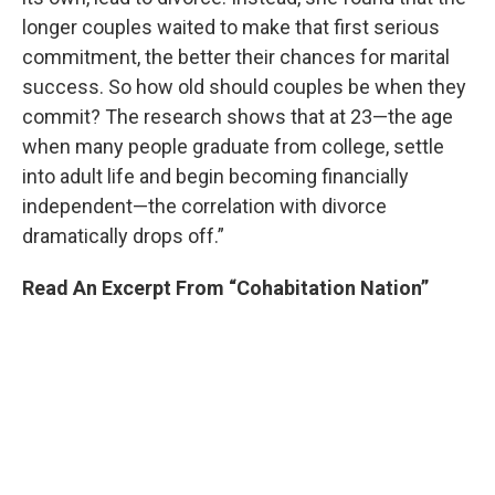
longer couples waited to make that first serious
commitment, the better their chances for marital
success. So how old should couples be when they
commit? The research shows that at 23—the age
when many people graduate from college, settle
into adult life and begin becoming financially
independent—the correlation with divorce
dramatically drops off.”
Read An Excerpt From “Cohabitation Nation”