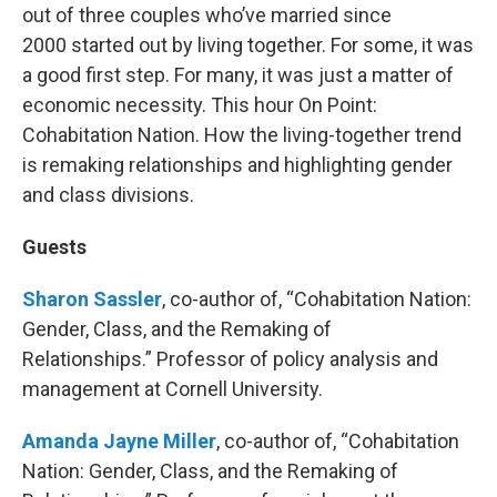
out of three couples who’ve married since
2000 started out by living together. For some, it was
a good first step. For many, it was just a matter of
economic necessity. This hour On Point:
Cohabitation Nation. How the living-together trend
is remaking relationships and highlighting gender
and class divisions.
Guests
Sharon Sassler
, co-author of, “Cohabitation Nation:
Gender, Class, and the Remaking of
Relationships.” Professor of policy analysis and
management at Cornell University.
Amanda Jayne Miller
, co-author of, “Cohabitation
Nation: Gender, Class, and the Remaking of