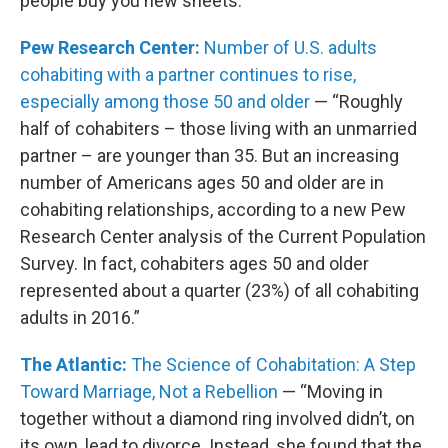
people buy you new sheets.”
Pew Research Center:
Number of U.S. adults
cohabiting with a partner continues to rise,
especially among those 50 and older
— “Roughly
half of cohabiters – those living with an unmarried
partner – are younger than 35. But an increasing
number of Americans ages 50 and older are in
cohabiting relationships, according to a new Pew
Research Center analysis of the Current Population
Survey. In fact, cohabiters ages 50 and older
represented about a quarter (23%) of all cohabiting
adults in 2016.”
The Atlantic:
The Science of Cohabitation: A Step
Toward Marriage, Not a Rebellion
— “Moving in
together without a diamond ring involved didn’t, on
its own, lead to divorce. Instead, she found that the