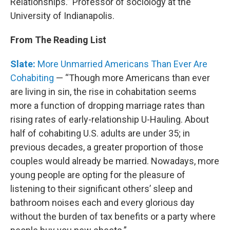
Relationships.” Professor of sociology at the
University of Indianapolis.
From The Reading List
Slate:
More Unmarried Americans Than Ever Are
Cohabiting
— “Though more Americans than ever
are living in sin, the rise in cohabitation seems
more a function of dropping marriage rates than
rising rates of early-relationship U-Hauling. About
half of cohabiting U.S. adults are under 35; in
previous decades, a greater proportion of those
couples would already be married. Nowadays, more
young people are opting for the pleasure of
listening to their significant others’ sleep and
bathroom noises each and every glorious day
without the burden of tax benefits or a party where