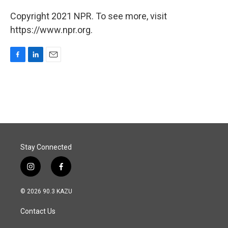
Copyright 2021 NPR. To see more, visit
https://www.npr.org.
F
L
E
a
i
m
c
n
a
e
k
i
b
e
l
o
d
o
I
k
n
Stay Connected
i
f
n
a
s
c
© 2026 90.3 KAZU
t
e
a
b
Contact Us
g
o
r
o