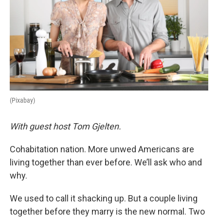
(Pixabay)
With guest host Tom Gjelten.
Cohabitation nation. More unwed Americans are
living together than ever before. We’ll ask who and
why.
We used to call it shacking up. But a couple living
together before they marry is the new normal. Two