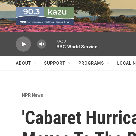
Skip to main content
KAZU
BBC World Service
ABOUT
SUPPORT
PROGRAMS
LOCAL 
NPR News
'Cabaret Hurric