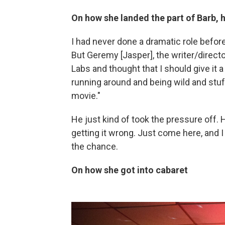
On how she landed the part of Barb, he
I had never done a dramatic role before
But Geremy [Jasper], the writer/direct
Labs and thought that I should give it
running around and being wild and stuff
movie."
He just kind of took the pressure off.
getting it wrong. Just come here, and I t
the chance.
On how she got into cabaret