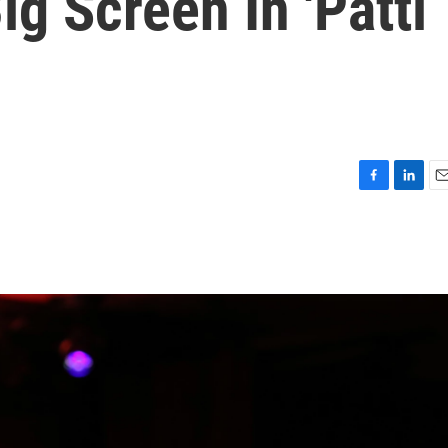
g Screen In 'Patti
F
L
E
a
i
m
c
n
a
e
k
i
b
e
l
o
d
o
I
k
n