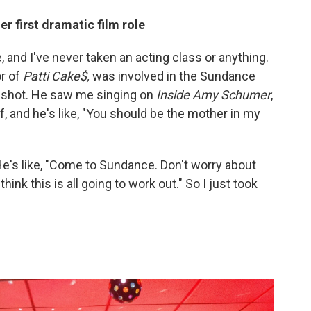
r first dramatic film role
, and I've never taken an acting class or anything.
or of
Patti Cake$,
was involved in the Sundance
 a shot. He saw me singing on
Inside Amy Schumer
,
, and he's like, "You should be the mother in my
 He's like, "Come to Sundance. Don't worry about
hink this is all going to work out." So I just took