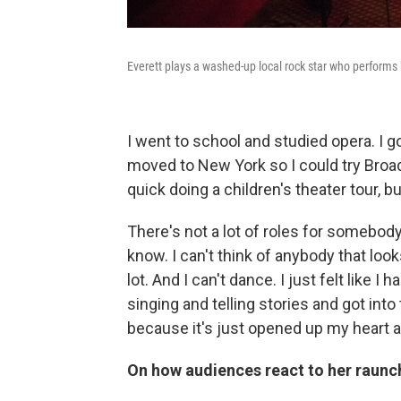
Everett plays a washed-up local rock star who performs
I went to school and studied opera. I 
moved to New York so I could try Broadw
quick doing a children's theater tour, bu
There's not a lot of roles for somebody l
know. I can't think of anybody that loo
lot. And I can't dance. I just felt like I
singing and telling stories and got into th
because it's just opened up my heart a
On how audiences react to her raunc