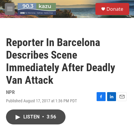
Skip to main content
S
Donate
e
M
a
e
r
n
c
u
h
Reporter In Barcelona
u
e
Describes Scene
r
y
Immediately After Deadly
Van Attack
NPR
Published August 17, 2017 at 1:36 PM PDT
F
L
E
a
i
m
c
n
a
LISTEN
•
3:56
e
k
i
b
e
l
o
d