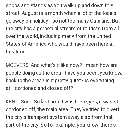
shops and stands as you walk up and down this
street. August is a month when a lot of the locals
go away on holiday - so not too many Catalans. But
the city has a perpetual stream of tourists from all
over the world, including many from the United
States of America who would have been here at
this time.
MCEVERS: And what's it like now? I mean how are
people doing as the area - have you been, you know,
back to the area? Is it pretty quiet? Is everything
still cordoned and closed off?
KENT: Sure. So last time I was there, yes, it was still
cordoned off, the main area. They've tried to divert
the city's transport system away also from that
part of the city. So for example, you know, there's