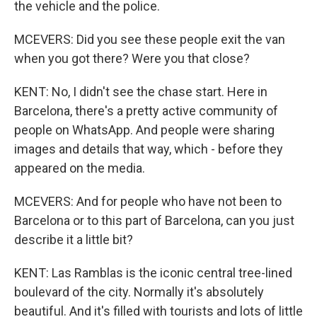
the vehicle and the police.
MCEVERS: Did you see these people exit the van
when you got there? Were you that close?
KENT: No, I didn't see the chase start. Here in
Barcelona, there's a pretty active community of
people on WhatsApp. And people were sharing
images and details that way, which - before they
appeared on the media.
MCEVERS: And for people who have not been to
Barcelona or to this part of Barcelona, can you just
describe it a little bit?
KENT: Las Ramblas is the iconic central tree-lined
boulevard of the city. Normally it's absolutely
beautiful. And it's filled with tourists and lots of little