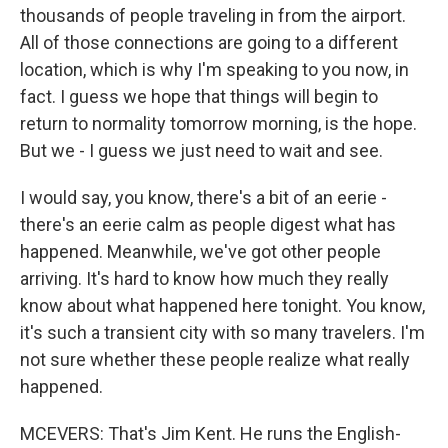
thousands of people traveling in from the airport.
All of those connections are going to a different
location, which is why I'm speaking to you now, in
fact. I guess we hope that things will begin to
return to normality tomorrow morning, is the hope.
But we - I guess we just need to wait and see.
I would say, you know, there's a bit of an eerie -
there's an eerie calm as people digest what has
happened. Meanwhile, we've got other people
arriving. It's hard to know how much they really
know about what happened here tonight. You know,
it's such a transient city with so many travelers. I'm
not sure whether these people realize what really
happened.
MCEVERS: That's Jim Kent. He runs the English-