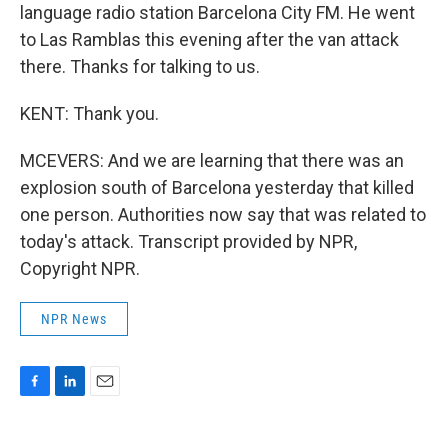
language radio station Barcelona City FM. He went
to Las Ramblas this evening after the van attack
there. Thanks for talking to us.
KENT: Thank you.
MCEVERS: And we are learning that there was an
explosion south of Barcelona yesterday that killed
one person. Authorities now say that was related to
today's attack. Transcript provided by NPR,
Copyright NPR.
NPR News
F
L
E
a
i
m
c
n
a