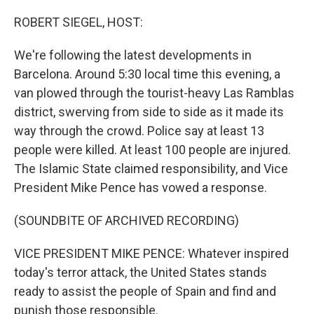
o
I
k
n
ROBERT SIEGEL, HOST:
We're following the latest developments in
Barcelona. Around 5:30 local time this evening, a
van plowed through the tourist-heavy Las Ramblas
district, swerving from side to side as it made its
way through the crowd. Police say at least 13
people were killed. At least 100 people are injured.
The Islamic State claimed responsibility, and Vice
President Mike Pence has vowed a response.
(SOUNDBITE OF ARCHIVED RECORDING)
VICE PRESIDENT MIKE PENCE: Whatever inspired
today's terror attack, the United States stands
ready to assist the people of Spain and find and
punish those responsible.