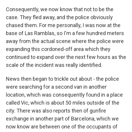
Consequently, we now know that not to be the
case. They fled away, and the police obviously
chased them. For me personally, I was now at the
base of Las Ramblas, so I'm a few hundred meters
away from the actual scene where the police were
expanding this cordoned-off area which they
continued to expand over the next few hours as the
scale of the incident was really identified.
News then began to trickle out about - the police
were searching for a second van in another
location, which was consequently found in a place
called Vic, which is about 50 miles outside of the
city. There was also reports then of gunfire
exchange in another part of Barcelona, which we
now know are between one of the occupants of