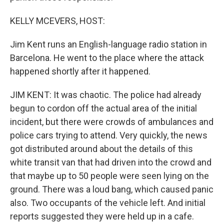
KELLY MCEVERS, HOST:
Jim Kent runs an English-language radio station in
Barcelona. He went to the place where the attack
happened shortly after it happened.
JIM KENT: It was chaotic. The police had already
begun to cordon off the actual area of the initial
incident, but there were crowds of ambulances and
police cars trying to attend. Very quickly, the news
got distributed around about the details of this
white transit van that had driven into the crowd and
that maybe up to 50 people were seen lying on the
ground. There was a loud bang, which caused panic
also. Two occupants of the vehicle left. And initial
reports suggested they were held up in a cafe.