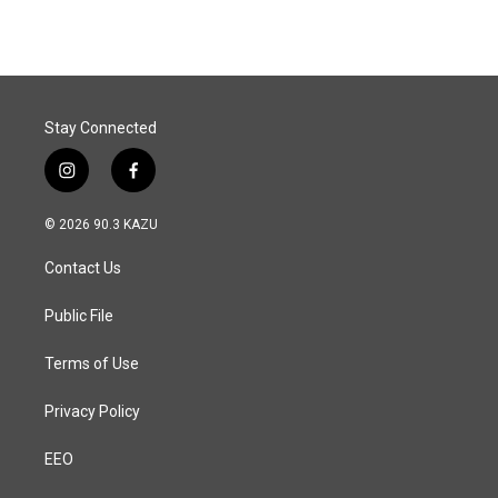
e
k
i
b
e
l
o
d
o
I
k
n
Stay Connected
i
f
n
a
s
c
© 2026 90.3 KAZU
t
e
a
b
Contact Us
g
o
r
o
a
k
Public File
m
Terms of Use
Privacy Policy
EEO