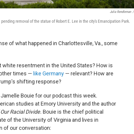
Julia Rendleman
/
 pending removal of the statue of Robert E. Lee in the city's Emancipation Park.
se of what happened in Charlottesville, Va., some
 white resentment in the United States? How is
 other times —
like Germany
— relevant? How are
Trump's shifting response?
Jamelle Bouie for our podcast this week.
erican studies at Emory University and the author
Our Racial Divide.
Bouie is the chief political
ate of the University of Virginia and lives in
on of our conversation: