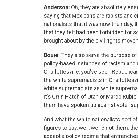
Anderson:
Oh, they are absolutely ess
saying that Mexicans are rapists and c
nationalists that it was now their day, 
that they felt had been forbidden for
brought about by the civil rights move
Bouie:
They also serve the purpose of
policy-based instances of racism and ra
Charlottesville, you've seen Republica
the white supremacists in Charlottesvil
white supremacists as white supremac
it's Orrin Hatch of Utah or Marco Rubio
them have spoken up against voter su
And what the white nationalists sort o
figures to say, well, we're not them, t
accept a policy regime that entrenches 