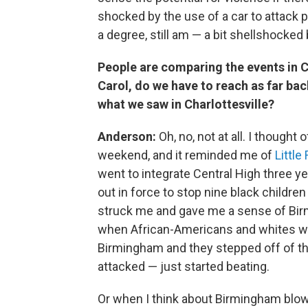
shocked by the use of a car to attack 
a degree, still am — a bit shellshocked
People are comparing the events in Ch
Carol, do we have to reach as far ba
what we saw in Charlottesville?
Anderson:
Oh, no, not at all. I thought
weekend, and it reminded me of
Little
went to integrate Central High three ye
out in force to stop nine black childre
struck me and gave me a sense of Bi
when African-Americans and whites we
Birmingham and they stepped off of th
attacked — just started beating.
Or when I think about Birmingham blowi