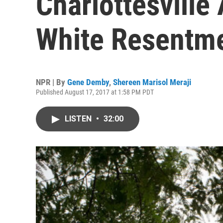
Charlottesvill
White Resentm
NPR | By
Gene Demby
,
Shereen Marisol Meraji
Published August 17, 2017 at 1:58 PM PDT
LISTEN
•
32:00