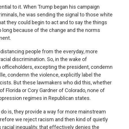
ential to it. When Trump began his campaign
riminals, he was sending the signal to those white
that they could begin to act and to say the things
 so long because of the change and the norms
ment.
 distancing people from the everyday, more
cial discrimination. So, in the wake of
n officeholders, excepting the president, condemn
le, condemn the violence, explicitly label the
ists. But these lawmakers who did this, whether
 of Florida or Cory Gardner of Colorado, none of
ppression regimes in Republican states.
f do is, they provide a way for more mainstream
herefore we reject racism and then kind of quietly
racial inequality, that effectively denies the