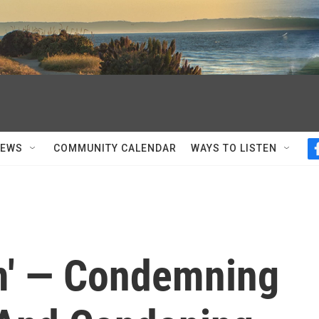
NEWS
COMMUNITY CALENDAR
WAYS TO LISTEN
m' — Condemning