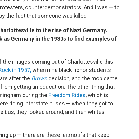
protesters, counterdemonstrators. And I was — to
 by the fact that someone was killed.
arlottesville to the rise of Nazi Germany.
ck as Germany in the 1930s to find examples of
 of the images coming out of Charlottesville this
 Rock in 1957,
when nine black honor students
ars after the
Brown
decision, and the mob came
n from getting an education. The other thing that
rmingham during the
Freedom Rides
, which is
re riding interstate buses — when they got to
e bus, they looked around, and then whites
ng up — there are these leitmotifs that keep