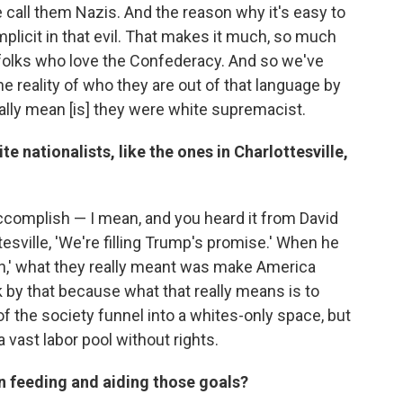
call them Nazis. And the reason why it's easy to
plicit in that evil. That makes it much, so much
folks who love the Confederacy. And so we've
he reality of who they are out of that language by
eally mean [is] they were white supremacist.
e nationalists, like the ones in Charlottesville,
complish — I mean, and you heard it from David
esville, 'We're filling Trump's promise.' When he
in,' what they really meant was make America
k by that because what that really means is to
f the society funnel into a whites-only space, but
 vast labor pool without rights.
in feeding and aiding those goals?