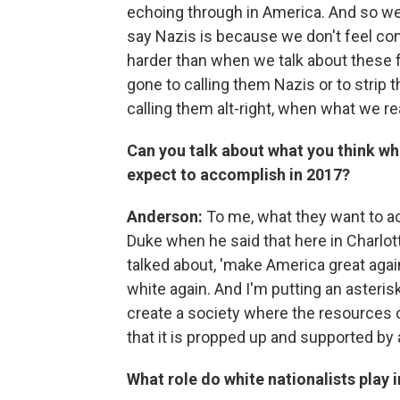
echoing through in America. And so we 
say Nazis is because we don't feel com
harder than when we talk about these 
gone to calling them Nazis or to strip t
calling them alt-right, when what we r
Can you talk about what you think whit
expect to accomplish in 2017?
Anderson:
To me, what they want to ac
Duke when he said that here in Charlott
talked about, 'make America great aga
white again. And I'm putting an asteris
create a society where the resources o
that it is propped up and supported by a
What role do white nationalists play 