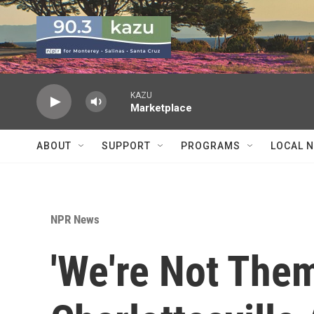
Skip to main content
KAZU
Marketplace
ABOUT
SUPPORT
PROGRAMS
LOCAL 
NPR News
'We're Not The