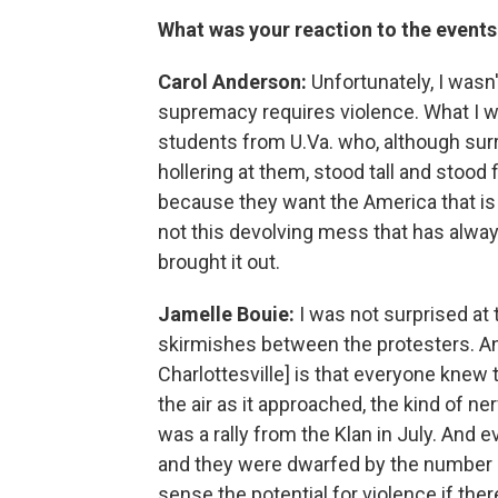
What was your reaction to the events 
Carol Anderson:
Unfortunately, I wasn
supremacy requires violence. What I w
students from U.Va. who, although su
hollering at them, stood tall and stood
because they want the America that is 
not this devolving mess that has alway
brought it out.
Jamelle Bouie:
I was not surprised at 
skirmishes between the protesters. And 
Charlottesville] is that everyone knew 
the air as it approached, the kind of n
was a rally from the Klan in July. And
and they were dwarfed by the number o
sense the potential for violence if th