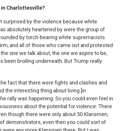
in Charlottesville?
't surprised by the violence because white
as absolutely heartened by were the group of
rrounded by torch-bearing white supremacists
 firm, and all of those who came out and protested
the one we talk about, the one we aspire to be,
s been broiling underneath. But Trump really
the fact that there were fights and clashes and
the interesting thing about living [in
the rally was happening. So you could even feel in
ervousness about the potential for violence. There
 even though there were only about 50 Klansmen,
f demonstrators, even then you could sort of
ere were any more Klansmen there. But I was