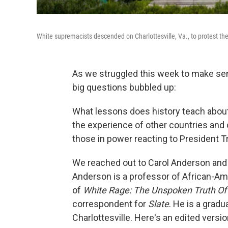
White supremacists descended on Charlottesville, Va., to protest the
As we struggled this week to make sen
big questions bubbled up:
What lessons does history teach about
the experience of other countries and
those in power reacting to President 
We reached out to Carol Anderson and 
Anderson is a professor of African-Am
of
White Rage: The Unspoken Truth Of 
correspondent for
Slate
. He is a gradu
Charlottesville. Here's an edited versi