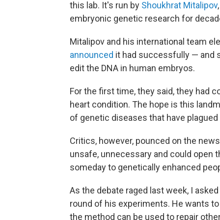
this lab. It's run by
Shoukhrat Mitalipov
embryonic genetic research for decad
Mitalipov and his international team e
announced
it had successfully — and s
edit the DNA in human embryos.
For the first time, they said, they had 
heart condition. The hope is this lan
of genetic diseases that have plagued 
Critics, however, pounced on the news
unsafe, unnecessary and could open th
someday to genetically enhanced peopl
As the debate raged last week, I asked M
round of his experiments. He wants to 
the method can be used to repair othe