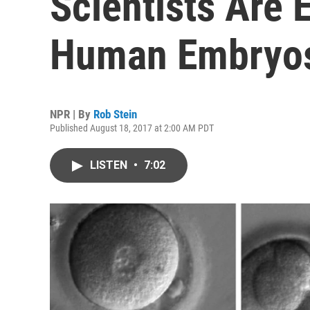
Scientists Are 
Human Embryo
NPR | By
Rob Stein
Published August 18, 2017 at 2:00 AM PDT
LISTEN
•
7:02