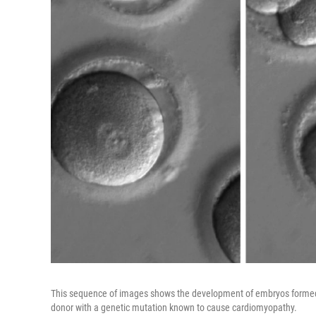
This sequence of images shows the development of embryos formed a
donor with a genetic mutation known to cause cardiomyopathy.