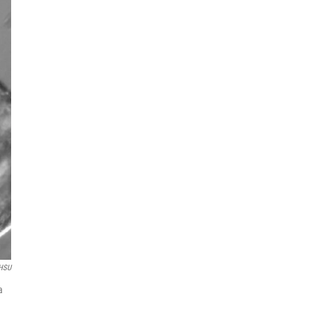
HSU
a