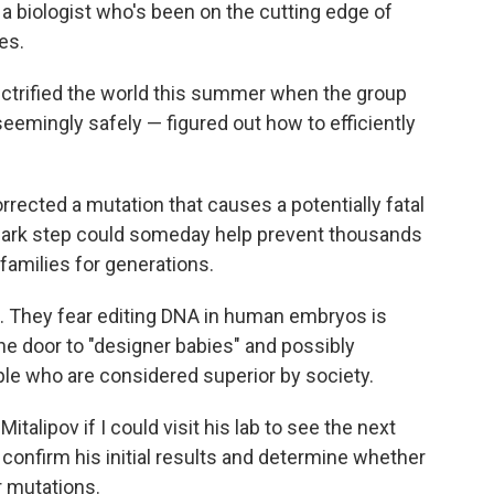
, a biologist who's been on the cutting edge of
es.
lectrified the world this summer when the group
eemingly safely — figured out how to efficiently
corrected a mutation that causes a potentially fatal
dmark step could someday help prevent thousands
families for generations.
. They fear editing DNA in human embryos is
e door to "designer babies" and possibly
e who are considered superior by society.
italipov if I could visit his lab to see the next
confirm his initial results and determine whether
r mutations.