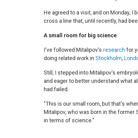
He agreed to a visit, and on Monday, I 
cross a line that, until recently, had be
A small room for big science
I've followed Mitalipov's
research
for y
doing related work in
Stockholm
,
Lond
Still, I stepped into Mitalipov's embry
and eager to better understand what a
had failed.
"This is our small room, but that's whe
Mitalipov, who was born in the former S
in terms of science."