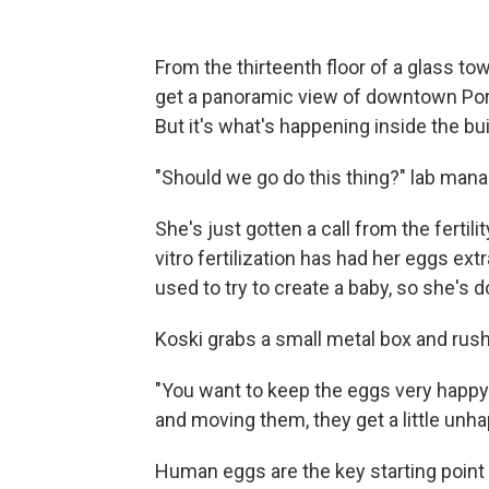
From the thirteenth floor of a glass to
get a panoramic view of downtown Port
But it's what's happening inside the bu
"Should we go do this thing?" lab man
She's just gotten a call from the fertil
vitro fertilization has had her eggs ex
used to try to create a baby, so she's d
Koski grabs a small metal box and rushe
"You want to keep the eggs very happy
and moving them, they get a little unha
Human eggs are the key starting point