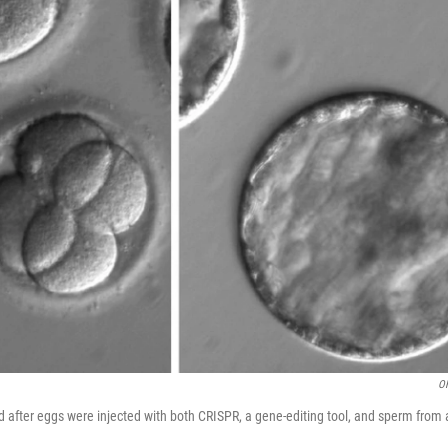
O
fter eggs were injected with both CRISPR, a gene-editing tool, and sperm from 