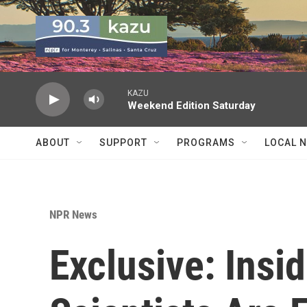
Skip to main content
KAZU
Weekend Edition Saturday
ABOUT
SUPPORT
PROGRAMS
LOCAL 
NPR News
Exclusive: Insi