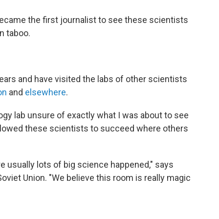
became the first journalist to see these scientists
en taboo.
ears and have visited the labs of other scientists
on
and
elsewhere
.
ology lab unsure of exactly what I was about to see
llowed these scientists to succeed where others
re usually lots of big science happened," says
oviet Union. "We believe this room is really magic