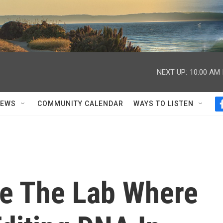
NEXT UP:
10:00 AM
NEWS
COMMUNITY CALENDAR
WAYS TO LISTEN
de The Lab Where