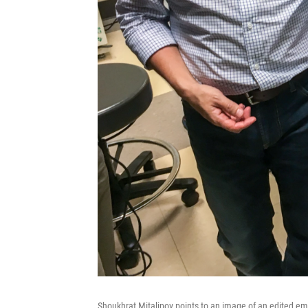
Shoukhrat Mitalipov points to an image of an edited em