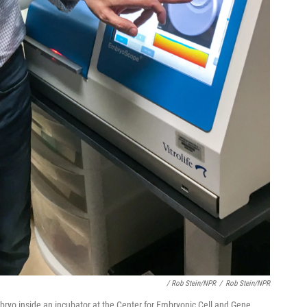
/ Rob Stein/NPR
/
Rob Stein/NPR
bryo inside an incubator at the Center for Embryonic Cell and Gene