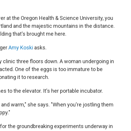
wer at the Oregon Health & Science University, you
land and the majestic mountains in the distance.
ilding that's brought me here.
ager
Amy Koski
asks.
ity clinic three floors down. A woman undergoing in
tracted. One of the eggs is too immature to be
onating it to research.
s to the elevator. It's her portable incubator.
 and warm," she says. "When you're jostling them
ppy."
 for the groundbreaking experiments underway in