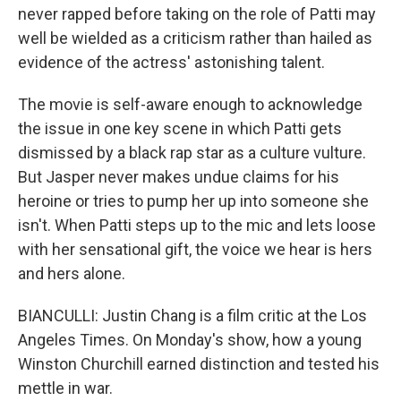
never rapped before taking on the role of Patti may
well be wielded as a criticism rather than hailed as
evidence of the actress' astonishing talent.
The movie is self-aware enough to acknowledge
the issue in one key scene in which Patti gets
dismissed by a black rap star as a culture vulture.
But Jasper never makes undue claims for his
heroine or tries to pump her up into someone she
isn't. When Patti steps up to the mic and lets loose
with her sensational gift, the voice we hear is hers
and hers alone.
BIANCULLI: Justin Chang is a film critic at the Los
Angeles Times. On Monday's show, how a young
Winston Churchill earned distinction and tested his
mettle in war.