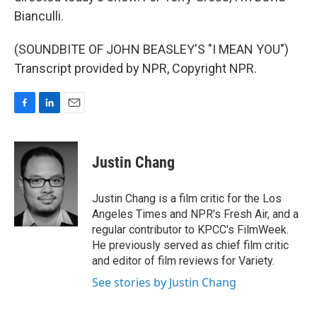
Bianculli.
(SOUNDBITE OF JOHN BEASLEY'S "I MEAN YOU")
Transcript provided by NPR, Copyright NPR.
F
L
E
a
i
m
c
n
a
e
k
i
Justin Chang
b
e
l
o
d
o
I
Justin Chang is a film critic for the Los
k
n
Angeles Times and NPR's Fresh Air, and a
regular contributor to KPCC's FilmWeek.
He previously served as chief film critic
and editor of film reviews for Variety.
See stories by Justin Chang