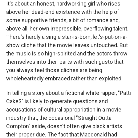
It's about an honest, hardworking girl who rises
above her dead-end existence with the help of
some supportive friends, a bit of romance and,
above all, her own irrepressible, overflowing talent.
There's hardly a single star-is-born, let's-put-on-a-
show cliche that the movie leaves untouched. But
the music is so high-spirited and the actors throw
themselves into their parts with such gusto that
you always feel those cliches are being
wholeheartedly embraced rather than exploited.
In telling a story about a fictional white rapper, "Patti
Cake$" is likely to generate questions and
accusations of cultural appropriation in a movie
industry that, the occasional "Straight Outta
Compton" aside, doesn't often give black artists
their proper due. The fact that Macdonald had