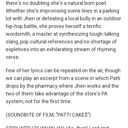
there's no doubting she's a natural born poet.
Whether she's improvising some lines in a parking
lot with Jheri or defeating a local bully in an outdoor
hip-hop battle, she proves herself a terrific
wordsmith, a master at synthesizing tough-talking
slang, pop cultural references and no shortage of
expletives into an exhilarating stream of rhyming
verse.
Few of her lyrics can be repeated on the air, though
we can play an excerpt from a scene in which Patti
drops by the pharmacy where Jheri works and the
two of them take advantage of the store's PA
system, not for the first time.
(SOUNDBITE OF FILM, "PATTI CAKE$")