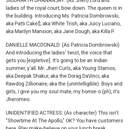
SIDDHARTH DHANANJAY: (As Jheri) Lord and
ladies of the royal court, bow down. The queen is in
the building. Introducing Ms. Patricia Dombrowski,
aka Patti Cake$, aka White Trish, aka Juicy Luciano,
aka Marilyn Mansion, aka Jane Dough, aka Killa P.
DANIELLE MACDONALD: (As Patricia Dombrowski)
And introducing the ladies' twist, the voice that
gets you [expletive]. It's going to be an Indian
summer, y'all. Mr. Jheri Curls, aka Young Stamos,
aka Deepak Shakur, aka the Dorag DaVinci, aka
Rawdog Zillionaire, aka the (unintelligible). Boys and
girls, I give you my soul mate, my homie-o (ph), it's
Jheromeo.
UNIDENTIFIED ACTRESS: (As character) This isn't
"Showtime At The Apollo," OK? You have customers
here. Play make-believe on your lunch break.