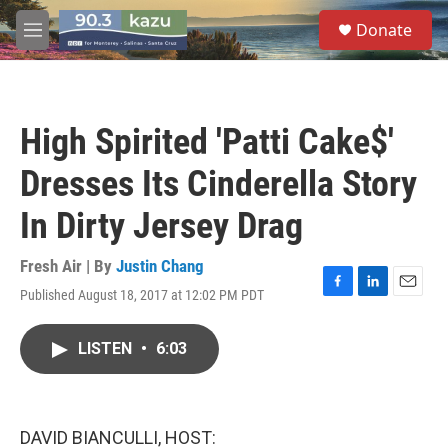
Skip to main content
S
Donate
e
M
a
e
r
n
c
u
h
High Spirited 'Patti Cake$'
u
e
Dresses Its Cinderella Story
r
y
In Dirty Jersey Drag
Fresh Air | By
Justin Chang
Published August 18, 2017 at 12:02 PM PDT
F
L
E
a
i
m
c
n
a
LISTEN
•
6:03
e
k
i
b
e
l
o
d
o
I
k
n
DAVID BIANCULLI, HOST: