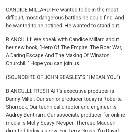
CANDICE MILLARD: He wanted to be in the most
difficult, most dangerous battles he could find. And
he wanted to be noticed. He wanted to stand out.
BIANCULLI: We speak with Candice Millard about
her new book, "Hero Of The Empire: The Boer War,
A Daring Escape And The Making Of Winston
Churchill." Hope you can join us.
(SOUNDBITE OF JOHN BEASLEY'S "I MEAN YOU")
BIANCULLI: FRESH AIR's executive producer is
Danny Miller. Our senior producer today is Roberta
Shorrock. Our technical director and engineer is
Audrey Bentham. Our associate producer for online
media is Molly Seavy-Nesper. Therese Madden
directed today's show. For Terry Gross, I'm David