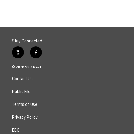
Stay Connected
i
f
n
a
s
c
© 2026 90.3 KAZU
t
e
a
b
Contact Us
g
o
r
o
a
k
Public File
m
Terms of Use
Privacy Policy
EEO