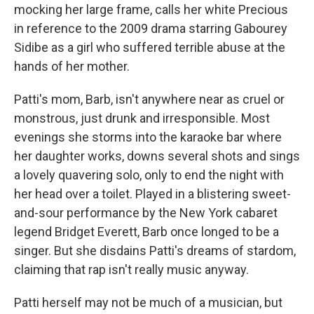
mocking her large frame, calls her white Precious
in reference to the 2009 drama starring Gabourey
Sidibe as a girl who suffered terrible abuse at the
hands of her mother.
Patti's mom, Barb, isn't anywhere near as cruel or
monstrous, just drunk and irresponsible. Most
evenings she storms into the karaoke bar where
her daughter works, downs several shots and sings
a lovely quavering solo, only to end the night with
her head over a toilet. Played in a blistering sweet-
and-sour performance by the New York cabaret
legend Bridget Everett, Barb once longed to be a
singer. But she disdains Patti's dreams of stardom,
claiming that rap isn't really music anyway.
Patti herself may not be much of a musician, but