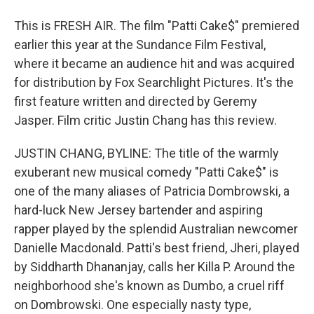
This is FRESH AIR. The film "Patti Cake$" premiered
earlier this year at the Sundance Film Festival,
where it became an audience hit and was acquired
for distribution by Fox Searchlight Pictures. It's the
first feature written and directed by Geremy
Jasper. Film critic Justin Chang has this review.
JUSTIN CHANG, BYLINE: The title of the warmly
exuberant new musical comedy "Patti Cake$" is
one of the many aliases of Patricia Dombrowski, a
hard-luck New Jersey bartender and aspiring
rapper played by the splendid Australian newcomer
Danielle Macdonald. Patti's best friend, Jheri, played
by Siddharth Dhananjay, calls her Killa P. Around the
neighborhood she's known as Dumbo, a cruel riff
on Dombrowski. One especially nasty type,