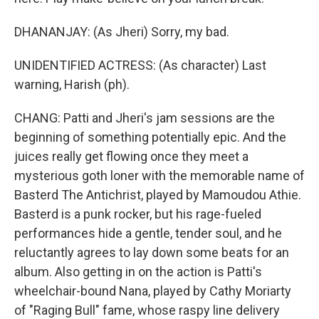
DHANANJAY: (As Jheri) Sorry, my bad.
UNIDENTIFIED ACTRESS: (As character) Last
warning, Harish (ph).
CHANG: Patti and Jheri's jam sessions are the
beginning of something potentially epic. And the
juices really get flowing once they meet a
mysterious goth loner with the memorable name of
Basterd The Antichrist, played by Mamoudou Athie.
Basterd is a punk rocker, but his rage-fueled
performances hide a gentle, tender soul, and he
reluctantly agrees to lay down some beats for an
album. Also getting in on the action is Patti's
wheelchair-bound Nana, played by Cathy Moriarty
of "Raging Bull" fame, whose raspy line delivery