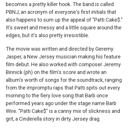
becomes a pretty killer hook. The band is called
PBNJ, an acronym of everyone's first initials that
also happens to sum up the appeal of "Patti Cake$."
It's sweet and messy and a little square around the
edges, but it's also pretty irresistible.
The movie was written and directed by Geremy
Jasper, a New Jersey musician making his feature
film debut. He also worked with composer Jeremy
Binnick (ph) on the film's score and wrote an
album's worth of songs for the soundtrack, ranging
from the impromptu raps that Patti spits out every
morning to the fiery love song that Barb once
performed years ago under the stage name Barb
Wire. "Patti Cake$" is a canny mix of slickness and
grit, a Cinderella story in dirty Jersey drag.