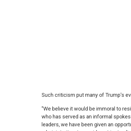
Such criticism put many of Trump's ev
"We believe it would be immoral to resi
who has served as an informal spokesm
leaders, we have been given an opportu