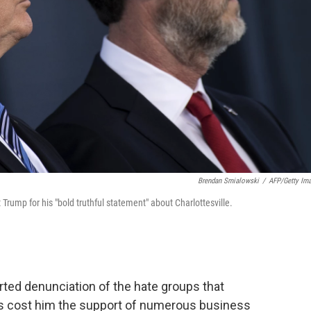
Brendan Smialowski
/
AFP/Getty Im
t Trump for his "bold truthful statement" about Charlottesville.
rted denunciation of the hate groups that
 has cost him the support of numerous business