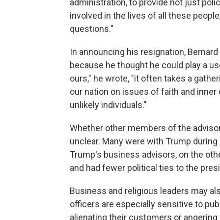
administration, to provide not just pol
involved in the lives of all these peopl
questions."
In announcing his resignation, Bernard
because he thought he could play a usef
ours," he wrote, "it often takes a gather
our nation on issues of faith and inner c
unlikely individuals."
Whether other members of the advisory 
unclear. Many were with Trump during 
Trump's business advisors, on the ot
and had fewer political ties to the pres
Business and religious leaders may also
officers are especially sensitive to pu
alienating their customers or angering