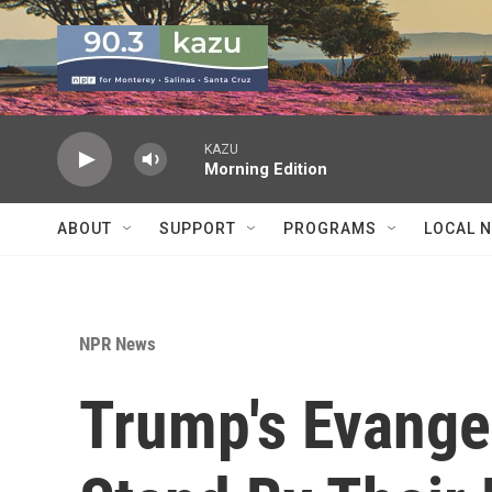
Skip to main content
KAZU
Morning Edition
ABOUT
SUPPORT
PROGRAMS
LOCAL 
NPR News
Trump's Evangel