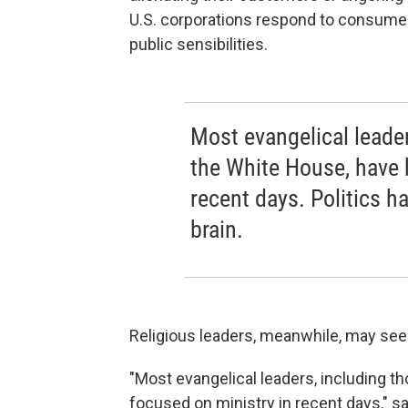
U.S. corporations respond to consumer b
public sensibilities.
Most evangelical leade
the White House, have 
recent days. Politics h
brain.
Religious leaders, meanwhile, may see t
"Most evangelical leaders, including 
focused on ministry in recent days," s