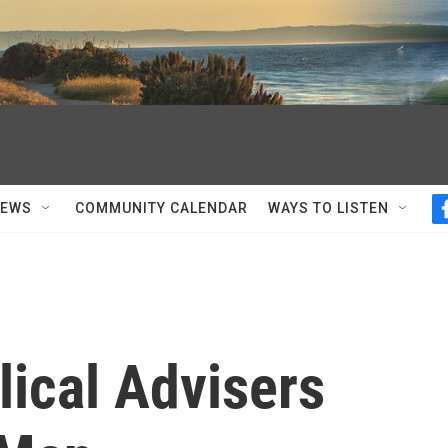
NEWS
COMMUNITY CALENDAR
WAYS TO LISTEN
ical Advisers