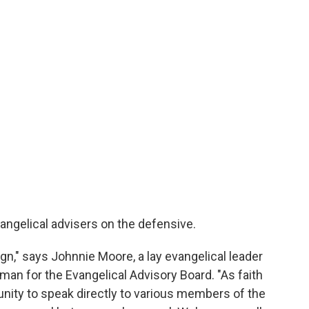
angelical advisers on the defensive.
gn," says Johnnie Moore, a lay evangelical leader
an for the Evangelical Advisory Board. "As faith
nity to speak directly to various members of the