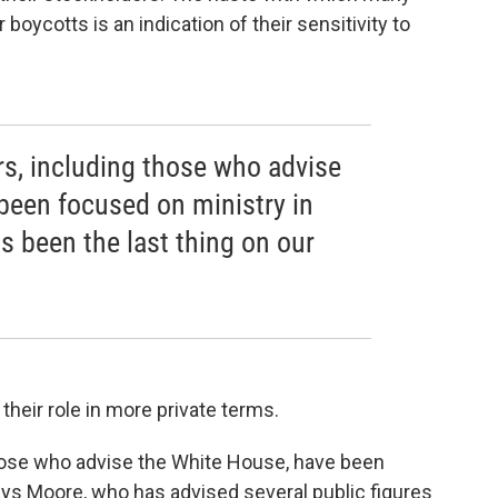
oycotts is an indication of their sensitivity to
rs, including those who advise
been focused on ministry in
as been the last thing on our
heir role in more private terms.
those who advise the White House, have been
ays Moore, who has advised several public figures