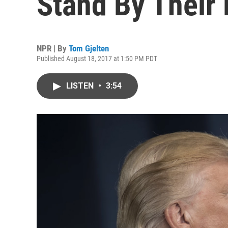
Stand By Their
NPR | By
Tom Gjelten
Published August 18, 2017 at 1:50 PM PDT
LISTEN
•
3:54