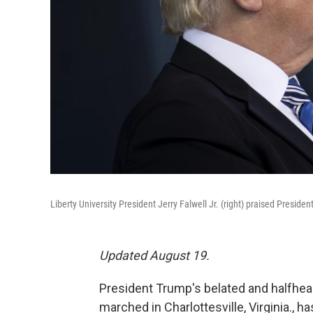
Liberty University President Jerry Falwell Jr. (right) praised Presiden
Updated August 19.
President Trump's belated and halfhea
marched in Charlottesville, Virginia.,