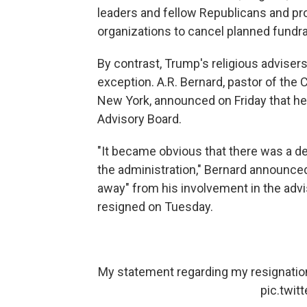
leaders and fellow Republicans and pro
organizations to cancel planned fundra
By contrast, Trump's religious adviser
exception. A.R. Bernard, pastor of the 
New York, announced on Friday that he
Advisory Board.
"It became obvious that there was a d
the administration," Bernard announced
away" from his involvement in the adv
resigned on Tuesday.
My statement regarding my resignation
pic.twi