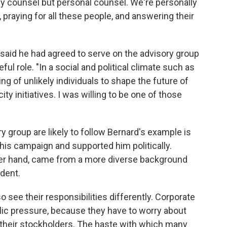
icy counsel but personal counsel. We're personally
e, praying for all these people, and answering their
 said he had agreed to serve on the advisory group
ul role. "In a social and political climate such as
ing of unlikely individuals to shape the future of
ity initiatives. I was willing to be one of those
group are likely to follow Bernard's example is
his campaign and supported him politically.
her hand, came from a more diverse background
ident.
 see their responsibilities differently. Corporate
blic pressure, because they have to worry about
 their stockholders. The haste with which many