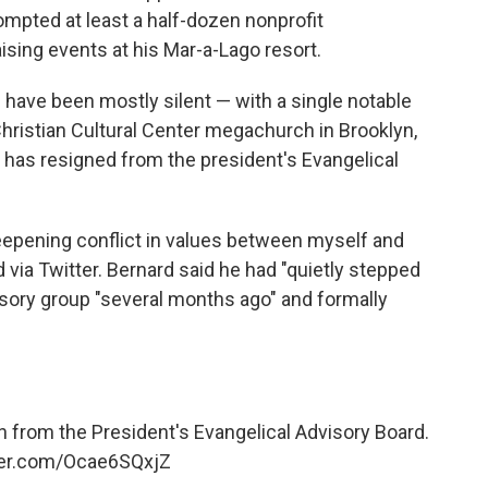
mpted at least a half-dozen nonprofit
ising events at his Mar-a-Lago resort.
s have been mostly silent — with a single notable
Christian Cultural Center megachurch in Brooklyn,
 has resigned from the president's Evangelical
eepening conflict in values between myself and
 via Twitter. Bernard said he had "quietly stepped
isory group "several months ago" and formally
 from the President's Evangelical Advisory Board.
tter.com/Ocae6SQxjZ