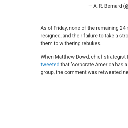
— A. R. Bernard 
As of Friday, none of the remaining 2
resigned, and their failure to take a s
them to withering rebukes.
When Matthew Dowd, chief strategist f
tweeted
that "corporate America has a
group, the comment was retweeted nea