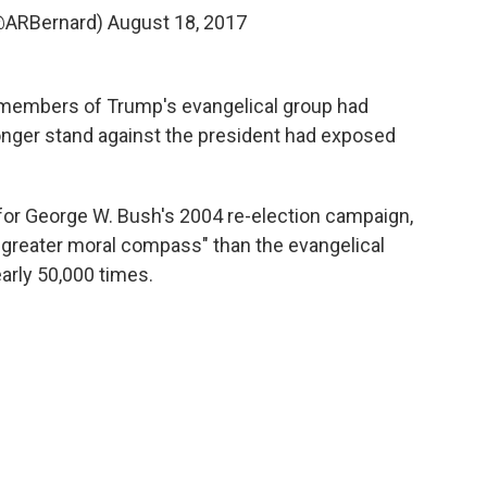
(@ARBernard)
August 18, 2017
4 members of Trump's evangelical group had
tronger stand against the president had exposed
or George W. Bush's 2004 re-election campaign,
 greater moral compass" than the evangelical
rly 50,000 times.