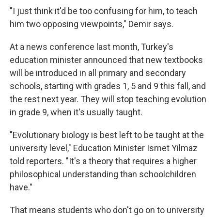
"I just think it'd be too confusing for him, to teach
him two opposing viewpoints," Demir says.
At a news conference last month, Turkey's
education minister announced that new textbooks
will be introduced in all primary and secondary
schools, starting with grades 1, 5 and 9 this fall, and
the rest next year. They will stop teaching evolution
in grade 9, when it's usually taught.
"Evolutionary biology is best left to be taught at the
university level," Education Minister Ismet Yilmaz
told reporters. "It's a theory that requires a higher
philosophical understanding than schoolchildren
have."
That means students who don't go on to university