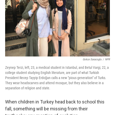
Gokce Saracoglu
/
NPR
Zeynep Terzi, left, 23, a medical student in Istanbul, and Betul Vargi, 22, a
college student studying English literature, are part of what Turkish
President Recep Tayyip Erdoğan calls a new "pious generation" of Turks.
They wear headscarves and attend mosque, but they also believe in a
separation of religion and state.
When children in Turkey head back to school this
fall, something will be missing from their