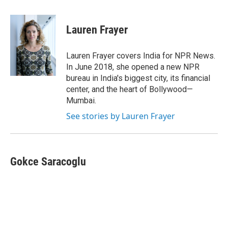
a
i
m
c
n
a
e
k
i
Lauren Frayer
b
e
l
o
d
o
I
Lauren Frayer covers India for NPR News.
k
n
In June 2018, she opened a new NPR
bureau in India's biggest city, its financial
center, and the heart of Bollywood—
Mumbai.
See stories by Lauren Frayer
Gokce Saracoglu