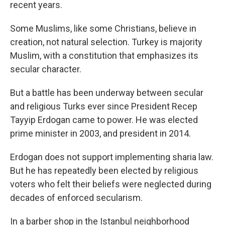
recent years.
Some Muslims, like some Christians, believe in
creation, not natural selection. Turkey is majority
Muslim, with a constitution that emphasizes its
secular character.
But a battle has been underway between secular
and religious Turks ever since President Recep
Tayyip Erdogan came to power. He was elected
prime minister in 2003, and president in 2014.
Erdogan does not support implementing sharia law.
But he has repeatedly been elected by religious
voters who felt their beliefs were neglected during
decades of enforced secularism.
In a barber shop in the Istanbul neighborhood