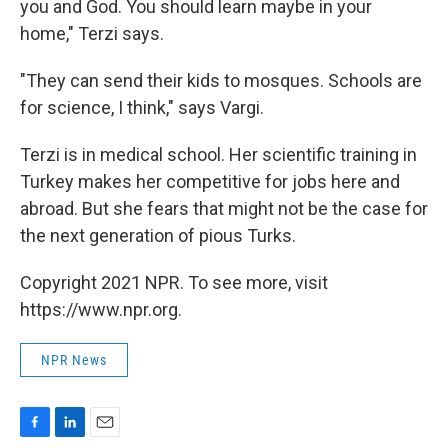
you and God. You should learn maybe in your
home," Terzi says.
"They can send their kids to mosques. Schools are
for science, I think," says Vargi.
Terzi is in medical school. Her scientific training in
Turkey makes her competitive for jobs here and
abroad. But she fears that might not be the case for
the next generation of pious Turks.
Copyright 2021 NPR. To see more, visit
https://www.npr.org.
NPR News
F
L
E