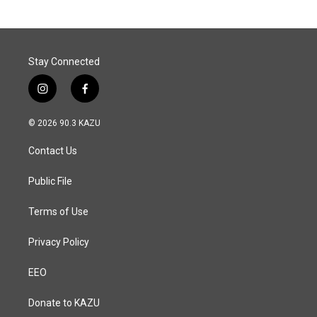
Stay Connected
i
f
n
a
s
c
© 2026 90.3 KAZU
t
e
a
b
Contact Us
g
o
r
o
a
k
Public File
m
Terms of Use
Privacy Policy
EEO
Donate to KAZU