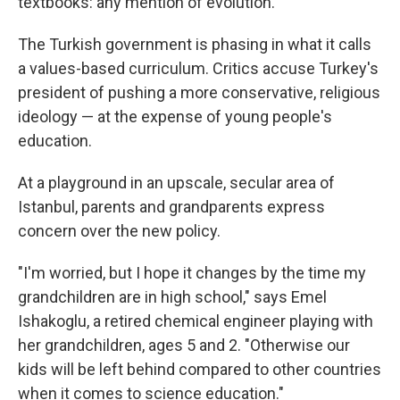
textbooks: any mention of evolution.
The Turkish government is phasing in what it calls
a values-based curriculum. Critics accuse Turkey's
president of pushing a more conservative, religious
ideology — at the expense of young people's
education.
At a playground in an upscale, secular area of
Istanbul, parents and grandparents express
concern over the new policy.
"I'm worried, but I hope it changes by the time my
grandchildren are in high school," says Emel
Ishakoglu, a retired chemical engineer playing with
her grandchildren, ages 5 and 2. "Otherwise our
kids will be left behind compared to other countries
when it comes to science education."