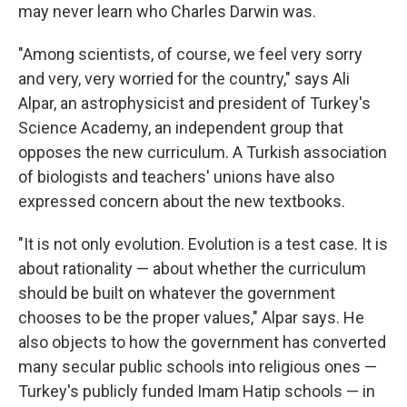
may never learn who Charles Darwin was.
"Among scientists, of course, we feel very sorry
and very, very worried for the country," says Ali
Alpar, an astrophysicist and president of Turkey's
Science Academy, an independent group that
opposes the new curriculum. A Turkish association
of biologists and teachers' unions have also
expressed concern about the new textbooks.
"It is not only evolution. Evolution is a test case. It is
about rationality — about whether the curriculum
should be built on whatever the government
chooses to be the proper values," Alpar says. He
also objects to how the government has converted
many secular public schools into religious ones —
Turkey's publicly funded Imam Hatip schools — in