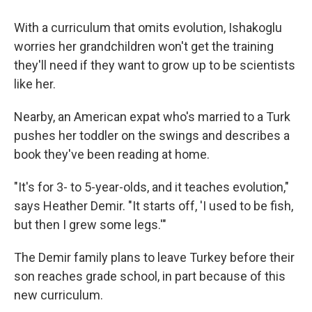
With a curriculum that omits evolution, Ishakoglu
worries her grandchildren won't get the training
they'll need if they want to grow up to be scientists
like her.
Nearby, an American expat who's married to a Turk
pushes her toddler on the swings and describes a
book they've been reading at home.
"It's for 3- to 5-year-olds, and it teaches evolution,"
says Heather Demir. "It starts off, 'I used to be fish,
but then I grew some legs.'"
The Demir family plans to leave Turkey before their
son reaches grade school, in part because of this
new curriculum.