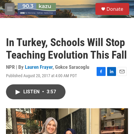
Skip to main content
S
Donate
e
M
a
e
r
n
c
u
h
In Turkey, Schools Will Stop
u
e
Teaching Evolution This Fall
r
y
NPR | By
Lauren Frayer
,
Gokce Saracoglu
Published August 20, 2017 at 4:00 AM PDT
F
L
E
a
i
m
c
n
a
LISTEN
•
3:57
e
k
i
b
e
l
o
d
o
I
k
n