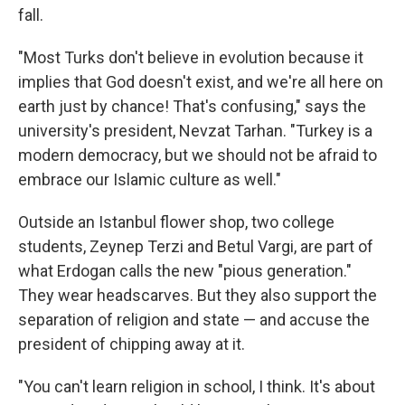
fall.
"Most Turks don't believe in evolution because it
implies that God doesn't exist, and we're all here on
earth just by chance! That's confusing," says the
university's president, Nevzat Tarhan. "Turkey is a
modern democracy, but we should not be afraid to
embrace our Islamic culture as well."
Outside an Istanbul flower shop, two college
students, Zeynep Terzi and Betul Vargi, are part of
what Erdogan calls the new "pious generation."
They wear headscarves. But they also support the
separation of religion and state — and accuse the
president of chipping away at it.
"You can't learn religion in school, I think. It's about