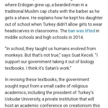
where Erdogan grew up, a bearded man in a
traditional Muslim cap chats with the barber as he
gets a shave. He explains how he kept his daughter
out of school when Turkey didn't allow girls to wear
headscarves in classrooms. The
ban was lifted
in
middle schools and high schools in 2014.
"In school, they taught us humans evolved from
monkeys. But that's not true," says Suat Keceli. "I
support our government taking it out of biology
textbooks. I think it's Satan's work."
In revising these textbooks, the government
sought input from a small cadre of religious
academics, including the president of Turkey's
Uskudar University, a private institution that will
host an academic conference on creationism this