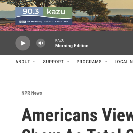
Skip to main content
KAZU
Morning Edition
ABOUT
SUPPORT
PROGRAMS
LOCAL 
NPR News
Americans View