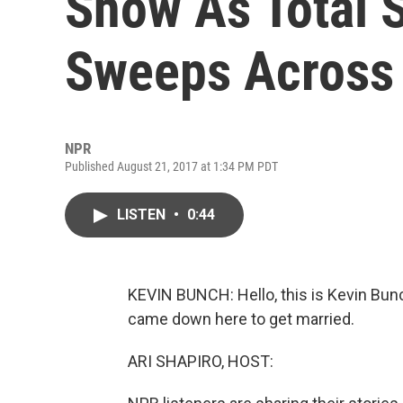
Show As Total S
Sweeps Across 
NPR
Published August 21, 2017 at 1:34 PM PDT
LISTEN
•
0:44
KEVIN BUNCH: Hello, this is Kevin Bunch
came down here to get married.
ARI SHAPIRO, HOST: