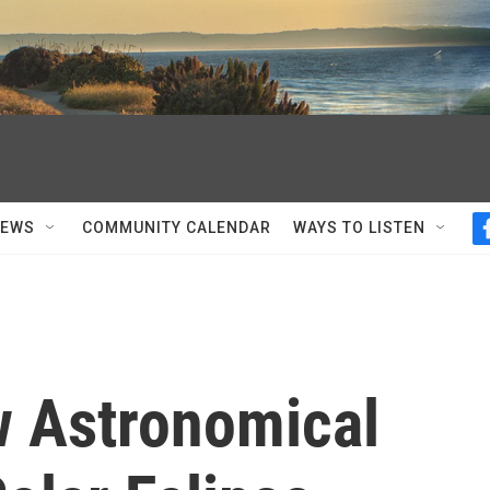
NEWS
COMMUNITY CALENDAR
WAYS TO LISTEN
 Astronomical