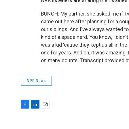
NPR listeners are sharing their stories 
BUNCH: My partner, she asked me if I w
came out here after planning for a cou
our siblings. And I've always wanted t
kind of a space nerd. You know, I didn't
was a kid 'cause they kept us all in the
one for years. And oh, it was amazing. 
on many counts. Transcript provided b
NPR News
F
L
E
a
i
m
c
n
a
e
k
i