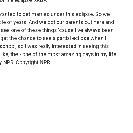
of the eclipse today.
anted to get married under this eclipse. So we
ple of years. And we got our parents out here and
o see one of these things 'cause I've always been
 get the chance to see a partial eclipse when I
 school, so I was really interested in seeing this
Like, the - one of the most amazing days in my life
y NPR, Copyright NPR.