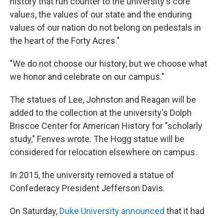
history that run counter to the university's core
values, the values of our state and the enduring
values of our nation do not belong on pedestals in
the heart of the Forty Acres."
"We do not choose our history, but we choose what
we honor and celebrate on our campus."
The statues of Lee, Johnston and Reagan will be
added to the collection at the university's Dolph
Briscoe Center for American History for "scholarly
study," Fenves wrote. The Hogg statue will be
considered for relocation elsewhere on campus.
In 2015, the university removed a statue of
Confederacy President Jefferson Davis.
On Saturday,
Duke University announced
that it had