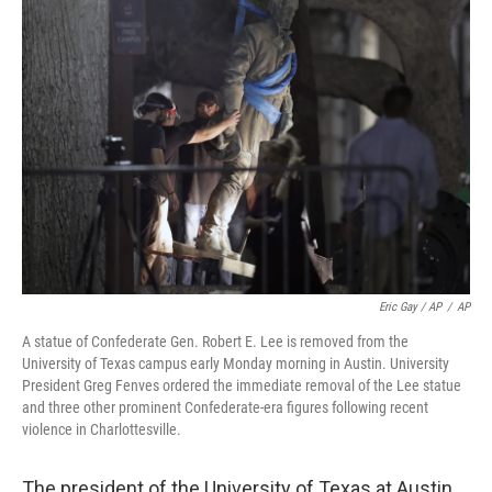
Eric Gay / AP
/
AP
A statue of Confederate Gen. Robert E. Lee is removed from the
University of Texas campus early Monday morning in Austin. University
President Greg Fenves ordered the immediate removal of the Lee statue
and three other prominent Confederate-era figures following recent
violence in Charlottesville.
The president of the University of Texas at Austin