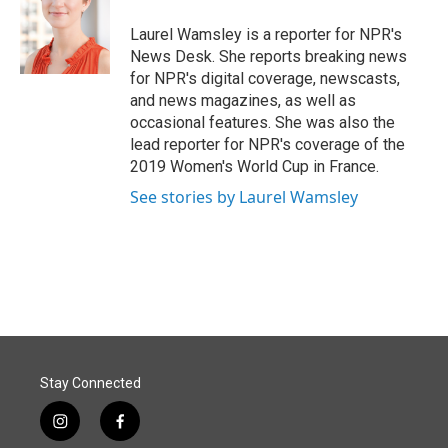
Laurel Wamsley is a reporter for NPR's
News Desk. She reports breaking news
for NPR's digital coverage, newscasts,
and news magazines, as well as
occasional features. She was also the
lead reporter for NPR's coverage of the
2019 Women's World Cup in France.
See stories by Laurel Wamsley
Stay Connected
i
f
n
a