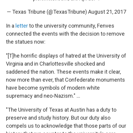
— Texas Tribune (@TexasTribune)
August 21, 2017
In a
letter
to the university community, Fenves
connected the events with the decision to remove
the statues now:
"[T]he horrific displays of hatred at the University of
Virginia and in Charlottesville shocked and
saddened the nation. These events make it clear,
now more than ever, that Confederate monuments
have become symbols of modern white
supremacy and neo-Nazism." ...
"The University of Texas at Austin has a duty to
preserve and study history. But our duty also
compels us to acknowledge that those parts of our