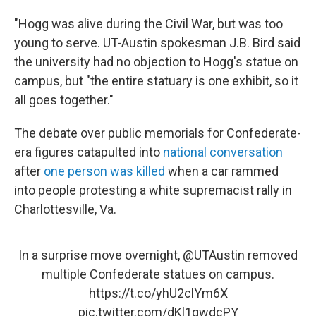
"Hogg was alive during the Civil War, but was too
young to serve. UT-Austin spokesman J.B. Bird said
the university had no objection to Hogg's statue on
campus, but "the entire statuary is one exhibit, so it
all goes together."
The debate over public memorials for Confederate-
era figures catapulted into
national conversation
after
one person was killed
when a car rammed
into people protesting a white supremacist rally in
Charlottesville, Va.
In a surprise move overnight,
@UTAustin
removed
multiple Confederate statues on campus.
https://t.co/yhU2clYm6X
pic.twitter.com/dKl1qwdcPY