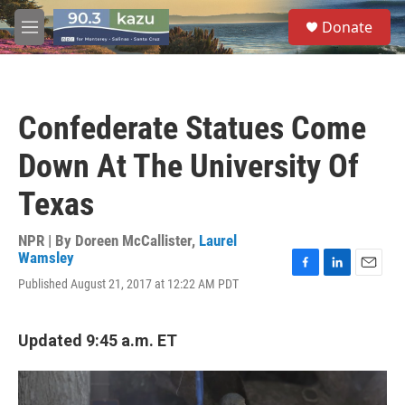
Skip to main content
S
Donate
e
M
a
e
r
n
c
u
h
Confederate Statues Come
u
e
Down At The University Of
r
y
Texas
NPR | By
Doreen McCallister
,
Laurel
Wamsley
F
L
E
Published August 21, 2017 at 12:22 AM PDT
a
i
m
c
n
a
e
k
i
Updated 9:45 a.m. ET
b
e
l
o
d
o
I
k
n