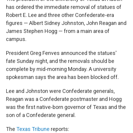
has ordered the immediate removal of statues of
Robert E. Lee and three other Confederate-era
figures — Albert Sidney Johnston, John Reagan and
James Stephen Hogg — from a main area of
campus.
President Greg Fenves announced the statues'
fate Sunday night, and the removals should be
complete by mid-morning Monday. A university
spokesman says the area has been blocked off.
Lee and Johnston were Confederate generals,
Reagan was a Confederate postmaster and Hogg
was the first native-born governor of Texas and the
son of a Confederate general.
The
Texas Tribune
reports: