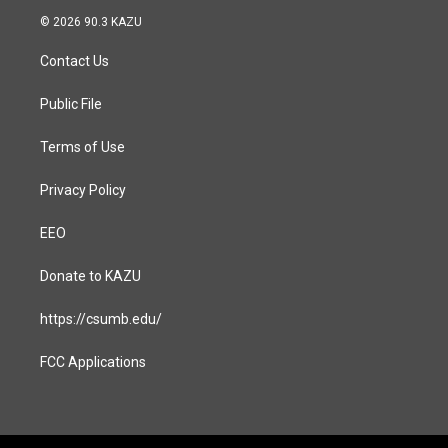
s
c
© 2026 90.3 KAZU
t
e
a
b
Contact Us
g
o
r
o
a
k
Public File
m
Terms of Use
Privacy Policy
EEO
Donate to KAZU
https://csumb.edu/
FCC Applications