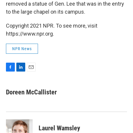
removed a statue of Gen. Lee that was in the entry
to the large chapel on its campus.
Copyright 2021 NPR. To see more, visit
https://www.npr.org.
NPR News
F
L
E
a
i
m
c
n
a
e
k
i
Doreen McCallister
b
e
l
o
d
o
I
k
n
Laurel Wamsley