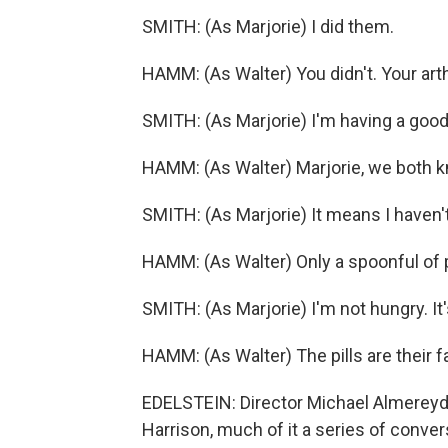
SMITH: (As Marjorie) I did them.
HAMM: (As Walter) You didn't. Your arthr
SMITH: (As Marjorie) I'm having a good
HAMM: (As Walter) Marjorie, we both 
SMITH: (As Marjorie) It means I haven'
HAMM: (As Walter) Only a spoonful of 
SMITH: (As Marjorie) I'm not hungry. It's
HAMM: (As Walter) The pills are their f
EDELSTEIN: Director Michael Almereyda
Harrison, much of it a series of conv