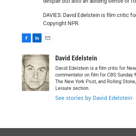
despair but also an abiding sense of f
DAVIES: David Edelstein is film critic 
Copyright NPR.
F
L
E
a
i
m
c
n
a
David Edelstein
e
k
i
David Edelstein is a film critic for N
b
e
l
o
d
commentator on film for CBS Sunday Mor
o
I
The New York Post, and Rolling Stone, 
k
n
Leisure section.
See stories by David Edelstein