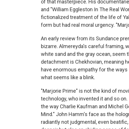
of that masterpiece. His documentarie
and "William Eggleston In The Real Worl
fictionalized treatment of the life of Y
form but had real moral urgency. "Marjo
An early review from its Sundance premi
bizarre. Almereyda's careful framing, w
white sand and the gray ocean, seem t
detachment is Chekhovian, meaning he c
have enormous empathy for the ways in 
what seems like a blink.
"Marjorie Prime" is not the kind of mo
technology, who invented it and so on. I
the way Charlie Kaufman and Michel Go
Mind." John Hamm's face as the hologra
radiantly not judgmental, even beatific