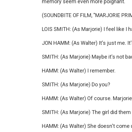
memory seem even more poignant.
(SOUNDBITE OF FILM, "MARJORIE PRI
LOIS SMITH: (As Marjorie) I feel like I
JON HAMM: (As Walter) It's just me. It'
SMITH: (As Marjorie) Maybe it's not bad i
HAMM: (As Walter) I remember.
SMITH: (As Marjorie) Do you?
HAMM: (As Walter) Of course. Marjorie
SMITH: (As Marjorie) The girl did them -
HAMM: (As Walter) She doesn't come un