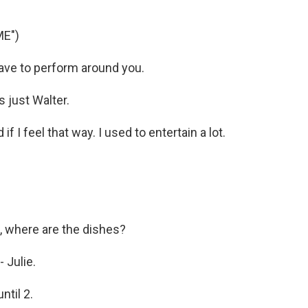
ME")
 have to perform around you.
s just Walter.
f I feel that way. I used to entertain a lot.
, where are the dishes?
 Julie.
til 2.