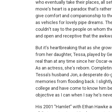
who eventually take their places, all se
movie's heart is a paradox that's rath
give comfort and companionship to the
as vehicles for lovely pipe dreams. Th
couldn't say to the people on whom t
and open and receptive that the awkw
But it's heartbreaking that as she gro
from her daughter, Tessa, played by Ge
real than at any time since her Oscar-
As an actress, she's reborn. Completin
Tessa's husband Jon, a desperate do-go
memories from flooding back. I slightl
college and have come to know him bet
objective as I can when I say he's nev
His 2001 "Hamlet" with Ethan Hawke and