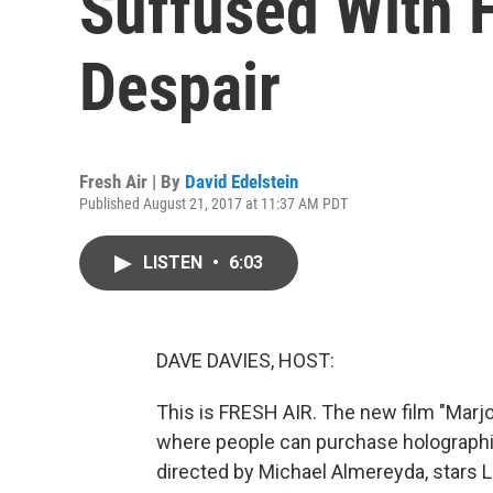
Suffused With 
Despair
Fresh Air | By
David Edelstein
Published August 21, 2017 at 11:37 AM PDT
LISTEN
•
6:03
DAVE DAVIES, HOST:
This is FRESH AIR. The new film "Marjor
where people can purchase holographic
directed by Michael Almereyda, stars 