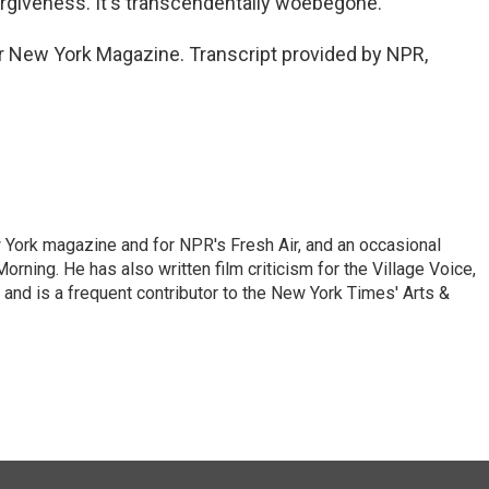
orgiveness. It's transcendentally woebegone.
for New York Magazine. Transcript provided by NPR,
ew York magazine and for NPR's Fresh Air, and an occasional
ning. He has also written film criticism for the Village Voice,
and is a frequent contributor to the New York Times' Arts &