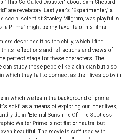
s "This So-Called Disaster" about Sam Shepard
d" are revelatory. Last year's "Experimenter," a
ale social scientist Stanley Milgram, was playful in
rie Prime" might be my favorite of his films.
ere described it as too chilly, which I find
ith its reflections and refractions and views of
he perfect stage for these characters. The
an study these people like a clinician but also
which they fail to connect as their lives go by in
vie in which we learn the background of prime
t's sci-fi as a means of exploring our inner lives,
ndry do in "Eternal Sunshine Of The Spotless
phic Walter Prime is not flat or neutral but
, even beautiful. The movie is suffused with