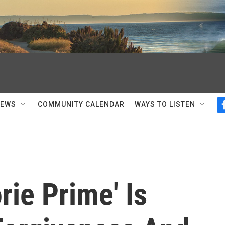
NEWS
COMMUNITY CALENDAR
WAYS TO LISTEN
rie Prime' Is