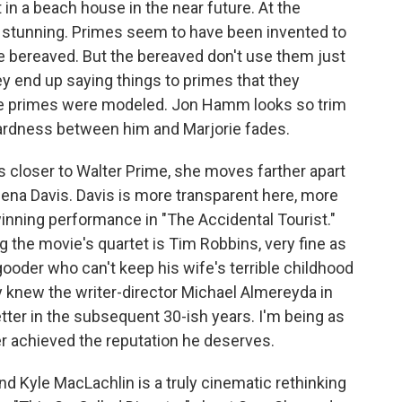
t in a beach house in the near future. At the
er stunning. Primes seem to have been invented to
 bereaved. But the bereaved don't use them just
ey end up saying things to primes that they
he primes were modeled. Jon Hamm looks so trim
ardness between him and Marjorie fades.
ws closer to Walter Prime, she moves farther apart
ena Davis. Davis is more transparent here, more
winning performance in "The Accidental Tourist."
g the movie's quartet is Tim Robbins, very fine as
oder who can't keep his wife's terrible childhood
y knew the writer-director Michael Almereyda in
ter in the subsequent 30-ish years. I'm being as
er achieved the reputation he deserves.
 Kyle MacLachlin is a truly cinematic rethinking