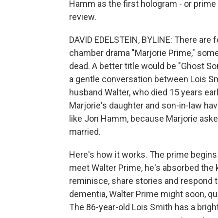
Hamm as the first hologram - or prime -
review.
DAVID EDELSTEIN, BYLINE: There are fou
chamber drama "Marjorie Prime," som
dead. A better title would be "Ghost Son
a gentle conversation between Lois Sm
husband Walter, who died 15 years earl
Marjorie's daughter and son-in-law hav
like Jon Hamm, because Marjorie aske
married.
Here's how it works. The prime begins 
meet Walter Prime, he's absorbed the k
reminisce, share stories and respond 
dementia, Walter Prime might soon, qu
The 86-year-old Lois Smith has a brigh