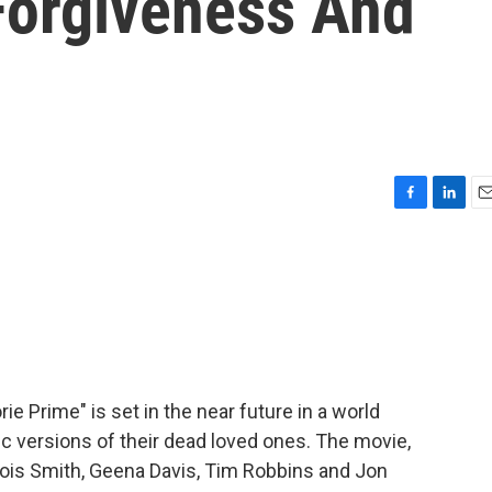
Forgiveness And
F
L
E
a
i
m
c
n
a
e
k
i
b
e
l
o
d
o
I
k
n
ie Prime" is set in the near future in a world
 versions of their dead loved ones. The movie,
Lois Smith, Geena Davis, Tim Robbins and Jon