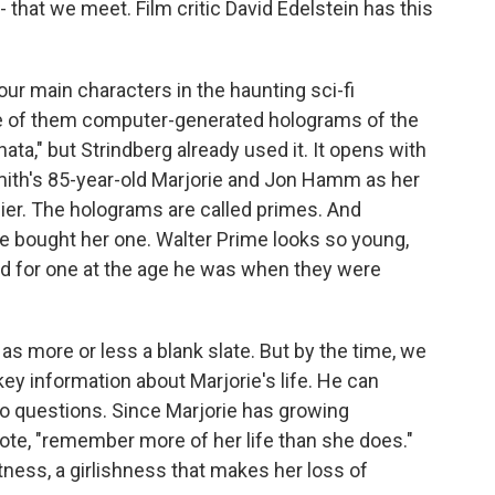
 that we meet. Film critic David Edelstein has this
r main characters in the haunting sci-fi
e of them computer-generated holograms of the
ata," but Strindberg already used it. It opens with
ith's 85-year-old Marjorie and Jon Hamm as her
ier. The holograms are called primes. And
e bought her one. Walter Prime looks so young,
d for one at the age he was when they were
as more or less a blank slate. But by the time, we
ey information about Marjorie's life. He can
to questions. Since Marjorie has growing
ote, "remember more of her life than she does."
tness, a girlishness that makes her loss of