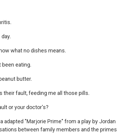
itis.
 day.
know what no dishes means.
t been eating.
peanut butter.
 their fault, feeding me all those pills.
ault or your doctor's?
 adapted "Marjorie Prime" from a play by Jordan
ersations between family members and the primes