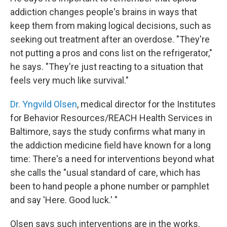
addiction changes people's brains in ways that
keep them from making logical decisions, such as
seeking out treatment after an overdose. "They're
not putting a pros and cons list on the refrigerator,"
he says. "They're just reacting to a situation that
feels very much like survival."
Dr. Yngvild Olsen
, medical director for the Institutes
for Behavior Resources/REACH Health Services in
Baltimore, says the study confirms what many in
the addiction medicine field have known for a long
time: There's a need for interventions beyond what
she calls the "usual standard of care, which has
been to hand people a phone number or pamphlet
and say 'Here. Good luck.' "
Olsen says such interventions are in the works.