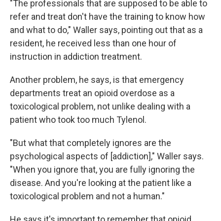
"The professionals that are supposed to be able to
refer and treat don't have the training to know how
and what to do," Waller says, pointing out that as a
resident, he received less than one hour of
instruction in addiction treatment.
Another problem, he says, is that emergency
departments treat an opioid overdose as a
toxicological problem, not unlike dealing with a
patient who took too much Tylenol.
"But what that completely ignores are the
psychological aspects of [addiction]," Waller says.
"When you ignore that, you are fully ignoring the
disease. And you're looking at the patient like a
toxicological problem and not a human."
He says it's important to remember that opioid