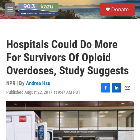
Skip to main content
S
Donate
e
M
a
e
r
n
c
u
h
Hospitals Could Do More
u
e
For Survivors Of Opioid
r
y
Overdoses, Study Suggests
NPR | By
Andrea Hsu
Published August 22, 2017 at 9:47 AM PDT
F
L
E
a
i
m
c
n
a
e
k
i
b
e
l
o
d
o
I
k
n