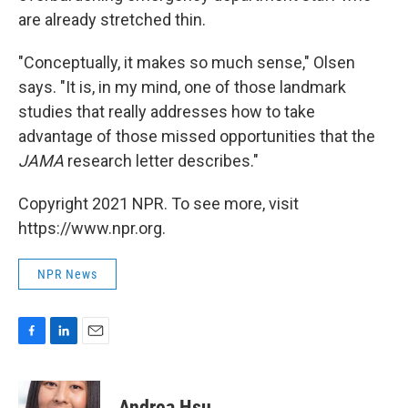
are already stretched thin.
"Conceptually, it makes so much sense," Olsen
says. "It is, in my mind, one of those landmark
studies that really addresses how to take
advantage of those missed opportunities that the
JAMA
research letter describes."
Copyright 2021 NPR. To see more, visit
https://www.npr.org.
NPR News
F
L
E
a
i
m
c
n
a
e
k
i
Andrea Hsu