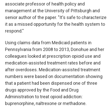
associate professor of health policy and
management at the University of Pittsburgh and
senior author of the paper. "It's safe to characterize
it as a missed opportunity for the health system to
respond."
Using claims data from Medicaid patients in
Pennsylvania from 2008 to 2013, Donohue and her
colleagues looked at prescription opioid use and
medication-assisted treatment rates before and
after overdoses. Medication-assisted treatment
numbers were based on documentation showing
that a patient had been dispensed one of three
drugs approved by the Food and Drug
Administration to treat opioid addiction:
buprenorphine, naltrexone or methadone.