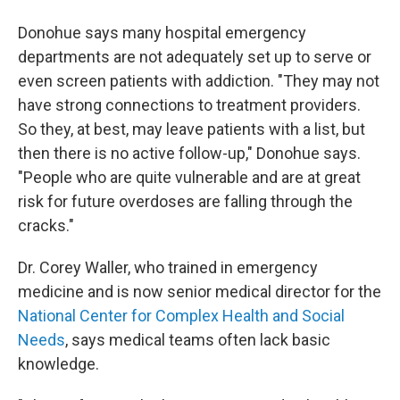
Donohue says many hospital emergency
departments are not adequately set up to serve or
even screen patients with addiction. "They may not
have strong connections to treatment providers.
So they, at best, may leave patients with a list, but
then there is no active follow-up," Donohue says.
"People who are quite vulnerable and are at great
risk for future overdoses are falling through the
cracks."
Dr. Corey Waller, who trained in emergency
medicine and is now senior medical director for the
National Center for Complex Health and Social
Needs
, says medical teams often lack basic
knowledge.