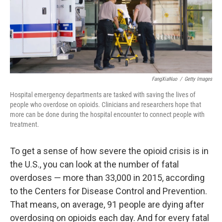
FangXiaNuo
/
Getty Images
Hospital emergency departments are tasked with saving the lives of
people who overdose on opioids. Clinicians and researchers hope that
more can be done during the hospital encounter to connect people with
treatment.
To get a sense of how severe the opioid crisis is in
the U.S., you can look at the number of fatal
overdoses — more than 33,000 in 2015, according
to the Centers for Disease Control and Prevention.
That means, on average, 91 people are dying after
overdosing on opioids each day. And for every fatal