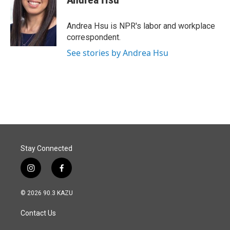
b
e
l
o
d
o
I
Andrea Hsu is NPR's labor and workplace
k
n
correspondent.
See stories by Andrea Hsu
Stay Connected
i
f
n
a
s
c
© 2026 90.3 KAZU
t
e
a
b
Contact Us
g
o
r
o