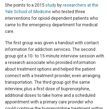
She points to a 2015
study
by
researchers at the
Yale School of Medicine
who tested three
interventions for opioid-dependent patients who
came to the emergency department for medical
care.
The first group was given a handout with contact
information for addiction services. The second
group got a 10- to 15-minute interview session with
a research associate who provided information
about treatment options and helped the patient
connect with a treatment provider, even arranging
transportation. The third group got the same
interview, plus a first dose of buprenorphine,
additional doses to take home and a scheduled
appointment with a primary care provider who
could continue the buprenorphine treatment within