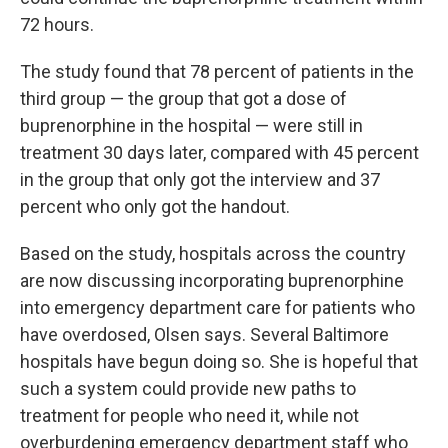
72 hours.
The study found that 78 percent of patients in the
third group — the group that got a dose of
buprenorphine in the hospital — were still in
treatment 30 days later, compared with 45 percent
in the group that only got the interview and 37
percent who only got the handout.
Based on the study, hospitals across the country
are now discussing incorporating buprenorphine
into emergency department care for patients who
have overdosed, Olsen says. Several Baltimore
hospitals have begun doing so. She is hopeful that
such a system could provide new paths to
treatment for people who need it, while not
overburdening emergency department staff who