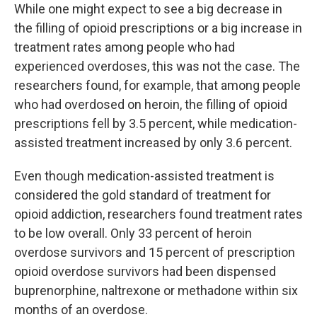
While one might expect to see a big decrease in
the filling of opioid prescriptions or a big increase in
treatment rates among people who had
experienced overdoses, this was not the case. The
researchers found, for example, that among people
who had overdosed on heroin, the filling of opioid
prescriptions fell by 3.5 percent, while medication-
assisted treatment increased by only 3.6 percent.
Even though medication-assisted treatment is
considered the gold standard of treatment for
opioid addiction, researchers found treatment rates
to be low overall. Only 33 percent of heroin
overdose survivors and 15 percent of prescription
opioid overdose survivors had been dispensed
buprenorphine, naltrexone or methadone within six
months of an overdose.