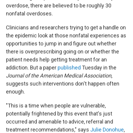
overdose, there are believed to be roughly 30
nonfatal overdoses.
Clinicians and researchers trying to get a handle on
the epidemic look at those nonfatal experiences as
opportunities to jump in and figure out whether
there is overprescribing going on or whether the
patient needs help getting treatment for an
addiction. But a paper
published
Tuesday in the
Journal of the American Medical Association
,
suggests such interventions don't happen often
enough.
"This is a time when people are vulnerable,
potentially frightened by this event that's just
occurred and amenable to advice, referral and
treatment recommendations," says
Julie Donohue
,