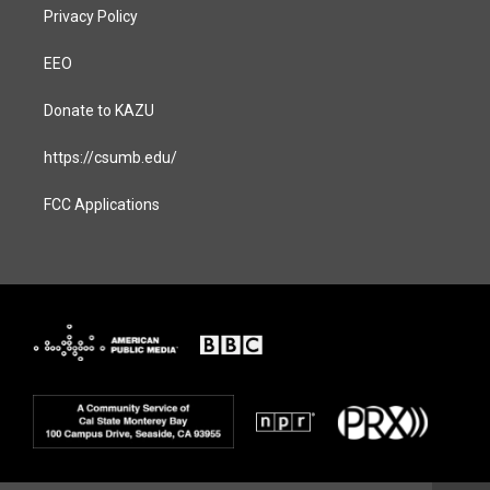
Privacy Policy
EEO
Donate to KAZU
https://csumb.edu/
FCC Applications