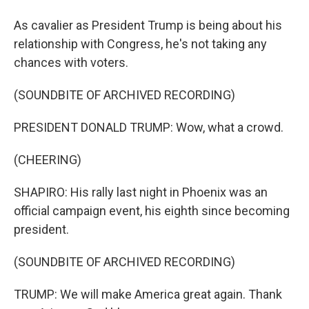
As cavalier as President Trump is being about his
relationship with Congress, he's not taking any
chances with voters.
(SOUNDBITE OF ARCHIVED RECORDING)
PRESIDENT DONALD TRUMP: Wow, what a crowd.
(CHEERING)
SHAPIRO: His rally last night in Phoenix was an
official campaign event, his eighth since becoming
president.
(SOUNDBITE OF ARCHIVED RECORDING)
TRUMP: We will make America great again. Thank