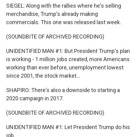
SIEGEL: Along with the rallies where he's selling
merchandise, Trump's already making
commercials. This one was released last week.
(SOUNDBITE OF ARCHIVED RECORDING)
UNIDENTIFIED MAN #1: But President Trump's plan
is working - 1 million jobs created, more Americans
working than ever before, unemployment lowest
since 2001, the stock market...
SHAPIRO: There's also a downside to starting a
2020 campaign in 2017.
(SOUNDBITE OF ARCHIVED RECORDING)
UNIDENTIFIED MAN #1: Let President Trump do his
job.