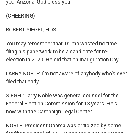
you, Arizona. God bless you.
(CHEERING)
ROBERT SIEGEL, HOST:
You may remember that Trump wasted no time
filing his paperwork to be a candidate for re-
election in 2020. He did that on Inauguration Day.
LARRY NOBLE: I'm not aware of anybody who's ever
filed that early.
SIEGEL: Larry Noble was general counsel for the
Federal Election Commission for 13 years. He's
now with the Campaign Legal Center.
NOBLE: President Obama was criticized by some