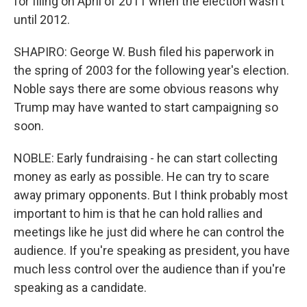
for filing on April of 2011 when the election wasn't
until 2012.
SHAPIRO: George W. Bush filed his paperwork in
the spring of 2003 for the following year's election.
Noble says there are some obvious reasons why
Trump may have wanted to start campaigning so
soon.
NOBLE: Early fundraising - he can start collecting
money as early as possible. He can try to scare
away primary opponents. But I think probably most
important to him is that he can hold rallies and
meetings like he just did where he can control the
audience. If you're speaking as president, you have
much less control over the audience than if you're
speaking as a candidate.