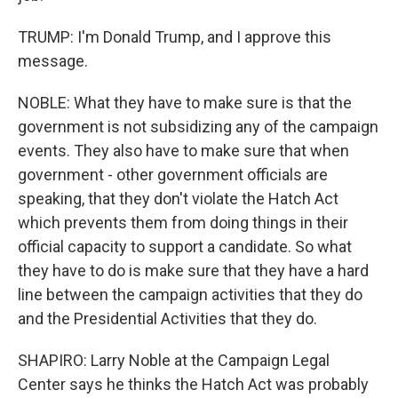
TRUMP: I'm Donald Trump, and I approve this
message.
NOBLE: What they have to make sure is that the
government is not subsidizing any of the campaign
events. They also have to make sure that when
government - other government officials are
speaking, that they don't violate the Hatch Act
which prevents them from doing things in their
official capacity to support a candidate. So what
they have to do is make sure that they have a hard
line between the campaign activities that they do
and the Presidential Activities that they do.
SHAPIRO: Larry Noble at the Campaign Legal
Center says he thinks the Hatch Act was probably