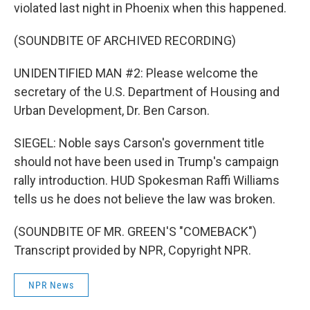
violated last night in Phoenix when this happened.
(SOUNDBITE OF ARCHIVED RECORDING)
UNIDENTIFIED MAN #2: Please welcome the
secretary of the U.S. Department of Housing and
Urban Development, Dr. Ben Carson.
SIEGEL: Noble says Carson's government title
should not have been used in Trump's campaign
rally introduction. HUD Spokesman Raffi Williams
tells us he does not believe the law was broken.
(SOUNDBITE OF MR. GREEN'S "COMEBACK")
Transcript provided by NPR, Copyright NPR.
NPR News