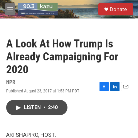
Skip to main content
S
Donate
e
M
a
e
r
n
c
u
h
A Look At How Trump Is
u
e
Already Campaigning For
r
y
2020
NPR
Published August 23, 2017 at 1:53 PM PDT
F
L
E
a
i
m
c
n
a
LISTEN
•
2:40
e
k
i
b
e
l
o
d
o
I
k
n
ARI SHAPIRO, HOST: