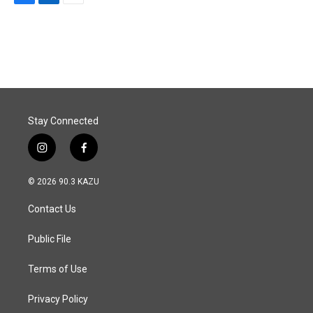
F
L
E
a
i
m
c
n
a
e
k
i
b
e
l
o
d
o
I
k
n
Stay Connected
i
f
n
a
s
c
© 2026 90.3 KAZU
t
e
a
b
Contact Us
g
o
r
o
a
k
Public File
m
Terms of Use
Privacy Policy