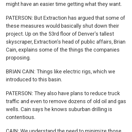
might have an easier time getting what they want.
PATERSON: But Extraction has argued that some of
these measures would basically shut down their
project. Up on the 53rd floor of Denver's tallest
skyscraper, Extraction's head of public affairs, Brian
Cain, explains some of the things the companies
proposing.
BRIAN CAIN: Things like electric rigs, which we
introduced to this basin.
PATERSON: They also have plans to reduce truck
traffic and even to remove dozens of old oil and gas
wells. Cain says he knows suburban drilling is
contentious.
CAIN: We understand the need to minimize those