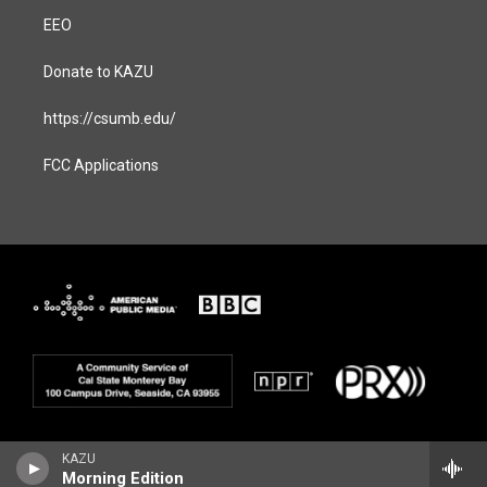
EEO
Donate to KAZU
https://csumb.edu/
FCC Applications
KAZU
Morning Edition