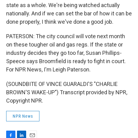
state as a whole. We're being watched actually
nationally. And if we can set the bar of how it can be
done properly, I think we've done a good job.
PATERSON: The city council will vote next month
on these tougher oil and gas regs. If the state or
industry decides they go too far, Susan Phillips-
Speece says Broomfield is ready to fight in court.
For NPR News, I'm Leigh Paterson.
(SOUNDBITE OF VINCE GUARALDI'S "CHARLIE
BROWN'S WAKE-UP") Transcript provided by NPR,
Copyright NPR.
NPR News