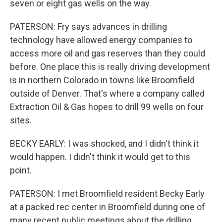
seven or eight gas wells on the way.
PATERSON: Fry says advances in drilling
technology have allowed energy companies to
access more oil and gas reserves than they could
before. One place this is really driving development
is in northern Colorado in towns like Broomfield
outside of Denver. That's where a company called
Extraction Oil & Gas hopes to drill 99 wells on four
sites.
BECKY EARLY: I was shocked, and I didn't think it
would happen. I didn't think it would get to this
point.
PATERSON: I met Broomfield resident Becky Early
at a packed rec center in Broomfield during one of
many recent public meetings about the drilling