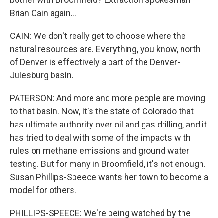
Brian Cain again...
CAIN: We don't really get to choose where the
natural resources are. Everything, you know, north
of Denver is effectively a part of the Denver-
Julesburg basin.
PATERSON: And more and more people are moving
to that basin. Now, it's the state of Colorado that
has ultimate authority over oil and gas drilling, and it
has tried to deal with some of the impacts with
rules on methane emissions and ground water
testing. But for many in Broomfield, it's not enough.
Susan Phillips-Speece wants her town to become a
model for others.
PHILLIPS-SPEECE: We're being watched by the