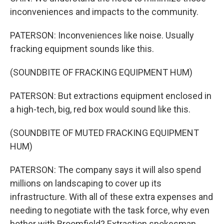
inconveniences and impacts to the community.
PATERSON: Inconveniences like noise. Usually
fracking equipment sounds like this.
(SOUNDBITE OF FRACKING EQUIPMENT HUM)
PATERSON: But extractions equipment enclosed in
a high-tech, big, red box would sound like this.
(SOUNDBITE OF MUTED FRACKING EQUIPMENT
HUM)
PATERSON: The company says it will also spend
millions on landscaping to cover up its
infrastructure. With all of these extra expenses and
needing to negotiate with the task force, why even
bother with Broomfield? Extraction spokesman