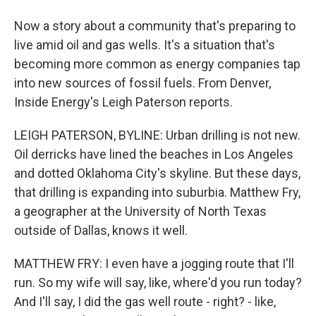
Now a story about a community that's preparing to
live amid oil and gas wells. It's a situation that's
becoming more common as energy companies tap
into new sources of fossil fuels. From Denver,
Inside Energy's Leigh Paterson reports.
LEIGH PATERSON, BYLINE: Urban drilling is not new.
Oil derricks have lined the beaches in Los Angeles
and dotted Oklahoma City's skyline. But these days,
that drilling is expanding into suburbia. Matthew Fry,
a geographer at the University of North Texas
outside of Dallas, knows it well.
MATTHEW FRY: I even have a jogging route that I'll
run. So my wife will say, like, where'd you run today?
And I'll say, I did the gas well route - right? - like,