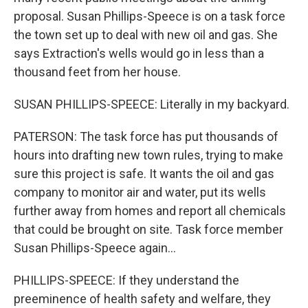
proposal. Susan Phillips-Speece is on a task force
the town set up to deal with new oil and gas. She
says Extraction's wells would go in less than a
thousand feet from her house.
SUSAN PHILLIPS-SPEECE: Literally in my backyard.
PATERSON: The task force has put thousands of
hours into drafting new town rules, trying to make
sure this project is safe. It wants the oil and gas
company to monitor air and water, put its wells
further away from homes and report all chemicals
that could be brought on site. Task force member
Susan Phillips-Speece again...
PHILLIPS-SPEECE: If they understand the
preeminence of health safety and welfare, they