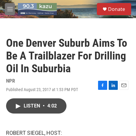
Skip to main content
S
Donate
e
M
a
e
r
n
c
u
h
One Denver Suburb Aims To
u
e
Be A Trailblazer For Drilling
r
y
Oil In Suburbia
NPR
Published August 23, 2017 at 1:53 PM PDT
F
L
E
a
i
m
c
n
a
LISTEN
•
4:02
e
k
i
b
e
l
o
d
o
I
k
n
ROBERT SIEGEL, HOST: