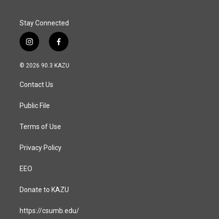
k
n
Stay Connected
i
f
n
a
s
c
© 2026 90.3 KAZU
t
e
a
b
Contact Us
g
o
r
o
a
k
Public File
m
Terms of Use
Privacy Policy
EEO
Donate to KAZU
https://csumb.edu/