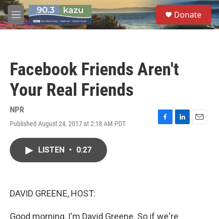
Skip to main content
S
Donate
e
M
a
e
r
n
c
u
h
Facebook Friends Aren't
u
e
Your Real Friends
r
y
NPR
Published August 24, 2017 at 2:18 AM PDT
F
L
E
a
i
m
c
n
a
LISTEN
•
0:27
e
k
i
b
e
l
o
d
o
I
k
n
DAVID GREENE, HOST:
Good morning, I'm David Greene. So if we're