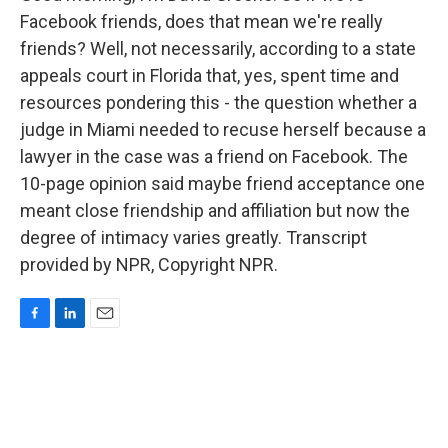
Facebook friends, does that mean we're really
friends? Well, not necessarily, according to a state
appeals court in Florida that, yes, spent time and
resources pondering this - the question whether a
judge in Miami needed to recuse herself because a
lawyer in the case was a friend on Facebook. The
10-page opinion said maybe friend acceptance one
meant close friendship and affiliation but now the
degree of intimacy varies greatly. Transcript
provided by NPR, Copyright NPR.
F
L
E
a
i
m
c
n
a
e
k
i
b
e
l
o
d
o
I