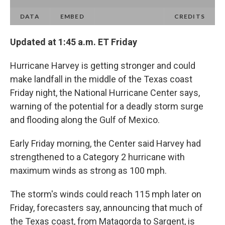
Updated at 1:45 a.m. ET Friday
Hurricane Harvey is getting stronger and could
make landfall in the middle of the Texas coast
Friday night, the National Hurricane Center says,
warning of the potential for a deadly storm surge
and flooding along the Gulf of Mexico.
Early Friday morning, the Center said Harvey had
strengthened to a Category 2 hurricane with
maximum winds as strong as 100 mph.
The storm's winds could reach 115 mph later on
Friday, forecasters say, announcing that much of
the Texas coast, from Matagorda to Sargent, is