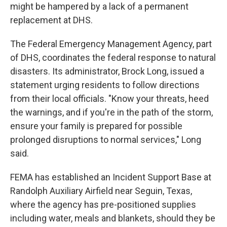
might be hampered by a lack of a permanent
replacement at DHS.
The Federal Emergency Management Agency, part
of DHS, coordinates the federal response to natural
disasters. Its administrator, Brock Long, issued a
statement urging residents to follow directions
from their local officials. "Know your threats, heed
the warnings, and if you're in the path of the storm,
ensure your family is prepared for possible
prolonged disruptions to normal services," Long
said.
FEMA has established an Incident Support Base at
Randolph Auxiliary Airfield near Seguin, Texas,
where the agency has pre-positioned supplies
including water, meals and blankets, should they be