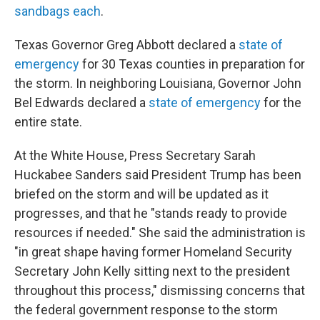
sandbags each
.
Texas Governor Greg Abbott declared a
state of
emergency
for 30 Texas counties in preparation for
the storm. In neighboring Louisiana, Governor John
Bel Edwards declared a
state of emergency
for the
entire state.
At the White House, Press Secretary Sarah
Huckabee Sanders said President Trump has been
briefed on the storm and will be updated as it
progresses, and that he "stands ready to provide
resources if needed." She said the administration is
"in great shape having former Homeland Security
Secretary John Kelly sitting next to the president
throughout this process," dismissing concerns that
the federal government response to the storm