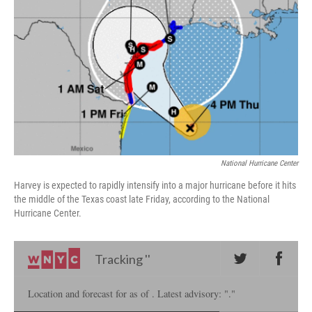
o
I
k
n
National Hurricane Center
Harvey is expected to rapidly intensify into a major hurricane before it hits
the middle of the Texas coast late Friday, according to the National
Hurricane Center.