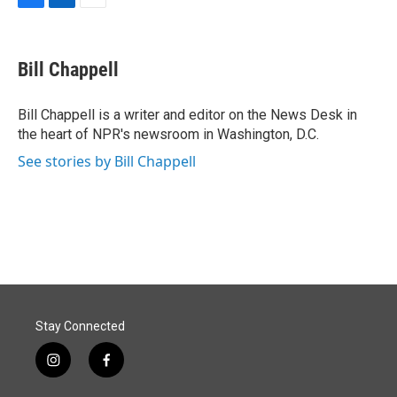
F
L
E
a
i
m
c
n
a
e
k
i
Bill Chappell
b
e
l
o
d
o
I
Bill Chappell is a writer and editor on the News Desk in
k
n
the heart of NPR's newsroom in Washington, D.C.
See stories by Bill Chappell
Stay Connected
i
f
n
a