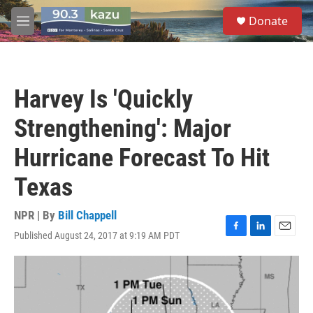
Skip to main content
S
Donate
e
M
a
e
r
n
c
u
h
Harvey Is 'Quickly
u
e
Strengthening': Major
r
y
Hurricane Forecast To Hit
Texas
NPR | By
Bill Chappell
Published August 24, 2017 at 9:19 AM PDT
F
L
E
a
i
m
c
n
a
e
k
i
b
e
l
o
d