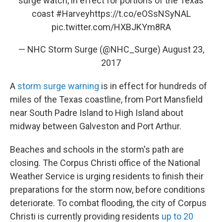
surge watch, in effect for portions of the Texas
coast
#Harvey
https://t.co/eOSsNSyNAL
pic.twitter.com/HXBJKYm8RA
— NHC Storm Surge (@NHC_Surge)
August 23,
2017
A
storm surge warning
is in effect for hundreds of
miles of the Texas coastline, from Port Mansfield
near South Padre Island to High Island about
midway between Galveston and Port Arthur.
Beaches and schools in the storm's path are
closing. The Corpus Christi office of the National
Weather Service is urging residents to finish their
preparations for the storm now, before conditions
deteriorate. To combat flooding, the city of Corpus
Christi is currently providing residents
up to 20