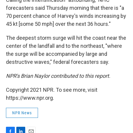
forecasters said Thursday morning that there is "a
70 percent chance of Harvey's winds increasing by
45 kt [some 50 mph] over the next 36 hours."
The deepest storm surge will hit the coast near the
center of the landfall and to the northeast, "where
the surge will be accompanied by large and
destructive waves," federal forecasters say.
NPR's Brian Naylor contributed to this report.
Copyright 2021 NPR. To see more, visit
https://www.npr.org.
NPR News