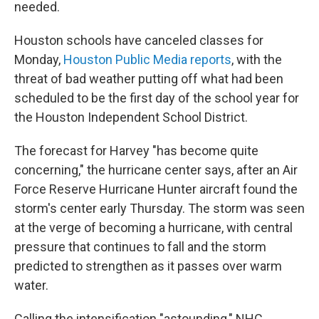
needed.
Houston schools have canceled classes for
Monday,
Houston Public Media reports
, with the
threat of bad weather putting off what had been
scheduled to be the first day of the school year for
the Houston Independent School District.
The forecast for Harvey "has become quite
concerning," the hurricane center says, after an Air
Force Reserve Hurricane Hunter aircraft found the
storm's center early Thursday. The storm was seen
at the verge of becoming a hurricane, with central
pressure that continues to fall and the storm
predicted to strengthen as it passes over warm
water.
Calling the intensification "astounding," NHC