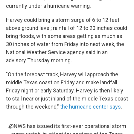
currently under a hurricane warning.
Harvey could bring a storm surge of 6 to 12 feet
above ground level; rainfall of 12 to 20 inches could
bring floods, with some areas getting as much as
30 inches of water from Friday into next week, the
National Weather Service agency said in an
advisory Thursday morning.
"On the forecast track, Harvey will approach the
middle Texas coast on Friday and make landfall
Friday night or early Saturday. Harvey is then likely
to stall near or just inland of the middle Texas coast
through the weekend,"
the hurricane center says
.
.
@NWS
has issued its first-ever operational storm