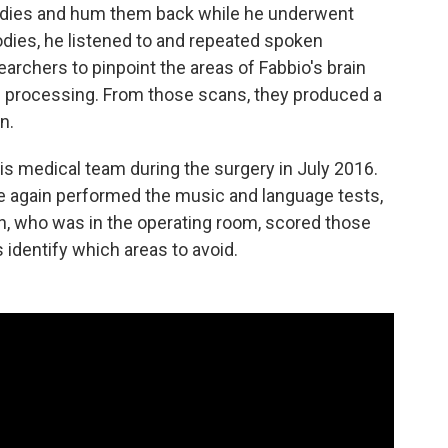
lodies and hum them back while he underwent
dies, he listened to and repeated spoken
rchers to pinpoint the areas of Fabbio's brain
ge processing. From those scans, they produced a
n.
is medical team during the surgery in July 2016.
e again performed the music and language tests,
in, who was in the operating room, scored those
s identify which areas to avoid.