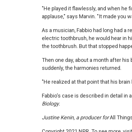
"He played it flawlessly, and when he f
applause," says Marvin. "It made you wa
As a musician, Fabbio had long had a r
electric toothbrush, he would hear in 
the toothbrush. But that stopped hap
Then one day, about a month after his 
suddenly, the harmonies returned.
"He realized at that point that his brai
Fabbio's case is described in detail in 
Biology.
Justine Kenin, a producer for
All Thing
Copyright 2021 NPR. To see more, visit