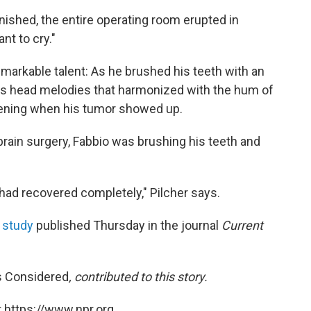
inished, the entire operating room erupted in
nt to cry."
emarkable talent: As he brushed his teeth with an
his head melodies that harmonized with the hum of
pening when his tumor showed up.
brain surgery, Fabbio was brushing his teeth and
n had recovered completely," Pilcher says.
a
study
published Thursday in the journal
Current
s Considered
,
contributed to this story.
 https://www.npr.org.