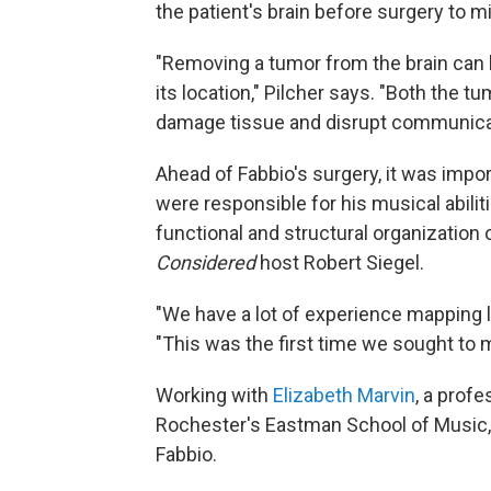
the patient's brain before surgery to 
"Removing a tumor from the brain can
its location," Pilcher says. "Both the t
damage tissue and disrupt communicati
Ahead of Fabbio's surgery, it was impor
were responsible for his musical abili
functional and structural organization 
Considered
host Robert Siegel.
"We have a lot of experience mapping 
"This was the first time we sought to m
Working with
Elizabeth Marvin
, a prof
Rochester's Eastman School of Music,
Fabbio.