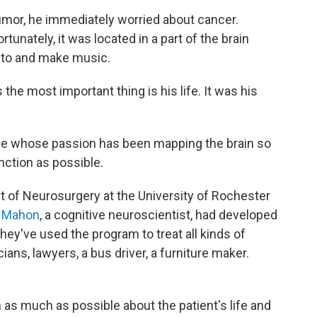
mor, he immediately worried about cancer.
tunately, it was located in a part of the brain
 to and make music.
the most important thing is his life. It was his
e whose passion has been mapping the brain so
nction as possible.
nt of Neurosurgery at the University of Rochester
 Mahon
, a cognitive neuroscientist, had developed
hey've used the program to treat all kinds of
ans, lawyers, a bus driver, a furniture maker.
 as much as possible about the patient's life and