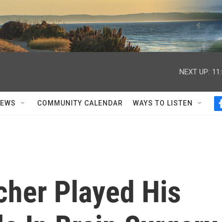
NEXT UP:
11
NEWS
COMMUNITY CALENDAR
WAYS TO LISTEN
cher Played His