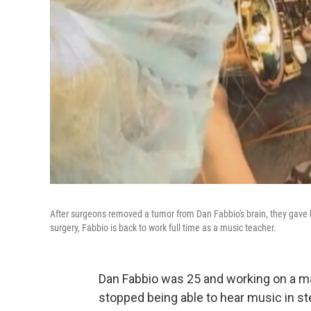
After surgeons removed a tumor from Dan Fabbio's brain, they gave hi
surgery, Fabbio is back to work full time as a music teacher.
Dan Fabbio was 25 and working on a m
stopped being able to hear music in st