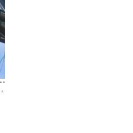
 NPR
his