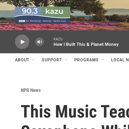
Skip to main content
KAZU
How I Built This & Planet Money
ABOUT
SUPPORT
PROGRAMS
LOCAL 
NPR News
This Music Tea