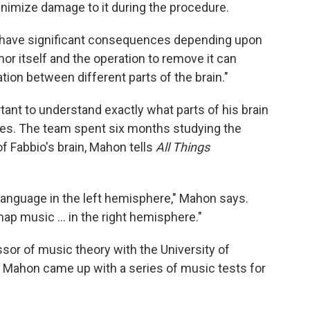
minimize damage to it during the procedure.
 have significant consequences depending upon
umor itself and the operation to remove it can
on between different parts of the brain."
tant to understand exactly what parts of his brain
ties. The team spent six months studying the
of Fabbio's brain, Mahon tells
All Things
language in the left hemisphere," Mahon says.
ap music ... in the right hemisphere."
essor of music theory with the University of
 Mahon came up with a series of music tests for