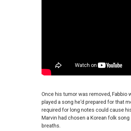
Once his tumor was removed, Fabbio wa
played a song he'd prepared for that 
required for long notes could cause his
Marvin had chosen a Korean folk song a
breaths.