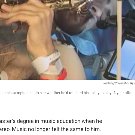
YouTube/Screenshot By
m his saxophone — to see whether he'd retained his ability to play. A year after 
aster's degree in music education when he
ereo. Music no longer felt the same to him.