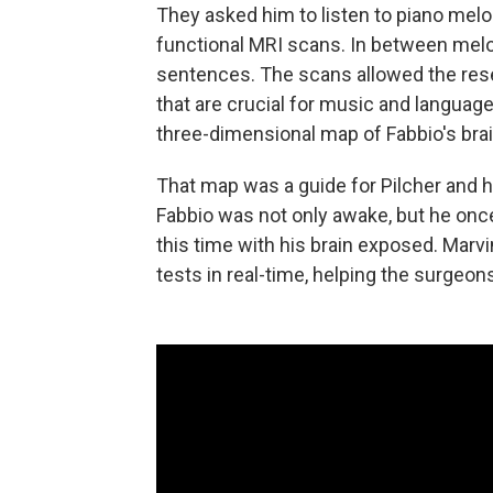
They asked him to listen to piano me
functional MRI scans. In between melo
sentences. The scans allowed the resea
that are crucial for music and langua
three-dimensional map of Fabbio's brai
That map was a guide for Pilcher and h
Fabbio was not only awake, but he onc
this time with his brain exposed. Marv
tests in real-time, helping the surgeon