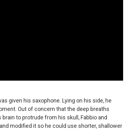
s given his saxophone. Lying on his side, he
moment. Out of concern that the deep breaths
 brain to protrude from his skull, Fabbio and
nd modified it so he could use shorter, shallower