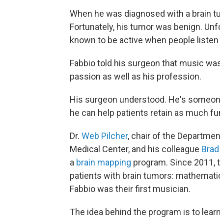
When he was diagnosed with a brain tu
Fortunately, his tumor was benign. Unfor
known to be active when people listen
Fabbio told his surgeon that music was 
passion as well as his profession.
His surgeon understood. He's someon
he can help patients retain as much fu
Dr.
Web Pilcher
, chair of the Departme
Medical Center, and his colleague
Brad
a
brain mapping
program. Since 2011, t
patients with brain tumors: mathematici
Fabbio was their first musician.
The idea behind the program is to learn