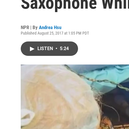
Saxophone Whil
NPR | By
Andrea Hsu
Published August 25, 2017 at 1:05 PM PDT
LISTEN
•
5:24