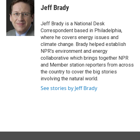
e
k
i
Jeff Brady
b
e
l
o
d
o
I
Jeff Brady is a National Desk
k
n
Correspondent based in Philadelphia,
where he covers energy issues and
climate change. Brady helped establish
NPR's environment and energy
collaborative which brings together NPR
and Member station reporters from across
the country to cover the big stories
involving the natural world.
See stories by Jeff Brady