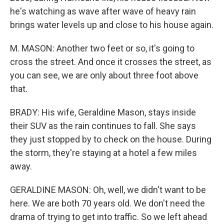
he's watching as wave after wave of heavy rain
brings water levels up and close to his house again.
M. MASON: Another two feet or so, it's going to
cross the street. And once it crosses the street, as
you can see, we are only about three foot above
that.
BRADY: His wife, Geraldine Mason, stays inside
their SUV as the rain continues to fall. She says
they just stopped by to check on the house. During
the storm, they're staying at a hotel a few miles
away.
GERALDINE MASON: Oh, well, we didn't want to be
here. We are both 70 years old. We don't need the
drama of trying to get into traffic. So we left ahead