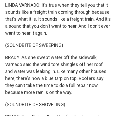
LINDA VARNADO: It's true when they tell you that it
sounds like a freight train coming through because
that's what it is. It sounds like a freight train. And it's
a sound that you don't want to hear. And I don't ever
want to hear it again.
(SOUNDBITE OF SWEEPING)
BRADY: As she swept water off the sidewalk,
Varnado said the wind tore shingles off her roof
and water was leaking in. Like many other houses
here, there's now a blue tarp on top. Roofers say
they can't take the time to do a full repair now
because more rain is on the way.
(SOUNDBITE OF SHOVELING)