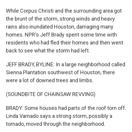
While Corpus Christi and the surrounding area got
the brunt of the storm, strong winds and heavy
rains also inundated Houston, damaging many
homes. NPR's Jeff Brady spent some time with
residents who had fled their homes and then went
back to see what the storm had left.
JEFF BRADY, BYLINE: In a large neighborhood called
Sienna Plantation southwest of Houston, there
were a lot of downed trees and limbs.
(SOUNDBITE OF CHAINSAW REVVING)
BRADY: Some houses had parts of the roof torn off.
Linda Varnado says a strong storm, possibly a
tornado, moved through the neighborhood.