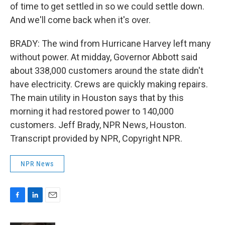
of time to get settled in so we could settle down.
And we'll come back when it's over.
BRADY: The wind from Hurricane Harvey left many
without power. At midday, Governor Abbott said
about 338,000 customers around the state didn't
have electricity. Crews are quickly making repairs.
The main utility in Houston says that by this
morning it had restored power to 140,000
customers. Jeff Brady, NPR News, Houston.
Transcript provided by NPR, Copyright NPR.
NPR News
F
L
E
a
i
m
c
n
a