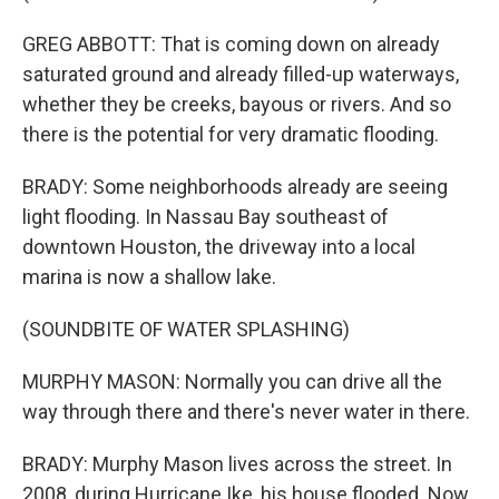
GREG ABBOTT: That is coming down on already
saturated ground and already filled-up waterways,
whether they be creeks, bayous or rivers. And so
there is the potential for very dramatic flooding.
BRADY: Some neighborhoods already are seeing
light flooding. In Nassau Bay southeast of
downtown Houston, the driveway into a local
marina is now a shallow lake.
(SOUNDBITE OF WATER SPLASHING)
MURPHY MASON: Normally you can drive all the
way through there and there's never water in there.
BRADY: Murphy Mason lives across the street. In
2008, during Hurricane Ike, his house flooded. Now