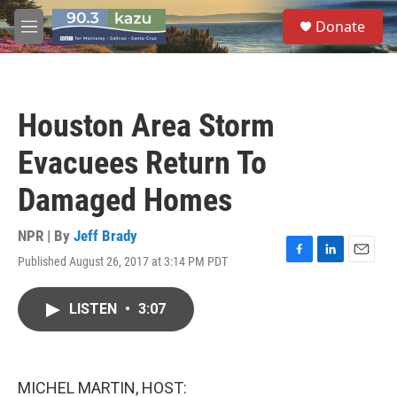
Skip to main content
S
Donate
e
M
a
e
r
n
c
u
h
Houston Area Storm
u
e
Evacuees Return To
r
y
Damaged Homes
NPR | By
Jeff Brady
Published August 26, 2017 at 3:14 PM PDT
F
L
E
a
i
m
c
n
a
LISTEN
•
3:07
e
k
i
b
e
l
o
d
o
I
k
n
MICHEL MARTIN, HOST: