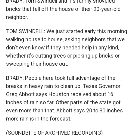
BRADY: Tom Swindell and his family shoveled
bricks that fell off the house of their 90-year-old
neighbor.
TOM SWINDELL: We just started early this morning
walking house to house, asking neighbors that we
don't even know if they needed help in any kind,
whether it's cutting trees or picking up bricks or
sweeping their house out.
BRADY: People here took full advantage of the
breaks in heavy rain to clean up. Texas Governor
Greg Abbott says Houston received about 16
inches of rain so far. Other parts of the state got
even more than that. Abbott says 20 to 30 inches
more rain is in the forecast.
(SOUNDBITE OF ARCHIVED RECORDING)