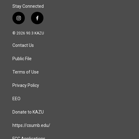
Stay Connected
i
f
n
a
s
c
© 2026 90.3 KAZU
t
e
a
b
Contact Us
g
o
r
o
a
k
Public File
m
Terms of Use
Privacy Policy
EEO
Donate to KAZU
https://csumb.edu/
FCC Applications