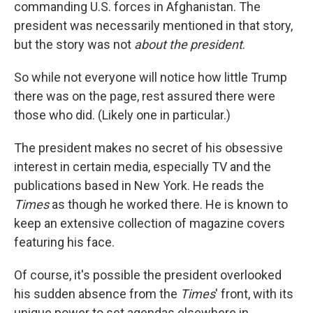
commanding U.S. forces in Afghanistan. The
president was necessarily mentioned in that story,
but the story was not
about the president
.
So while not everyone will notice how little Trump
there was on the page, rest assured there were
those who did. (Likely one in particular.)
The president makes no secret of his obsessive
interest in certain media, especially TV and the
publications based in New York. He reads the
Times
as though he worked there. He is known to
keep an extensive collection of magazine covers
featuring his face.
Of course, it's possible the president overlooked
his sudden absence from the
Times
' front, with its
unique power to set agendas elsewhere in