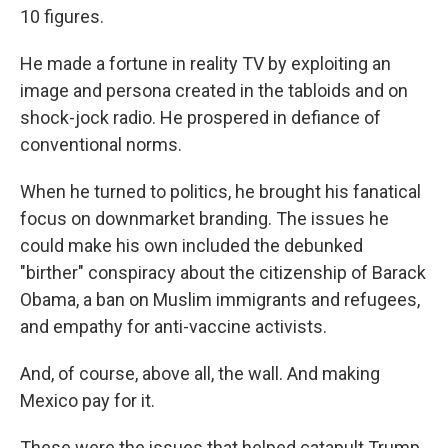
10 figures.
He made a fortune in reality TV by exploiting an
image and persona created in the tabloids and on
shock-jock radio. He prospered in defiance of
conventional norms.
When he turned to politics, he brought his fanatical
focus on downmarket branding. The issues he
could make his own included the debunked
"birther" conspiracy about the citizenship of Barack
Obama, a ban on Muslim immigrants and refugees,
and empathy for anti-vaccine activists.
And, of course, above all, the wall. And making
Mexico pay for it.
These were the issues that helped catapult Trump