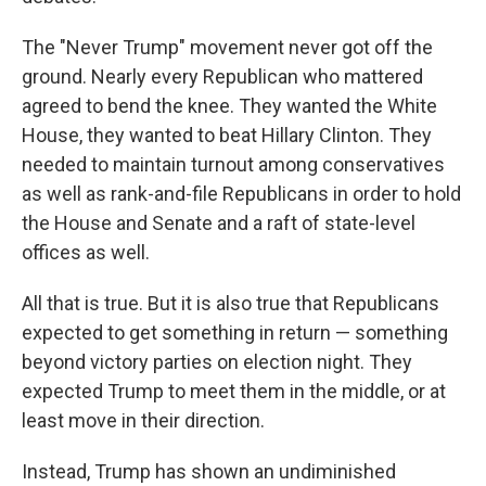
The "Never Trump" movement never got off the
ground. Nearly every Republican who mattered
agreed to bend the knee. They wanted the White
House, they wanted to beat Hillary Clinton. They
needed to maintain turnout among conservatives
as well as rank-and-file Republicans in order to hold
the House and Senate and a raft of state-level
offices as well.
All that is true. But it is also true that Republicans
expected to get something in return — something
beyond victory parties on election night. They
expected Trump to meet them in the middle, or at
least move in their direction.
Instead, Trump has shown an undiminished