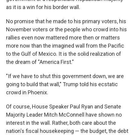
as it is a win for his border wall.
No promise that he made to his primary voters, his
November voters or the people who crowd into his
rallies even now mattered more then or matters
more now than the imagined wall from the Pacific
to the Gulf of Mexico. It is the solid realization of
the dream of "America First."
"If we have to shut this government down, we are
going to build that wall," Trump told his ecstatic
crowd in Phoenix.
Of course, House Speaker Paul Ryan and Senate
Majority Leader Mitch McConnell have shown no
interest in the wall. Rather, both care about the
nation's fiscal housekeeping — the budget, the debt