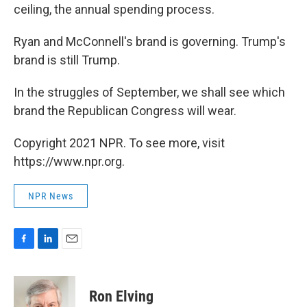
ceiling, the annual spending process.
Ryan and McConnell's brand is governing. Trump's
brand is still Trump.
In the struggles of September, we shall see which
brand the Republican Congress will wear.
Copyright 2021 NPR. To see more, visit
https://www.npr.org.
NPR News
F
L
E
a
i
m
c
n
a
e
k
i
Ron Elving
b
e
l