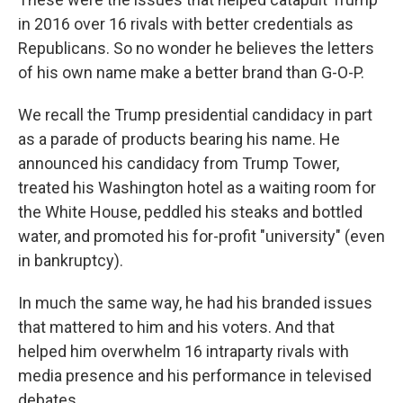
in 2016 over 16 rivals with better credentials as
Republicans. So no wonder he believes the letters
of his own name make a better brand than G-O-P.
We recall the Trump presidential candidacy in part
as a parade of products bearing his name. He
announced his candidacy from Trump Tower,
treated his Washington hotel as a waiting room for
the White House, peddled his steaks and bottled
water, and promoted his for-profit "university" (even
in bankruptcy).
In much the same way, he had his branded issues
that mattered to him and his voters. And that
helped him overwhelm 16 intraparty rivals with
media presence and his performance in televised
debates.