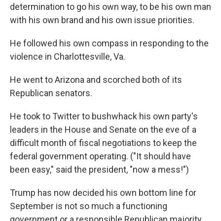
determination to go his own way, to be his own man
with his own brand and his own issue priorities.
He followed his own compass in responding to the
violence in Charlottesville, Va.
He went to Arizona and scorched both of its
Republican senators.
He took to Twitter to bushwhack his own party's
leaders in the House and Senate on the eve of a
difficult month of fiscal negotiations to keep the
federal government operating. ("It should have
been easy," said the president, "now a mess!")
Trump has now decided his own bottom line for
September is not so much a functioning
government or a responsible Republican majority