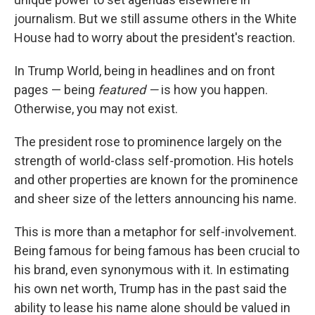
journalism. But we still assume others in the White
House had to worry about the president's reaction.
In Trump World, being in headlines and on front
pages — being
featured —
is how you happen.
Otherwise, you may not exist.
The president rose to prominence largely on the
strength of world-class self-promotion. His hotels
and other properties are known for the prominence
and sheer size of the letters announcing his name.
This is more than a metaphor for self-involvement.
Being famous for being famous has been crucial to
his brand, even synonymous with it. In estimating
his own net worth, Trump has in the past said the
ability to lease his name alone should be valued in