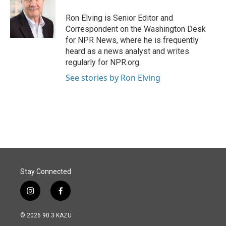
o
d
o
I
Ron Elving is Senior Editor and
k
n
Correspondent on the Washington Desk
for NPR News, where he is frequently
heard as a news analyst and writes
regularly for NPR.org.
See stories by Ron Elving
Stay Connected
i
f
n
a
s
c
© 2026 90.3 KAZU
t
e