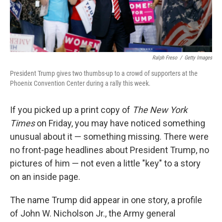
Ralph Freso
/
Getty Images
President Trump gives two thumbs-up to a crowd of supporters at the
Phoenix Convention Center during a rally this week.
If you picked up a print copy of
The New York
Times
on Friday, you may have noticed something
unusual about it — something missing. There were
no front-page headlines about President Trump, no
pictures of him — not even a little "key" to a story
on an inside page.
The name Trump did appear in one story, a profile
of John W. Nicholson Jr., the Army general