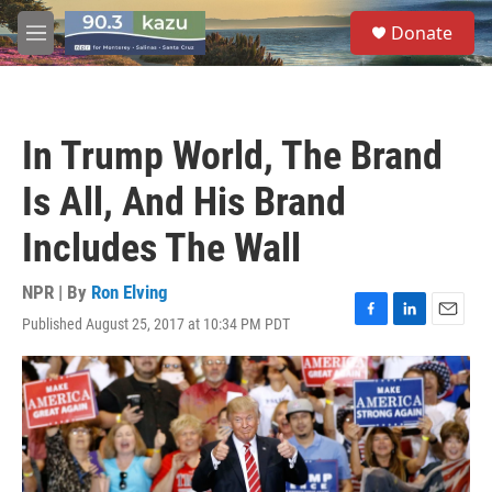
Skip to main content
S
Donate
e
M
a
e
r
n
c
u
h
In Trump World, The Brand
u
e
Is All, And His Brand
r
y
Includes The Wall
NPR | By
Ron Elving
Published August 25, 2017 at 10:34 PM PDT
F
L
E
a
i
m
c
n
a
e
k
i
b
e
l
o
d
o
I
k
n