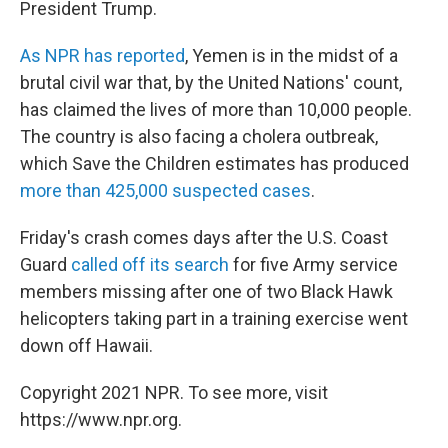
President Trump.
As NPR has reported
, Yemen is in the midst of a
brutal civil war that, by the United Nations' count,
has claimed the lives of more than 10,000 people.
The country is also facing a cholera outbreak,
which Save the Children estimates has produced
more than 425,000 suspected cases
.
Friday's crash comes days after the U.S. Coast
Guard
called off its search
for five Army service
members missing after one of two Black Hawk
helicopters taking part in a training exercise went
down off Hawaii.
Copyright 2021 NPR. To see more, visit
https://www.npr.org.