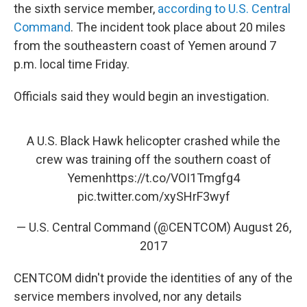
the sixth service member,
according to U.S. Central
Command
. The incident took place about 20 miles
from the southeastern coast of Yemen around 7
p.m. local time Friday.
Officials said they would begin an investigation.
A U.S. Black Hawk helicopter crashed while the
crew was training off the southern coast of
Yemen
https://t.co/VOI1Tmgfg4
pic.twitter.com/xySHrF3wyf
— U.S. Central Command (@CENTCOM)
August 26,
2017
CENTCOM didn't provide the identities of any of the
service members involved, nor any details