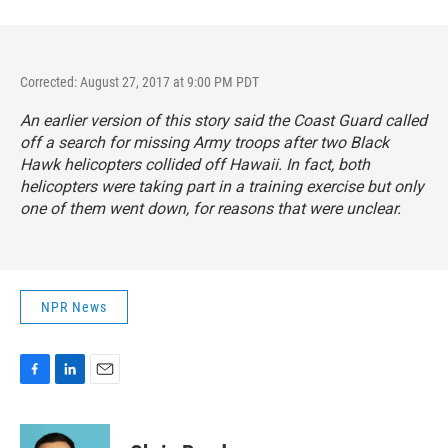
Corrected: August 27, 2017 at 9:00 PM PDT
An earlier version of this story said the Coast Guard called
off a search for missing Army troops after two Black
Hawk helicopters collided off Hawaii. In fact, both
helicopters were taking part in a training exercise but only
one of them went down, for reasons that were unclear.
NPR News
F
L
E
a
i
m
c
n
a
e
k
i