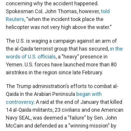
concerning why the accident happened.
Spokesman Col. John Thomas, however,
told
Reuters
, "when the incident took place the
helicopter was not very high above the water."
The U.S. is waging a campaign against an arm of
the al-Qaida terrorist group that has secured,
in the
words of U.S. officials
, a "heavy" presence in
Yemen. U.S. forces have launched more than 80
airstrikes in the region since late February.
The Trump administration's efforts to combat al-
Qaida in the Arabian Peninsula
began with
controversy
. A raid at the end of January that killed
14 al-Qaida militants, 23 civilians and one American
Navy SEAL, was deemed a "failure" by Sen. John
McCain and defended as a "winning mission" by