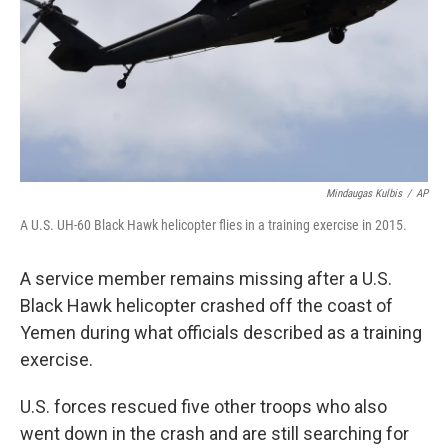
Mindaugas Kulbis
/
AP
A U.S. UH-60 Black Hawk helicopter flies in a training exercise in 2015.
A service member remains missing after a U.S.
Black Hawk helicopter crashed off the coast of
Yemen during what officials described as a training
exercise.
U.S. forces rescued five other troops who also
went down in the crash and are still searching for