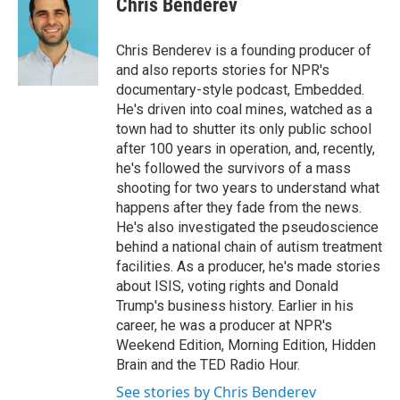
Chris Benderev
b
e
l
o
d
o
I
Chris Benderev is a founding producer of
k
n
and also reports stories for NPR's
documentary-style podcast, Embedded.
He's driven into coal mines, watched as a
town had to shutter its only public school
after 100 years in operation, and, recently,
he's followed the survivors of a mass
shooting for two years to understand what
happens after they fade from the news.
He's also investigated the pseudoscience
behind a national chain of autism treatment
facilities. As a producer, he's made stories
about ISIS, voting rights and Donald
Trump's business history. Earlier in his
career, he was a producer at NPR's
Weekend Edition, Morning Edition, Hidden
Brain and the TED Radio Hour.
See stories by Chris Benderev