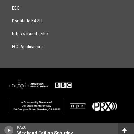
EEO
Donate to KAZU
https://csumb.edu/
FCC Applications
KAZU
Weekend Edition Saturday