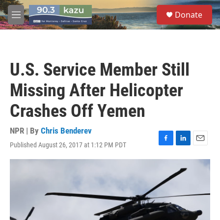
Skip to main content
S
Donate
e
M
a
e
r
n
c
u
h
U.S. Service Member Still
u
e
Missing After Helicopter
r
y
Crashes Off Yemen
NPR | By
Chris Benderev
Published August 26, 2017 at 1:12 PM PDT
F
L
E
a
i
m
c
n
a
e
k
i
b
e
l
o
d
o
I
k
n