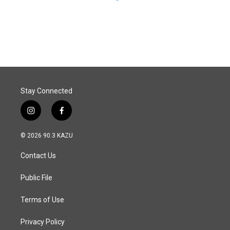
Stay Connected
i
f
n
a
s
c
© 2026 90.3 KAZU
t
e
a
b
Contact Us
g
o
r
o
a
k
Public File
m
Terms of Use
Privacy Policy