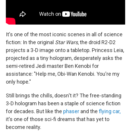
It's one of the most iconic scenes in all of science
fiction: In the original
Star Wars
, the droid R2-D2
projects a 3-D image onto a tabletop. Princess Leia,
projected as a tiny hologram, desperately asks the
semi-retired Jedi master Ben Kenobi for
assistance: "Help me, Obi-Wan Kenobi. You're my
only hope."
Still brings the chills, doesn't it? The free-standing
3-D hologram has been a staple of science fiction
for decades. But like the
phaser
and the
flying car,
it's one of those sci-fi dreams that has yet to
become reality.