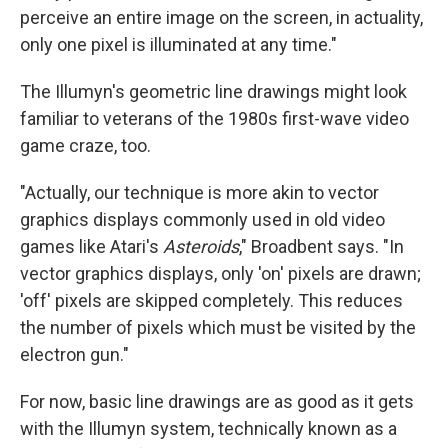
perceive an entire image on the screen, in actuality,
only one pixel is illuminated at any time."
The Illumyn's geometric line drawings might look
familiar to veterans of the 1980s first-wave video
game craze, too.
"Actually, our technique is more akin to vector
graphics displays commonly used in old video
games like Atari's
Asteroids
," Broadbent says. "In
vector graphics displays, only 'on' pixels are drawn;
'off' pixels are skipped completely. This reduces
the number of pixels which must be visited by the
electron gun."
For now, basic line drawings are as good as it gets
with the Illumyn system, technically known as a