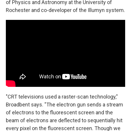
of Physics and Astronomy at the University of
Rochester and co-developer of the Illumyn system.
"CRT televisions used a raster-scan technology,"
Broadbent says. "The electron gun sends a stream
of electrons to the fluorescent screen and the
beam of electrons are deflected to sequentially hit
every pixel on the fluorescent screen. Though we