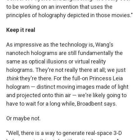
to be working on an invention that uses the
principles of holography depicted in those movies."
Keep it real
As impressive as the technology is, Wang's
nanotech holograms are still fundamentally the
same as optical illusions or virtual reality
holograms. They're not really there at all; we just
think
they're there. For the full-on Princess Leia
hologram — distinct moving images made of light
and projected onto thin air — we're likely going to
have to wait for a long while, Broadbent says.
Or maybe not.
"Well, there is a way to generate real-space 3-D