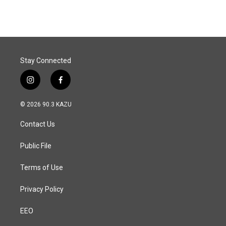
Stay Connected
i
f
n
a
s
c
© 2026 90.3 KAZU
t
e
a
b
Contact Us
g
o
r
o
a
k
Public File
m
Terms of Use
Privacy Policy
EEO