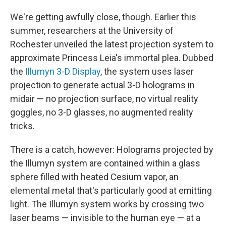
We're getting awfully close, though. Earlier this
summer, researchers at the University of
Rochester unveiled the latest projection system to
approximate Princess Leia's immortal plea. Dubbed
the
Illumyn 3-D Display
, the system uses laser
projection to generate actual 3-D holograms in
midair — no projection surface, no virtual reality
goggles, no 3-D glasses, no augmented reality
tricks.
There is a catch, however: Holograms projected by
the Illumyn system are contained within a glass
sphere filled with heated Cesium vapor, an
elemental metal that's particularly good at emitting
light. The Illumyn system works by crossing two
laser beams — invisible to the human eye — at a