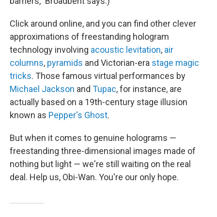
barriers," Broadbent says.)
Click around online, and you can find other clever
approximations of freestanding hologram
technology involving
acoustic levitation
,
air
columns
,
pyramids
and Victorian-era
stage magic
tricks
. Those famous virtual performances by
Michael Jackson
and
Tupac
, for instance, are
actually based on a 19th-century stage illusion
known as
Pepper's Ghost
.
But when it comes to genuine holograms —
freestanding three-dimensional images made of
nothing but light — we're still waiting on the real
deal. Help us, Obi-Wan. You're our only hope.