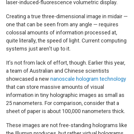
laser-induced-fluorescence volumetric display.
Creating a true three-dimensional image in midair —
one that can be seen from any angle — requires
colossal amounts of information processed at,
quite literally, the speed of light. Current computing
systems just aren't up to it.
It's not from lack of effort, though. Earlier this year,
a team of Australian and Chinese scientists
showcased a new
nanoscale hologram technology
that can store massive amounts of visual
information in tiny holographic images as small as
25 nanometers. For comparison, consider that a
sheet of paper is about 100,000 nanometers thick.
These images are not free-standing holograms like
the Illumyn produces, but rather virtual holograms