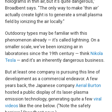
holograms in thin air, but it's quite dangerous,"
Broadbent says. "The only way to make 'thin air'
actually create light is to generate a small plasma
field by ionizing the air locally."
Outdoorsy types may be familiar with this
phenomenon already — it's called lightning. On a
smaller scale, we've been ionizing air in
laboratories since the 19th century — think
Nikola
Tesla
— and it's an inherently dangerous business.
But at least one company is pursuing this line of
development as a commercial endeavor. A few
years back, the Japanese company
Aerial Burton
hosted a public display of its laser-plasma
emission technology, generating quite a few
viral
videos
like the one below. ("Note the safety