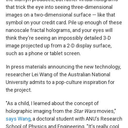
that trick the eye into seeing three-dimensional
images on a two-dimensional surface — like that
symbol on your credit card. Pile up enough of these
nanoscale fractal holograms, and your eyes will
think they're seeing an impossibly detailed 3-D
image projected up from a 2-D display surface,
such as a phone or tablet screen.
In press materials announcing the new technology,
researcher Lei Wang of the Australian National
University admits to a pop-culture inspiration for
the project.
"As a child, I learned about the concept of
holographic imaging from the
Star Wars
movies,"
says Wang
, a doctoral student with ANU's Research
School of Physics and Engineering. "It's really cool