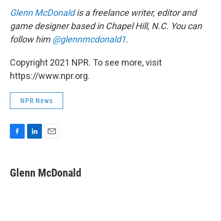
Glenn McDonald
is a freelance writer, editor and
game designer based in Chapel Hill, N.C. You can
follow him
@glennmcdonald1
.
Copyright 2021 NPR. To see more, visit
https://www.npr.org.
NPR News
F
L
E
a
i
m
c
n
a
e
k
i
Glenn McDonald
b
e
l
o
d
o
I
k
n