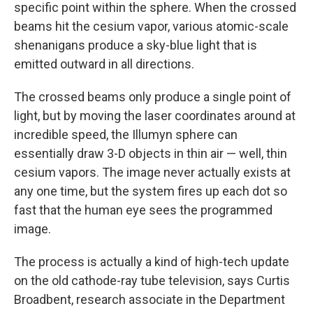
specific point within the sphere. When the crossed
beams hit the cesium vapor, various atomic-scale
shenanigans produce a sky-blue light that is
emitted outward in all directions.
The crossed beams only produce a single point of
light, but by moving the laser coordinates around at
incredible speed, the Illumyn sphere can
essentially draw 3-D objects in thin air — well, thin
cesium vapors. The image never actually exists at
any one time, but the system fires up each dot so
fast that the human eye sees the programmed
image.
The process is actually a kind of high-tech update
on the old cathode-ray tube television, says Curtis
Broadbent, research associate in the Department