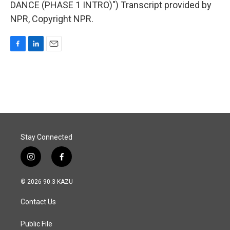
DANCE (PHASE 1 INTRO)") Transcript provided by
NPR, Copyright NPR.
F
L
E
a
i
m
c
n
a
e
k
i
b
e
l
o
d
o
I
k
n
Stay Connected
i
f
n
a
s
c
© 2026 90.3 KAZU
t
e
a
b
Contact Us
g
o
r
o
a
k
Public File