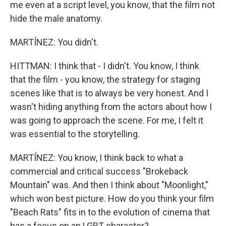
me even at a script level, you know, that the film not
hide the male anatomy.
MARTÍNEZ: You didn't.
HITTMAN: I think that - I didn't. You know, I think
that the film - you know, the strategy for staging
scenes like that is to always be very honest. And I
wasn't hiding anything from the actors about how I
was going to approach the scene. For me, I felt it
was essential to the storytelling.
MARTÍNEZ: You know, I think back to what a
commercial and critical success "Brokeback
Mountain" was. And then I think about "Moonlight,"
which won best picture. How do you think your film
"Beach Rats" fits in to the evolution of cinema that
has a focus on an LGBT character?