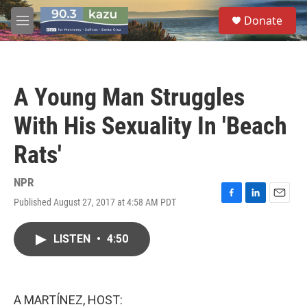
Skip to main content
S
Donate
e
M
a
e
r
n
c
u
h
A Young Man Struggles
u
e
With His Sexuality In 'Beach
r
y
Rats'
NPR
Published August 27, 2017 at 4:58 AM PDT
F
L
E
a
i
m
c
n
a
LISTEN
•
4:50
e
k
i
b
e
l
o
d
o
I
k
n
A MARTÍNEZ, HOST: