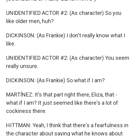
UNIDENTIFIED ACTOR #2: (As character) So you
like older men, huh?
DICKINSON: (As Frankie) I don't really know what I
like.
UNIDENTIFIED ACTOR #2: (As character) You seem
really unsure.
DICKINSON: (As Frankie) So what if I am?
MARTÍNEZ: It's that part right there, Eliza, that -
what if I am? It just seemed like there's a lot of
cockiness there.
HITTMAN: Yeah, I think that there's a fearfulness in
the character about saying what he knows about