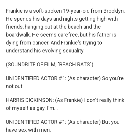
Frankie is a soft-spoken 19-year-old from Brooklyn.
He spends his days and nights getting high with
friends, hanging out at the beach and the
boardwalk. He seems carefree, but his father is
dying from cancer. And Frankie's trying to
understand his evolving sexuality.
(SOUNDBITE OF FILM, "BEACH RATS")
UNIDENTIFIED ACTOR #1: (As character) So you're
not out.
HARRIS DICKINSON: (As Frankie) I don't really think
of myself as gay. I'm...
UNIDENTIFIED ACTOR #1: (As character) But you
have sex with men.