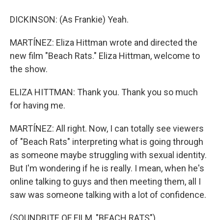
DICKINSON: (As Frankie) Yeah.
MARTÍNEZ: Eliza Hittman wrote and directed the
new film "Beach Rats." Eliza Hittman, welcome to
the show.
ELIZA HITTMAN: Thank you. Thank you so much
for having me.
MARTÍNEZ: All right. Now, I can totally see viewers
of "Beach Rats" interpreting what is going through
as someone maybe struggling with sexual identity.
But I'm wondering if he is really. I mean, when he's
online talking to guys and then meeting them, all I
saw was someone talking with a lot of confidence.
(SOUNDBITE OF FILM, "BEACH RATS")