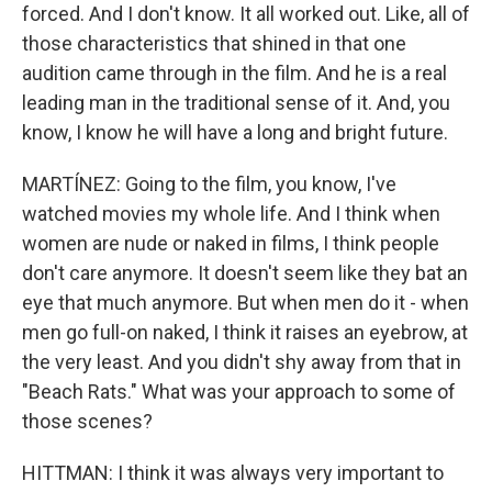
forced. And I don't know. It all worked out. Like, all of
those characteristics that shined in that one
audition came through in the film. And he is a real
leading man in the traditional sense of it. And, you
know, I know he will have a long and bright future.
MARTÍNEZ: Going to the film, you know, I've
watched movies my whole life. And I think when
women are nude or naked in films, I think people
don't care anymore. It doesn't seem like they bat an
eye that much anymore. But when men do it - when
men go full-on naked, I think it raises an eyebrow, at
the very least. And you didn't shy away from that in
"Beach Rats." What was your approach to some of
those scenes?
HITTMAN: I think it was always very important to