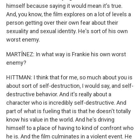
himself because saying it would mean it's true.
And, you know, the film explores on a lot of levels a
person getting over their own fear about their
sexuality and sexual identity. He's sort of his own
worst enemy.
MARTÍNEZ: In what way is Frankie his own worst
enemy?
HITTMAN: I think that for me, so much about you is
about sort of self-destruction, I would say, and self-
destructive behavior. And it's really about a
character who is incredibly self-destructive. And
part of what is fueling that is that he doesn't totally
know his value in the world. And he's driving
himself to a place of having to kind of confront who
he is. And the film culminates in a violent event. He