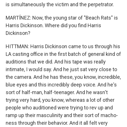
is simultaneously the victim and the perpetrator.
MARTÍNEZ: Now, the young star of "Beach Rats" is
Harris Dickinson. Where did you find Harris
Dickinson?
HITTMAN: Harris Dickinson came to us through his
LA casting office in the first batch of general kind of
auditions that we did. And his tape was really
intimate, I would say. And he just sat very close to
the camera. And he has these, you know, incredible,
blue eyes and this incredibly deep voice. And he's
sort of half-man, half-teenager. And he wasn't
trying very hard, you know, whereas a lot of other
people who auditioned were trying to rev up and
ramp up their masculinity and their sort of macho-
ness through their behavior. And it all felt very