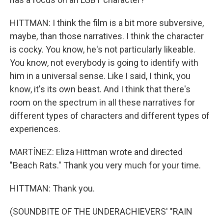
HITTMAN: I think the film is a bit more subversive,
maybe, than those narratives. I think the character
is cocky. You know, he's not particularly likeable.
You know, not everybody is going to identify with
him in a universal sense. Like I said, I think, you
know, it's its own beast. And I think that there's
room on the spectrum in all these narratives for
different types of characters and different types of
experiences.
MARTÍNEZ: Eliza Hittman wrote and directed
"Beach Rats." Thank you very much for your time.
HITTMAN: Thank you.
(SOUNDBITE OF THE UNDERACHIEVERS' "RAIN