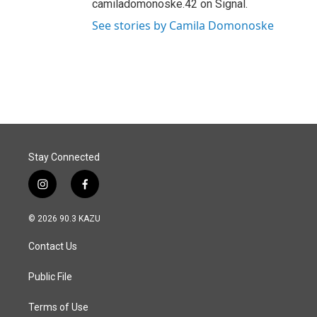
camiladomonoske.42 on Signal.
See stories by Camila Domonoske
Stay Connected
i
f
n
a
s
c
© 2026 90.3 KAZU
t
e
a
b
Contact Us
g
o
r
o
a
k
Public File
m
Terms of Use