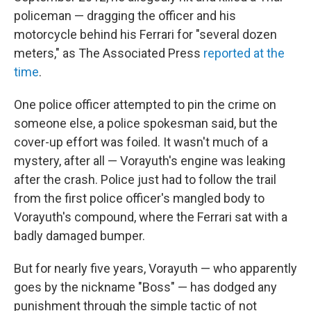
policeman — dragging the officer and his
motorcycle behind his Ferrari for "several dozen
meters," as The Associated Press
reported at the
time
.
One police officer attempted to pin the crime on
someone else, a police spokesman said, but the
cover-up effort was foiled. It wasn't much of a
mystery, after all — Vorayuth's engine was leaking
after the crash. Police just had to follow the trail
from the first police officer's mangled body to
Vorayuth's compound, where the Ferrari sat with a
badly damaged bumper.
But for nearly five years, Vorayuth — who apparently
goes by the nickname "Boss" — has dodged any
punishment through the simple tactic of not