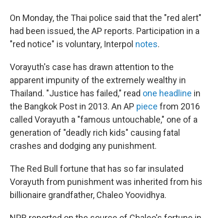
On Monday, the Thai police said that the "red alert"
had been issued, the AP reports. Participation in a
"red notice" is voluntary, Interpol
notes
.
Vorayuth's case has drawn attention to the
apparent impunity of the extremely wealthy in
Thailand. "Justice has failed," read
one headline
in
the Bangkok Post in 2013. An AP
piece
from 2016
called Vorayuth a "famous untouchable," one of a
generation of "deadly rich kids" causing fatal
crashes and dodging any punishment.
The Red Bull fortune that has so far insulated
Vorayuth from punishment was inherited from his
billionaire grandfather, Chaleo Yoovidhya.
NPR reported on the source of Chaleo's fortune in