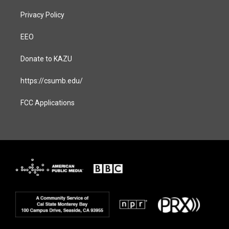
Privacy Policy
EEO
Donate to KAZU
https://csumb.edu/
FCC Applications