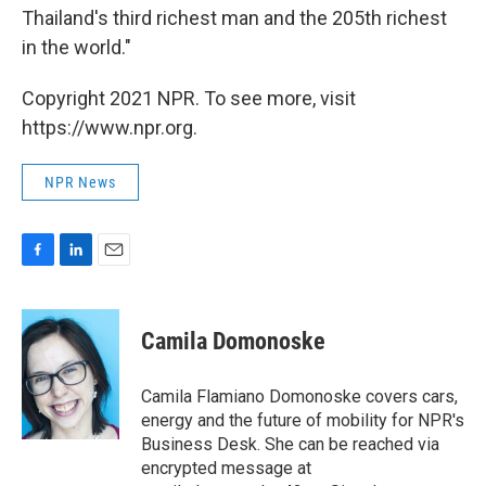
Thailand's third richest man and the 205th richest
in the world."
Copyright 2021 NPR. To see more, visit
https://www.npr.org.
NPR News
F
L
E
a
i
m
c
n
a
e
k
i
Camila Domonoske
b
e
l
o
d
o
I
Camila Flamiano Domonoske covers cars,
k
n
energy and the future of mobility for NPR's
Business Desk. She can be reached via
encrypted message at