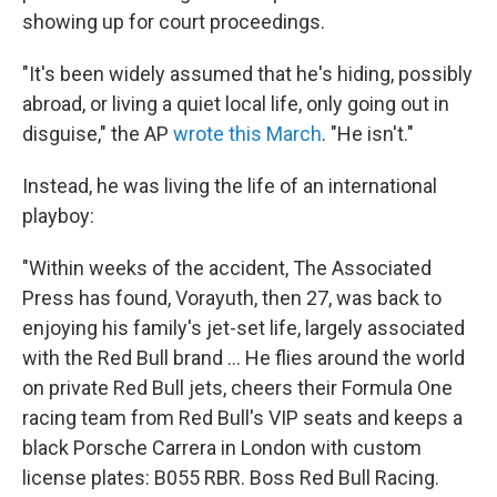
showing up for court proceedings.
"It's been widely assumed that he's hiding, possibly
abroad, or living a quiet local life, only going out in
disguise," the AP
wrote this March
. "He isn't."
Instead, he was living the life of an international
playboy:
"Within weeks of the accident, The Associated
Press has found, Vorayuth, then 27, was back to
enjoying his family's jet-set life, largely associated
with the Red Bull brand ... He flies around the world
on private Red Bull jets, cheers their Formula One
racing team from Red Bull's VIP seats and keeps a
black Porsche Carrera in London with custom
license plates: B055 RBR. Boss Red Bull Racing.