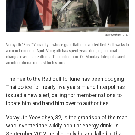
Matt Dunham
/
AP
Vorayuth "Boss" Yoovidhya, whose grandfather invented Red Bull, walks to
a car in London in April. Vorayuth has spent years dodging criminal
charges over the death of a Thai policeman. On Monday, Interpol issued
an international request for his arrest.
The heir to the Red Bull fortune has been dodging
Thai police for nearly five years — and Interpol has
issued a new alert, calling for member nations to
locate him and hand him over to authorities.
Vorayuth Yoovidhya, 32, is the grandson of the man
who invented the wildly popular energy drink. In
September 2012, he allegedly hit and killed a Thai