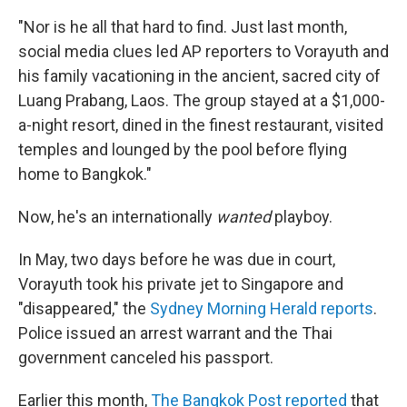
"Nor is he all that hard to find. Just last month,
social media clues led AP reporters to Vorayuth and
his family vacationing in the ancient, sacred city of
Luang Prabang, Laos. The group stayed at a $1,000-
a-night resort, dined in the finest restaurant, visited
temples and lounged by the pool before flying
home to Bangkok."
Now, he's an internationally
wanted
playboy.
In May, two days before he was due in court,
Vorayuth took his private jet to Singapore and
"disappeared," the
Sydney Morning Herald reports
.
Police issued an arrest warrant and the Thai
government canceled his passport.
Earlier this month,
The Bangkok Post reported
that