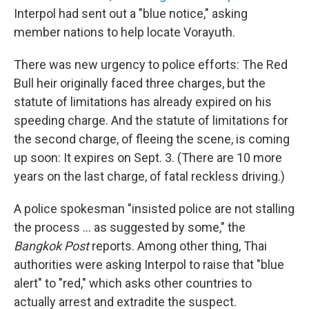
Interpol had sent out a "blue notice," asking
member nations to help locate Vorayuth.
There was new urgency to police efforts: The Red
Bull heir originally faced three charges, but the
statute of limitations has already expired on his
speeding charge. And the statute of limitations for
the second charge, of fleeing the scene, is coming
up soon: It expires on Sept. 3. (There are 10 more
years on the last charge, of fatal reckless driving.)
A police spokesman "insisted police are not stalling
the process ... as suggested by some," the
Bangkok Post
reports. Among other thing, Thai
authorities were asking Interpol to raise that "blue
alert" to "red," which asks other countries to
actually arrest and extradite the suspect.