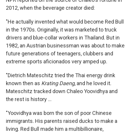
2012, when the beverage creator died:
"He actually invented what would become Red Bull
in the 1970s. Originally, it was marketed to truck
drivers and blue-collar workers in Thailand. But in
1982, an Austrian businessman was about to make
future generations of teenagers, clubbers and
extreme sports aficionados very amped up.
"Dietrich Mateschitz tried the Thai energy drink
known then as
Krating Daeng
, and he loved it.
Mateschitz tracked down Chaleo Yoovidhya and
the rest is history ...
"Yoovidhya was born the son of poor Chinese
immigrants. His parents raised ducks to make a
living. Red Bull made him a multibillionaire,