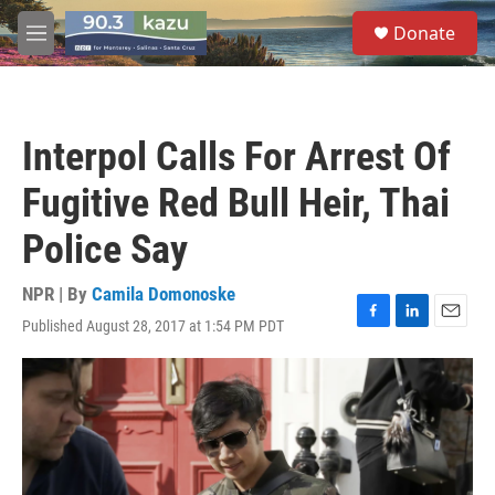
Skip to main content
S
Donate
e
M
a
e
r
n
c
u
h
Interpol Calls For Arrest Of
u
e
Fugitive Red Bull Heir, Thai
r
y
Police Say
NPR | By
Camila Domonoske
Published August 28, 2017 at 1:54 PM PDT
F
L
E
a
i
m
c
n
a
e
k
i
b
e
l
o
d
o
I
k
n