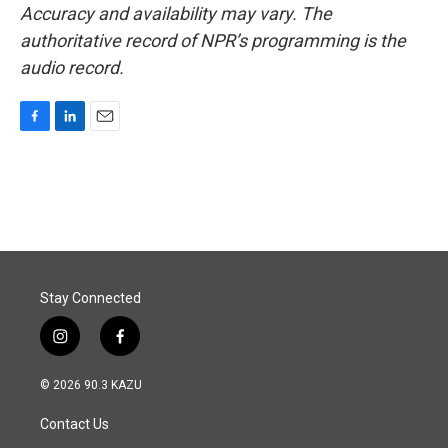
Accuracy and availability may vary. The
authoritative record of NPR’s programming is the
audio record.
F
L
E
a
i
m
c
n
a
e
k
i
b
e
l
o
d
o
I
k
n
Stay Connected
i
f
n
a
s
c
© 2026 90.3 KAZU
t
e
a
b
Contact Us
g
o