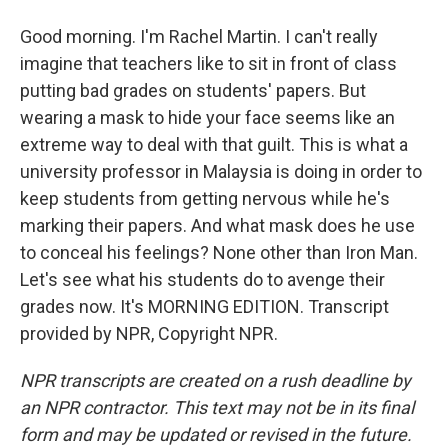
Good morning. I'm Rachel Martin. I can't really
imagine that teachers like to sit in front of class
putting bad grades on students' papers. But
wearing a mask to hide your face seems like an
extreme way to deal with that guilt. This is what a
university professor in Malaysia is doing in order to
keep students from getting nervous while he's
marking their papers. And what mask does he use
to conceal his feelings? None other than Iron Man.
Let's see what his students do to avenge their
grades now. It's MORNING EDITION. Transcript
provided by NPR, Copyright NPR.
NPR transcripts are created on a rush deadline by
an NPR contractor. This text may not be in its final
form and may be updated or revised in the future.