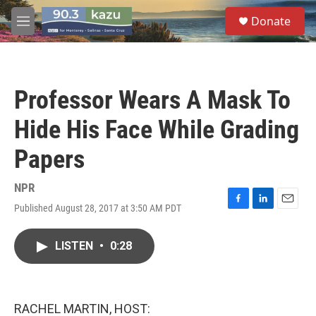
Skip to main content
S
Donate
e
M
a
e
r
n
c
u
h
Professor Wears A Mask To
u
e
Hide His Face While Grading
r
y
Papers
NPR
Published August 28, 2017 at 3:50 AM PDT
F
L
E
a
i
m
c
n
a
LISTEN
•
0:28
e
k
i
b
e
l
o
d
o
I
k
n
RACHEL MARTIN, HOST: