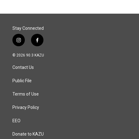
b
e
l
o
d
o
I
k
n
Stay Connected
i
f
n
a
s
c
© 2026 90.3 KAZU
t
e
a
b
Contact Us
g
o
r
o
a
k
Public File
m
Terms of Use
Privacy Policy
EEO
Donate to KAZU