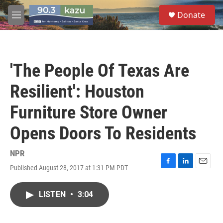
Skip to main content
S
Donate
e
M
a
e
r
n
c
u
h
'The People Of Texas Are
u
e
Resilient': Houston
r
y
Furniture Store Owner
Opens Doors To Residents
NPR
Published August 28, 2017 at 1:31 PM PDT
F
L
E
a
i
m
c
n
a
LISTEN
•
3:04
e
k
i
b
e
l
o
d