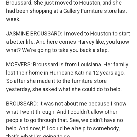
Broussard. She just moved to Houston, and she
had been shopping at a Gallery Furniture store last
week.
JASMINE BROUSSARD: I moved to Houston to start
a better life. And here comes Harvey like, you know
what? We're going to take you back a step.
MCEVERS: Broussard is from Louisiana. Her family
lost their home in Hurricane Katrina 12 years ago.
So after she made it to the furniture store
yesterday, she asked what she could do to help.
BROUSSARD: It was not about me because I know
what I went through. And I couldn't allow other
people to go through that. See, we didn't have no
help. And now, if I could be a help to somebody,
that's what I'm going to do.