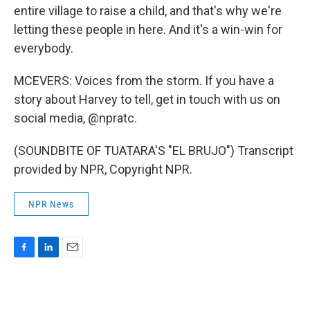
entire village to raise a child, and that's why we're
letting these people in here. And it's a win-win for
everybody.
MCEVERS: Voices from the storm. If you have a
story about Harvey to tell, get in touch with us on
social media, @npratc.
(SOUNDBITE OF TUATARA'S "EL BRUJO") Transcript
provided by NPR, Copyright NPR.
NPR News
F
L
E
a
i
m
c
n
a
e
k
i