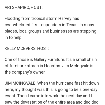
o
I
k
n
ARI SHAPIRO, HOST:
Flooding from tropical storm Harvey has
overwhelmed first responders in Texas. In many
places, local groups and businesses are stepping
in to help.
KELLY MCEVERS, HOST:
One of those is Gallery Furniture. It's a small chain
of furniture stores in Houston. Jim McIngvale is
the company's owner.
JIM MCINGVALE: When the hurricane first hit down
here, my thought was this is going to be a one-day
event. Then I came into work the next day and I
saw the devastation of the entire area and decided