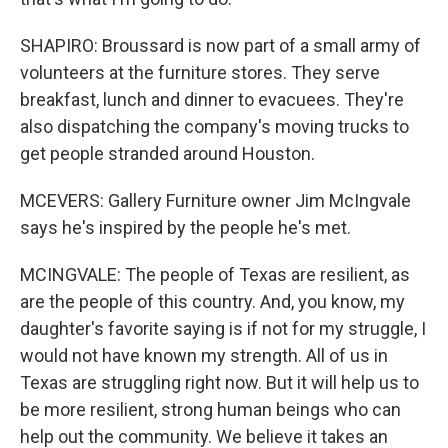
SHAPIRO: Broussard is now part of a small army of
volunteers at the furniture stores. They serve
breakfast, lunch and dinner to evacuees. They're
also dispatching the company's moving trucks to
get people stranded around Houston.
MCEVERS: Gallery Furniture owner Jim McIngvale
says he's inspired by the people he's met.
MCINGVALE: The people of Texas are resilient, as
are the people of this country. And, you know, my
daughter's favorite saying is if not for my struggle, I
would not have known my strength. All of us in
Texas are struggling right now. But it will help us to
be more resilient, strong human beings who can
help out the community. We believe it takes an