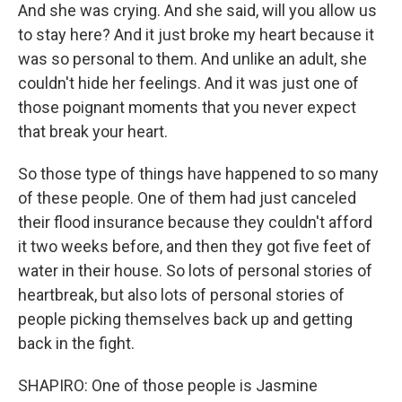
And she was crying. And she said, will you allow us
to stay here? And it just broke my heart because it
was so personal to them. And unlike an adult, she
couldn't hide her feelings. And it was just one of
those poignant moments that you never expect
that break your heart.
So those type of things have happened to so many
of these people. One of them had just canceled
their flood insurance because they couldn't afford
it two weeks before, and then they got five feet of
water in their house. So lots of personal stories of
heartbreak, but also lots of personal stories of
people picking themselves back up and getting
back in the fight.
SHAPIRO: One of those people is Jasmine