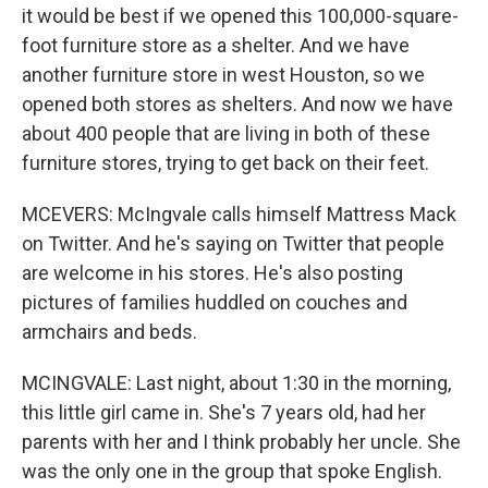
it would be best if we opened this 100,000-square-
foot furniture store as a shelter. And we have
another furniture store in west Houston, so we
opened both stores as shelters. And now we have
about 400 people that are living in both of these
furniture stores, trying to get back on their feet.
MCEVERS: McIngvale calls himself Mattress Mack
on Twitter. And he's saying on Twitter that people
are welcome in his stores. He's also posting
pictures of families huddled on couches and
armchairs and beds.
MCINGVALE: Last night, about 1:30 in the morning,
this little girl came in. She's 7 years old, had her
parents with her and I think probably her uncle. She
was the only one in the group that spoke English.