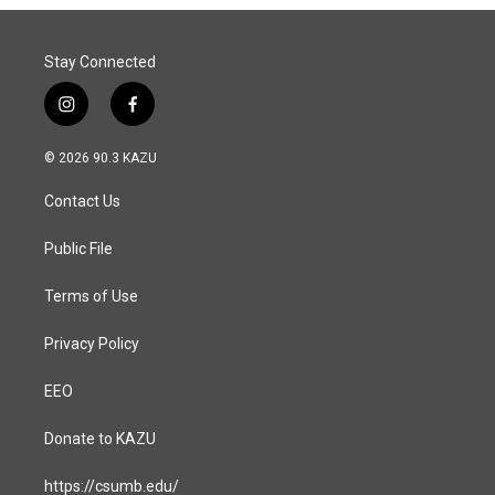
Stay Connected
i
f
n
a
s
c
© 2026 90.3 KAZU
t
e
a
b
Contact Us
g
o
r
o
a
k
Public File
m
Terms of Use
Privacy Policy
EEO
Donate to KAZU
https://csumb.edu/