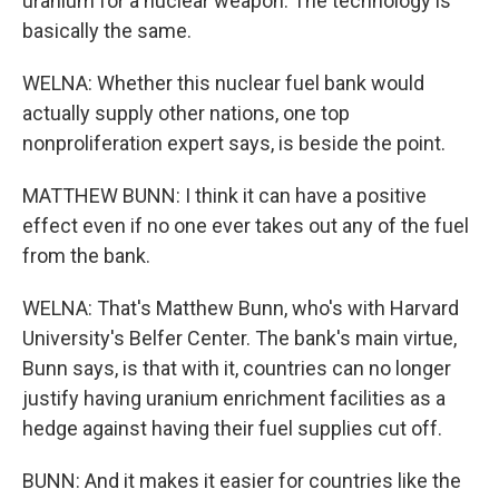
uranium for a nuclear weapon. The technology is
basically the same.
WELNA: Whether this nuclear fuel bank would
actually supply other nations, one top
nonproliferation expert says, is beside the point.
MATTHEW BUNN: I think it can have a positive
effect even if no one ever takes out any of the fuel
from the bank.
WELNA: That's Matthew Bunn, who's with Harvard
University's Belfer Center. The bank's main virtue,
Bunn says, is that with it, countries can no longer
justify having uranium enrichment facilities as a
hedge against having their fuel supplies cut off.
BUNN: And it makes it easier for countries like the