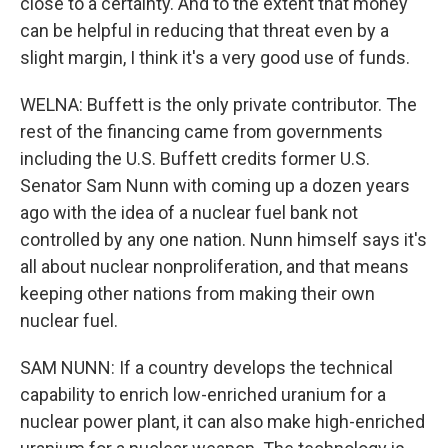
close to a certainty. And to the extent that money
can be helpful in reducing that threat even by a
slight margin, I think it's a very good use of funds.
WELNA: Buffett is the only private contributor. The
rest of the financing came from governments
including the U.S. Buffett credits former U.S.
Senator Sam Nunn with coming up a dozen years
ago with the idea of a nuclear fuel bank not
controlled by any one nation. Nunn himself says it's
all about nuclear nonproliferation, and that means
keeping other nations from making their own
nuclear fuel.
SAM NUNN: If a country develops the technical
capability to enrich low-enriched uranium for a
nuclear power plant, it can also make high-enriched