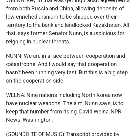
WELNA: Key to that was getting transit agreements
from both Russia and China, allowing deposits of
low enriched uranium to be shipped over their
territory to the bank and landlocked Kazakhstan. All
that, says former Senator Nunn, is auspicious for
reigning in nuclear threats.
NUNN: We are in a race between cooperation and
catastrophe. And I would say that cooperation
hasn't been running very fast. But this is a big step
on the cooperation side.
WELNA: Nine nations including North Korea now
have nuclear weapons. The aim, Nunn says, is to
keep that number from rising. David Welna, NPR
News, Washington.
(SOUNDBITE OF MUSIC) Transcript provided by