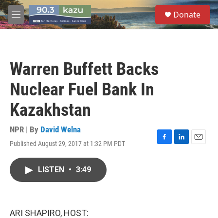
Skip to main content
S
Donate
e
M
a
e
r
n
c
u
h
Warren Buffett Backs
u
e
Nuclear Fuel Bank In
r
y
Kazakhstan
NPR | By
David Welna
Published August 29, 2017 at 1:32 PM PDT
F
L
E
a
i
m
c
n
a
LISTEN
•
3:49
e
k
i
b
e
l
o
d
o
I
k
n
ARI SHAPIRO, HOST: