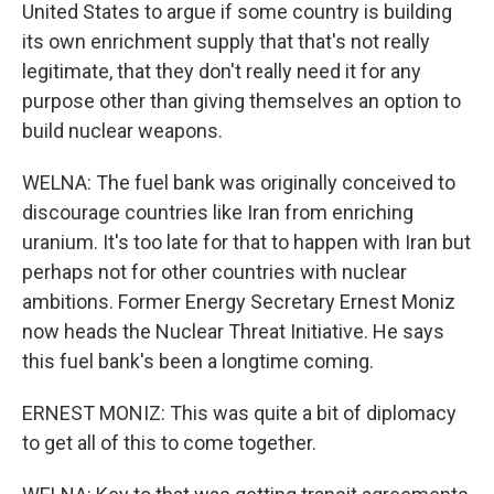
United States to argue if some country is building
its own enrichment supply that that's not really
legitimate, that they don't really need it for any
purpose other than giving themselves an option to
build nuclear weapons.
WELNA: The fuel bank was originally conceived to
discourage countries like Iran from enriching
uranium. It's too late for that to happen with Iran but
perhaps not for other countries with nuclear
ambitions. Former Energy Secretary Ernest Moniz
now heads the Nuclear Threat Initiative. He says
this fuel bank's been a longtime coming.
ERNEST MONIZ: This was quite a bit of diplomacy
to get all of this to come together.