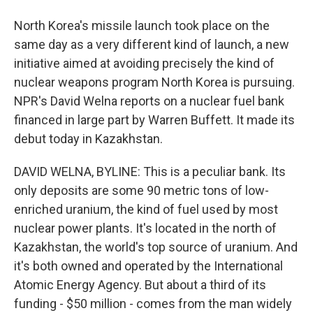
North Korea's missile launch took place on the
same day as a very different kind of launch, a new
initiative aimed at avoiding precisely the kind of
nuclear weapons program North Korea is pursuing.
NPR's David Welna reports on a nuclear fuel bank
financed in large part by Warren Buffett. It made its
debut today in Kazakhstan.
DAVID WELNA, BYLINE: This is a peculiar bank. Its
only deposits are some 90 metric tons of low-
enriched uranium, the kind of fuel used by most
nuclear power plants. It's located in the north of
Kazakhstan, the world's top source of uranium. And
it's both owned and operated by the International
Atomic Energy Agency. But about a third of its
funding - $50 million - comes from the man widely