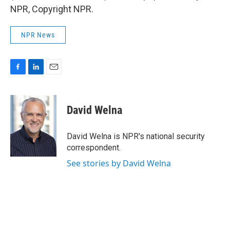
NPR, Copyright NPR.
NPR News
F
L
E
a
i
m
c
n
a
e
k
i
David Welna
b
e
l
o
d
o
I
David Welna is NPR's national security
k
n
correspondent.
See stories by David Welna