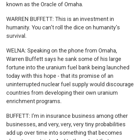
known as the Oracle of Omaha.
WARREN BUFFETT: This is an investment in
humanity. You can't roll the dice on humanity's
survival.
WELNA: Speaking on the phone from Omaha,
Warren Buffett says he sank some of his large
fortune into the uranium fuel bank being launched
today with this hope - that its promise of an
uninterrupted nuclear fuel supply would discourage
countries from developing their own uranium
enrichment programs.
BUFFETT: I'm in insurance business among other
businesses, and very, very, very tiny probabilities
add up over time into something that becomes