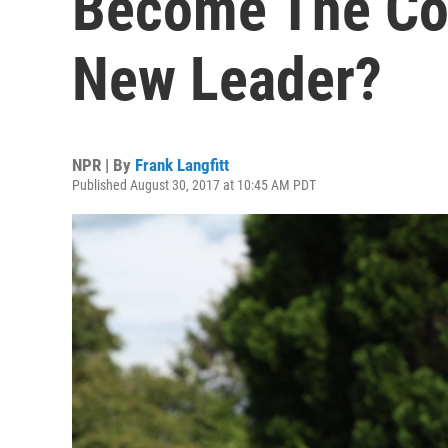
Become The Con
New Leader?
NPR | By
Frank Langfitt
Published August 30, 2017 at 10:45 AM PDT