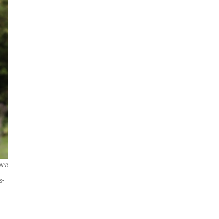
NPR
s-