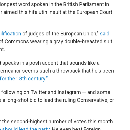
ongest word spoken in the British Parliament in
aimed this hifalutin insult at the European Court
ilification
of judges of the European Union,"
said
of Commons wearing a gray double-breasted suit.
t.
d speaks in a posh accent that sounds like a
 demeanor seems such a throwback that he's been
or the 18th century."
lt following on Twitter and Instagram — and some
 long-shot bid to lead the ruling Conservative, or
ot the second-highest number of votes this month
o should lead the party.
He even beat Foreign