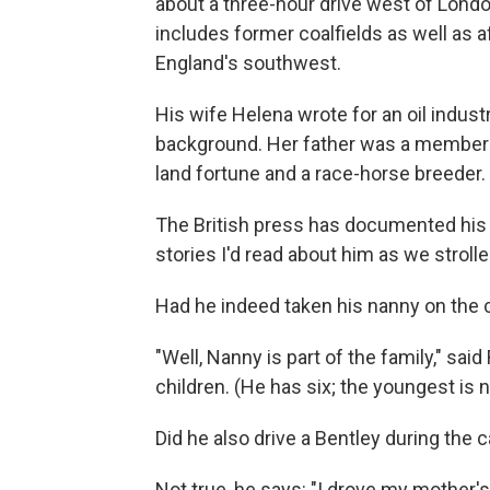
about a three-hour drive west of Londo
includes former coalfields as well as af
England's southwest.
His wife Helena wrote for an oil indus
background. Her father was a member o
land fortune and a race-horse breeder.
The British press has documented his m
stories I'd read about him as we stroll
Had he indeed taken his nanny on the 
"Well, Nanny is part of the family," s
children. (He has six; the youngest is
Did he also drive a Bentley during the
Not true, he says: "I drove my mother'