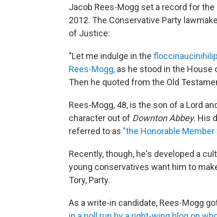
Jacob Rees-Mogg set a record for the l
2012. The Conservative Party lawmaker 
of Justice:
"Let me indulge in the
floccinaucinihilip
Rees-Mogg,
as he stood in the House 
Then he quoted from the Old Testamen
Rees-Mogg, 48, is the son of a Lord an
character out of
Downton Abbey
. His
referred to as
"the Honorable Member f
Recently, though, he's developed a cu
young conservatives want him to make a
Tory, Party.
As a write-in candidate, Rees-Mogg g
in a poll run by a right-wing blog on wh