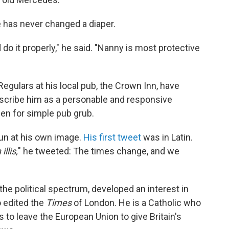
has never changed a diaper.
 do it properly," he said. "Nanny is most protective
egulars at his local pub, the Crown Inn, have
escribe him as a personable and responsive
en for simple pub grub.
fun at his own image.
His first tweet
was in Latin.
llis,
" he tweeted: The times change, and we
the political spectrum, developed an interest in
o edited the
Times
of London. He is a Catholic who
o leave the European Union to give Britain's