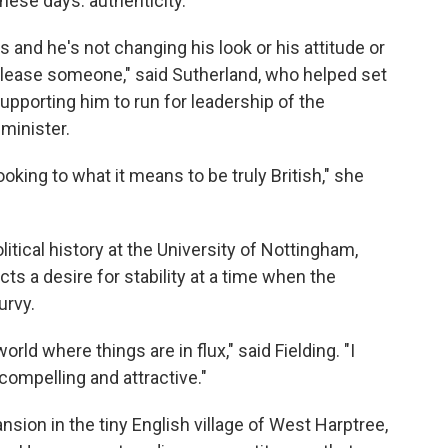
these days: authenticity.
 is and he's not changing his look or his attitude or
 please someone," said Sutherland, who helped set
supporting him to run for leadership of the
minister.
oking to what it means to be truly British," she
itical history at the University of Nottingham,
ts a desire for stability at a time when the
urvy.
world where things are in flux," said Fielding. "I
compelling and attractive."
ion in the tiny English village of West Harptree,