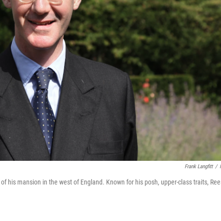
Frank Langfitt
/
f his mansion in the west of England. Known for his posh, upper-class traits, Ree