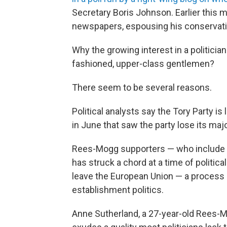
Secretary Boris Johnson. Earlier this 
newspapers, espousing his conservati
Why the growing interest in a politician
fashioned, upper-class gentlemen?
There seem to be several reasons.
Political analysts say the Tory Party is
in June that saw the party lose its ma
Rees-Mogg supporters — who include a
has struck a chord at a time of politic
leave the European Union — a process 
establishment politics.
Anne Sutherland, a 27-year-old Rees-M