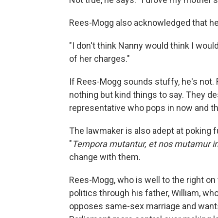
Rees-Mogg also acknowledged that he 
"I don't think Nanny would think I would
of her charges."
If Rees-Mogg sounds stuffy, he's not. R
nothing but kind things to say. They d
representative who pops in now and th
The lawmaker is also adept at poking 
"
Tempora mutantur, et nos mutamur in i
change with them.
Rees-Mogg, who is well to the right on 
politics through his father, William, wh
opposes same-sex marriage and wants t