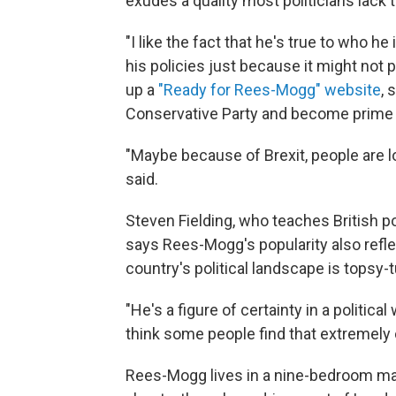
exudes a quality most politicians lack 
"I like the fact that he's true to who he
his policies just because it might not
up a
"Ready for Rees-Mogg" website
, 
Conservative Party and become prime 
"Maybe because of Brexit, people are lo
said.
Steven Fielding, who teaches British pol
says Rees-Mogg's popularity also reflec
country's political landscape is topsy-t
"He's a figure of certainty in a political 
think some people find that extremely 
Rees-Mogg lives in a nine-bedroom mans