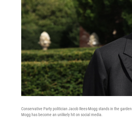
Conservative Party politician Jacob Rees-Mogg stands in the garden o
Mogg has become an unlikely hit on social media.