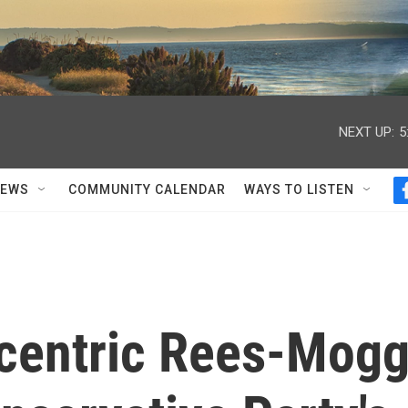
NEXT UP:
5
NEWS
COMMUNITY CALENDAR
WAYS TO LISTEN
ccentric Rees-Mog