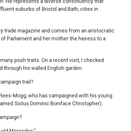
n. He represents a diverse constituency that
fluent suburbs of Bristol and Bath, cities in
try trade magazine and comes from an aristocratic
f Parliament and her mother the heiress to a
any posh traits. On a recent visit, I checked
ed through his walled English garden.
campaign trail?
aid Rees-Mogg, who has campaigned with his young
 named Sixtus Dominic Boniface Christopher).
 campaign?
s old Mercedes."