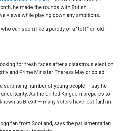
month, he made the rounds with British
ve views while playing down any ambitions.
 who can seem like a parody of a "toff," an old-
 looking for fresh faces after a disastrous election
jority and Prime Minister Theresa May crippled.
 surprising number of young people — say he
al uncertainty. As the United Kingdom prepares to
known as Brexit — many voters have lost faith in
ogg fan from Scotland, says the parliamentarian