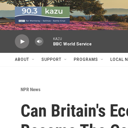
Skip to main content
KAZU
BBC World Service
ABOUT
SUPPORT
PROGRAMS
LOCAL 
NPR News
Can Britain's E