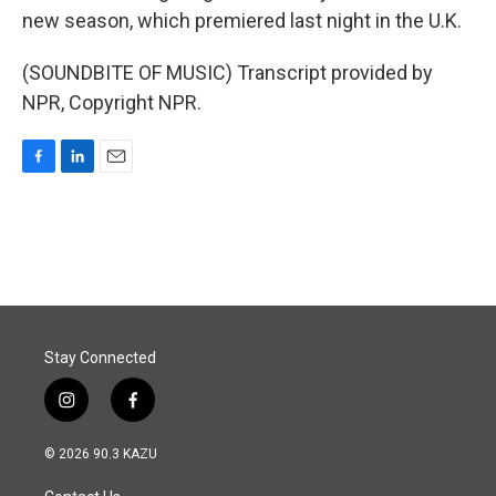
new season, which premiered last night in the U.K.
(SOUNDBITE OF MUSIC) Transcript provided by
NPR, Copyright NPR.
F
L
E
a
i
m
c
n
a
e
k
i
b
e
l
o
d
o
I
k
n
Stay Connected
i
f
n
a
s
c
© 2026 90.3 KAZU
t
e
a
b