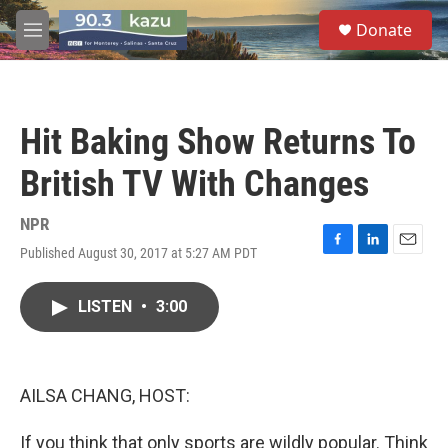
Skip to main content
S
Donate
e
M
a
e
r
n
c
u
h
Hit Baking Show Returns To
u
e
British TV With Changes
r
y
NPR
Published August 30, 2017 at 5:27 AM PDT
F
L
E
a
i
m
c
n
a
LISTEN
•
3:00
e
k
i
b
e
l
o
d
o
I
k
n
AILSA CHANG, HOST:
If you think that only sports are wildly popular. Think