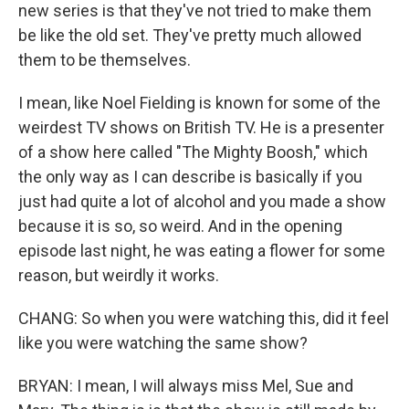
new series is that they've not tried to make them
be like the old set. They've pretty much allowed
them to be themselves.
I mean, like Noel Fielding is known for some of the
weirdest TV shows on British TV. He is a presenter
of a show here called "The Mighty Boosh," which
the only way as I can describe is basically if you
just had quite a lot of alcohol and you made a show
because it is so, so weird. And in the opening
episode last night, he was eating a flower for some
reason, but weirdly it works.
CHANG: So when you were watching this, did it feel
like you were watching the same show?
BRYAN: I mean, I will always miss Mel, Sue and