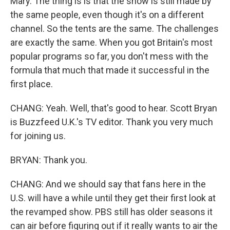
Mary. The thing is is that the show is still made by
the same people, even though it's on a different
channel. So the tents are the same. The challenges
are exactly the same. When you got Britain's most
popular programs so far, you don't mess with the
formula that much that made it successful in the
first place.
CHANG: Yeah. Well, that's good to hear. Scott Bryan
is Buzzfeed U.K.'s TV editor. Thank you very much
for joining us.
BRYAN: Thank you.
CHANG: And we should say that fans here in the
U.S. will have a while until they get their first look at
the revamped show. PBS still has older seasons it
can air before figuring out if it really wants to air the