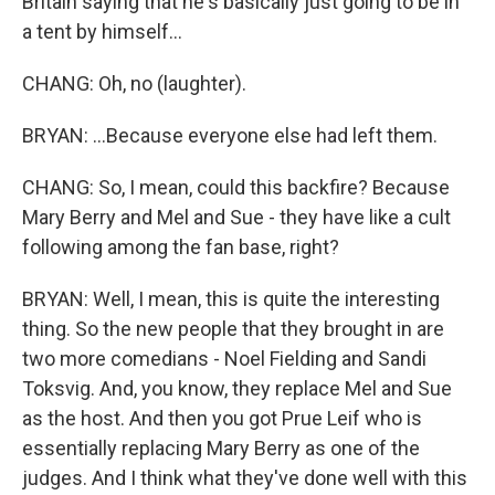
Britain saying that he's basically just going to be in
a tent by himself...
CHANG: Oh, no (laughter).
BRYAN: ...Because everyone else had left them.
CHANG: So, I mean, could this backfire? Because
Mary Berry and Mel and Sue - they have like a cult
following among the fan base, right?
BRYAN: Well, I mean, this is quite the interesting
thing. So the new people that they brought in are
two more comedians - Noel Fielding and Sandi
Toksvig. And, you know, they replace Mel and Sue
as the host. And then you got Prue Leif who is
essentially replacing Mary Berry as one of the
judges. And I think what they've done well with this