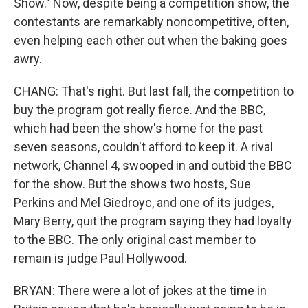
Show." Now, despite being a competition show, the
contestants are remarkably noncompetitive, often,
even helping each other out when the baking goes
awry.
CHANG: That's right. But last fall, the competition to
buy the program got really fierce. And the BBC,
which had been the show's home for the past
seven seasons, couldn't afford to keep it. A rival
network, Channel 4, swooped in and outbid the BBC
for the show. But the shows two hosts, Sue
Perkins and Mel Giedroyc, and one of its judges,
Mary Berry, quit the program saying they had loyalty
to the BBC. The only original cast member to
remain is judge Paul Hollywood.
BRYAN: There were a lot of jokes at the time in