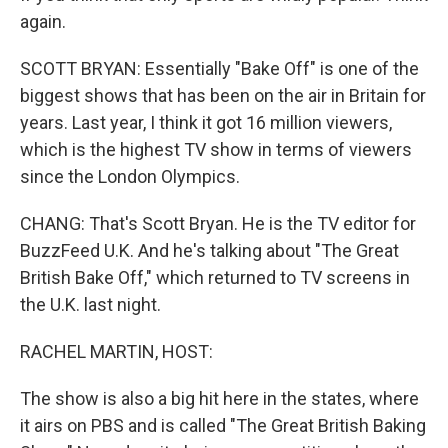
again.
SCOTT BRYAN: Essentially "Bake Off" is one of the
biggest shows that has been on the air in Britain for
years. Last year, I think it got 16 million viewers,
which is the highest TV show in terms of viewers
since the London Olympics.
CHANG: That's Scott Bryan. He is the TV editor for
BuzzFeed U.K. And he's talking about "The Great
British Bake Off," which returned to TV screens in
the U.K. last night.
RACHEL MARTIN, HOST:
The show is also a big hit here in the states, where
it airs on PBS and is called "The Great British Baking