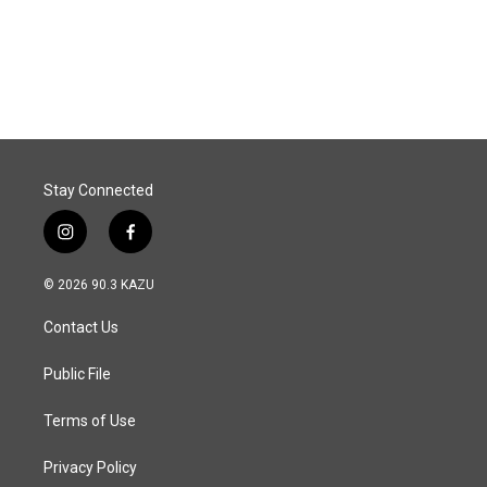
Stay Connected
i
f
n
a
s
c
© 2026 90.3 KAZU
t
e
a
b
Contact Us
g
o
r
o
a
k
Public File
m
Terms of Use
Privacy Policy