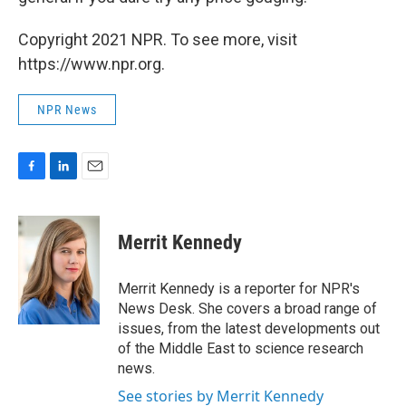
Copyright 2021 NPR. To see more, visit
https://www.npr.org.
NPR News
F
L
E
a
i
m
c
n
a
e
k
i
Merrit Kennedy
b
e
l
o
d
o
I
Merrit Kennedy is a reporter for NPR's
k
n
News Desk. She covers a broad range of
issues, from the latest developments out
of the Middle East to science research
news.
See stories by Merrit Kennedy