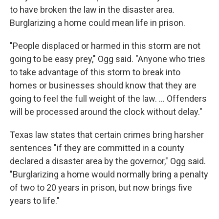
to have broken the law in the disaster area.
Burglarizing a home could mean life in prison.
"People displaced or harmed in this storm are not
going to be easy prey," Ogg said. "Anyone who tries
to take advantage of this storm to break into
homes or businesses should know that they are
going to feel the full weight of the law. ... Offenders
will be processed around the clock without delay."
Texas law states that certain crimes bring harsher
sentences "if they are committed in a county
declared a disaster area by the governor," Ogg said.
"Burglarizing a home would normally bring a penalty
of two to 20 years in prison, but now brings five
years to life."