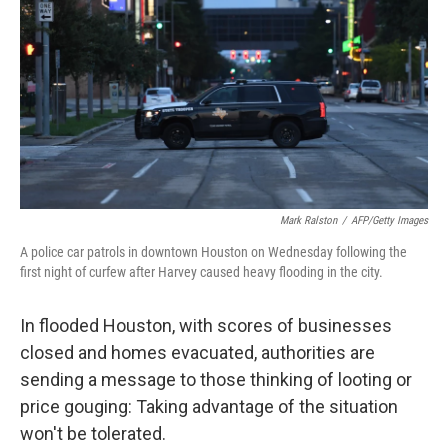
o
I
k
n
Mark Ralston
/
AFP/Getty Images
A police car patrols in downtown Houston on Wednesday following the
first night of curfew after Harvey caused heavy flooding in the city.
In flooded Houston, with scores of businesses
closed and homes evacuated, authorities are
sending a message to those thinking of looting or
price gouging: Taking advantage of the situation
won't be tolerated.