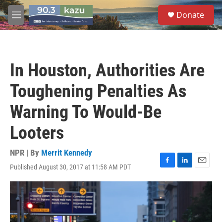
Skip to main content
S
Donate
e
M
a
e
r
n
c
u
h
In Houston, Authorities Are
u
e
Toughening Penalties As
r
y
Warning To Would-Be
Looters
NPR | By
Merrit Kennedy
Published August 30, 2017 at 11:58 AM PDT
F
L
E
a
i
m
c
n
a
e
k
i
b
e
l
o
d