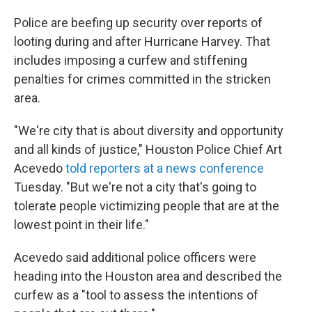
Police are beefing up security over reports of
looting during and after Hurricane Harvey. That
includes imposing a curfew and stiffening
penalties for crimes committed in the stricken
area.
"We're city that is about diversity and opportunity
and all kinds of justice," Houston Police Chief Art
Acevedo
told reporters at a news conference
Tuesday. "But we're not a city that's going to
tolerate people victimizing people that are at the
lowest point in their life."
Acevedo said additional police officers were
heading into the Houston area and described the
curfew as a "tool to assess the intentions of