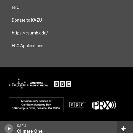
EEO
Donate to KAZU
https://csumb.edu/
FCC Applications
KAZU
Climate One