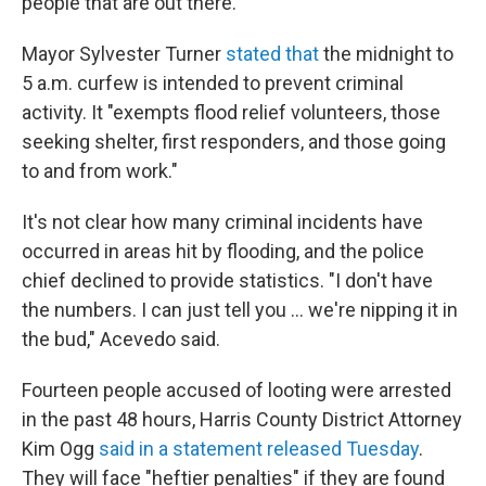
people that are out there."
Mayor Sylvester Turner
stated that
the midnight to
5 a.m. curfew is intended to prevent criminal
activity. It "exempts flood relief volunteers, those
seeking shelter, first responders, and those going
to and from work."
It's not clear how many criminal incidents have
occurred in areas hit by flooding, and the police
chief declined to provide statistics. "I don't have
the numbers. I can just tell you ... we're nipping it in
the bud," Acevedo said.
Fourteen people accused of looting were arrested
in the past 48 hours, Harris County District Attorney
Kim Ogg
said in a statement released Tuesday
.
They will face "heftier penalties" if they are found