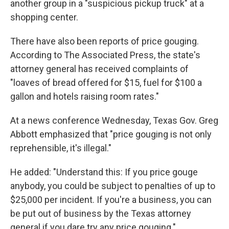
another group in a "suspicious pickup truck" at a
shopping center.
There have also been reports of price gouging.
According to The Associated Press, the state's
attorney general has received complaints of
"loaves of bread offered for $15, fuel for $100 a
gallon and hotels raising room rates."
At a news conference Wednesday, Texas Gov. Greg
Abbott emphasized that "price gouging is not only
reprehensible, it's illegal."
He added: "Understand this: If you price gouge
anybody, you could be subject to penalties of up to
$25,000 per incident. If you're a business, you can
be put out of business by the Texas attorney
general if you dare try any price gouging."