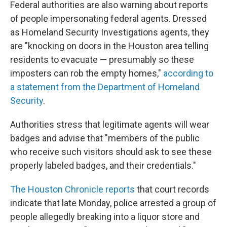
Federal authorities are also warning about reports
of people impersonating federal agents. Dressed
as Homeland Security Investigations agents, they
are "knocking on doors in the Houston area telling
residents to evacuate — presumably so these
imposters can rob the empty homes,"
according to
a statement from the Department of Homeland
Security
.
Authorities stress that legitimate agents will wear
badges and advise that "members of the public
who receive such visitors should ask to see these
properly labeled badges, and their credentials."
The Houston Chronicle reports
that court records
indicate that late Monday, police arrested a group of
people allegedly breaking into a liquor store and