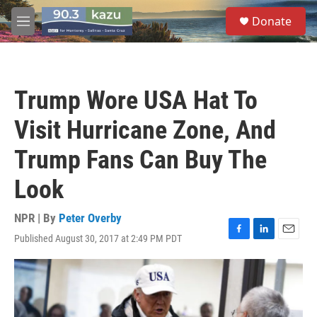
Skip to main content
S
Donate
e
M
a
e
r
n
c
u
h
Trump Wore USA Hat To
u
e
Visit Hurricane Zone, And
r
y
Trump Fans Can Buy The
Look
NPR | By
Peter Overby
Published August 30, 2017 at 2:49 PM PDT
F
L
E
a
i
m
c
n
a
e
k
i
b
e
l
o
d