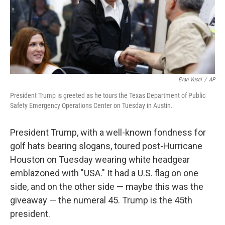
o
I
k
n
Evan Vucci
/
AP
President Trump is greeted as he tours the Texas Department of Public
Safety Emergency Operations Center on Tuesday in Austin.
President Trump, with a well-known fondness for
golf hats bearing slogans, toured post-Hurricane
Houston on Tuesday wearing white headgear
emblazoned with "USA." It had a U.S. flag on one
side, and on the other side — maybe this was the
giveaway — the numeral 45. Trump is the 45th
president.