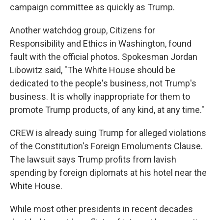
campaign committee as quickly as Trump.
Another watchdog group, Citizens for
Responsibility and Ethics in Washington, found
fault with the official photos. Spokesman Jordan
Libowitz said, "The White House should be
dedicated to the people's business, not Trump's
business. It is wholly inappropriate for them to
promote Trump products, of any kind, at any time."
CREW is already suing Trump for alleged violations
of the Constitution's Foreign Emoluments Clause.
The lawsuit says Trump profits from lavish
spending by foreign diplomats at his hotel near the
White House.
While most other presidents in recent decades