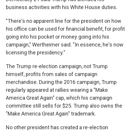
business activities with his White House duties.
"There's no apparent line for the president on how
his office can be used for financial benefit, for profit
going into his pocket or money going into his
campaign," Wertheimer said. "In essence, he's now
licensing the presidency."
The Trump re-election campaign, not Trump
himself, profits from sales of campaign
merchandise. During the 2016 campaign, Trump
regularly appeared at rallies wearing a "Make
America Great Again" cap, which his campaign
committee still sells for $25. Trump also owns the
"Make America Great Again" trademark.
No other president has created a re-election