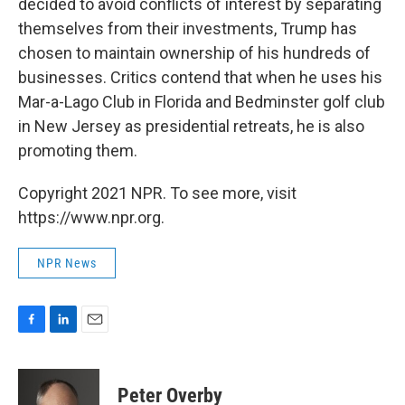
decided to avoid conflicts of interest by separating
themselves from their investments, Trump has
chosen to maintain ownership of his hundreds of
businesses. Critics contend that when he uses his
Mar-a-Lago Club in Florida and Bedminster golf club
in New Jersey as presidential retreats, he is also
promoting them.
Copyright 2021 NPR. To see more, visit
https://www.npr.org.
NPR News
F
L
E
a
i
m
c
n
a
e
k
i
Peter Overby