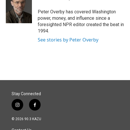
b
e
l
o
d
o
I
Peter Overby has covered Washington
k
n
power, money, and influence since a
foresighted NPR editor created the beat in
1994.
See stories by Peter Overby
Stay Connected
i
f
n
a
s
c
© 2026 90.3 KAZU
t
e
a
b