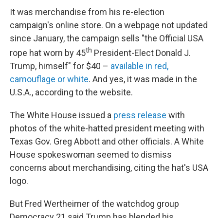
It was merchandise from his re-election
campaign's online store. On a webpage not updated
since January, the campaign sells "the Official USA
th
rope hat worn by 45
President-Elect Donald J.
Trump, himself" for $40 –
available in red,
camouflage or white
. And yes, it was made in the
U.S.A., according to the website.
The White House issued a
press release
with
photos of the white-hatted president meeting with
Texas Gov. Greg Abbott and other officials. A White
House spokeswoman seemed to dismiss
concerns about merchandising, citing the hat's USA
logo.
But Fred Wertheimer of the watchdog group
Democracy 21 said Trump has blended his