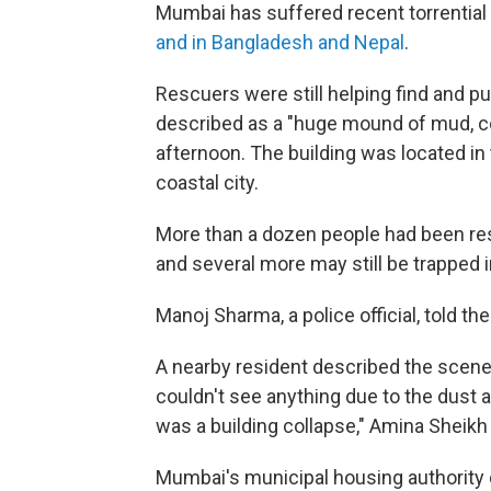
Mumbai has suffered recent torrential r
and in Bangladesh and Nepal
.
Rescuers were still helping find and 
described as a "huge mound of mud, co
afternoon. The building was located in 
coastal city.
More than a dozen people had been res
and several more may still be trapped i
Manoj Sharma, a police official, told the
A nearby resident described the scen
couldn't see anything due to the dust 
was a building collapse," Amina Sheikh 
Mumbai's municipal housing authority d