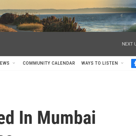
NEXT U
NEWS
COMMUNITY CALENDAR
WAYS TO LISTEN
led In Mumbai