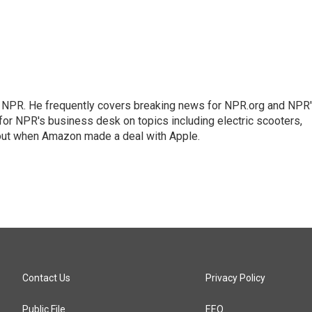
r NPR. He frequently covers breaking news for NPR.org and NPR
 for NPR's business desk on topics including electric scooters,
out when Amazon made a deal with Apple.
Contact Us
Privacy Policy
Public File
EEO