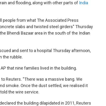
ain and flooding, along with other parts of
India
pull people from what The Associated Press
ncrete slabs and twisted steel girders" Thursday
the Bhendi Bazaar area in the south of the Indian
cued and sent to a hospital Thursday afternoon,
n the rubble.
 AP that nine families lived in the building.
e to Reuters. "There was a massive bang. We
and smoke. Once the dust settled, we realised it
told the wire service.
eclared the building dilapidated in 2011, Reuters