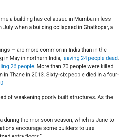
d time a building has collapsed in Mumbai in less
n July when a building collapsed in Ghatkopar, a
ldings — are more common in India than in the
 in May in northern India,
leaving 24 people dead
.
lling 26 people
. More than 70 people were killed
in Thane in 2013. Sixty-six people died in a four-
10
.
ted of weakening poorly built structures. As the
ia during the monsoon season, which is June to
ations encourage some builders to use
zed extra floors."