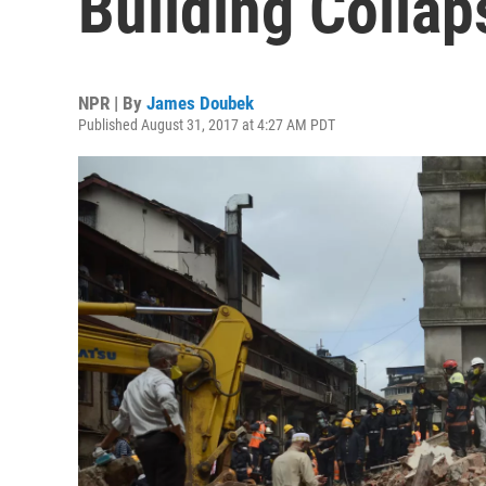
Building Collap
NPR | By
James Doubek
Published August 31, 2017 at 4:27 AM PDT