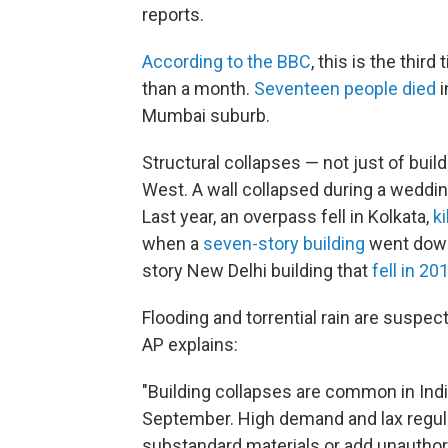
reports.
According to the BBC
, this is the thir
than a month.
Seventeen people died
i
Mumbai suburb.
Structural collapses — not just of bui
West. A wall collapsed during a wedding
Last year, an overpass fell in Kolkata,
ki
when a
seven-story building
went down 
story New Delhi building that
fell in 20
Flooding and torrential rain are suspec
AP explains:
"Building collapses are common in Ind
September. High demand and lax regul
substandard materials or add unauthori