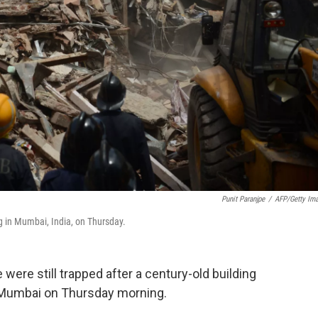
Punit Paranjpe
/
AFP/Getty Im
ng in Mumbai, India, on Thursday.
 were still trapped after a century-old building
of Mumbai on Thursday morning.