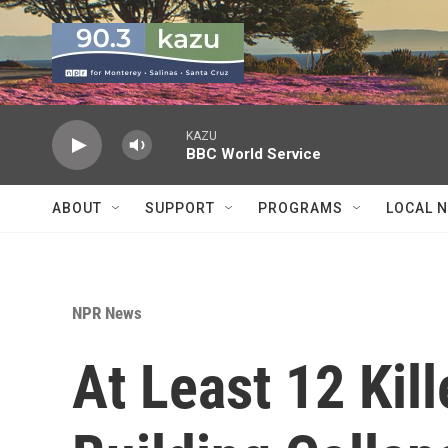
Skip to main content
KAZU
BBC World Service
ABOUT
SUPPORT
PROGRAMS
LOCAL 
NPR News
At Least 12 Kil