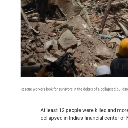
Rescue workers look for survivors in the debris of a collapsed buildi
At least 12 people were killed and more
collapsed in India's financial center 