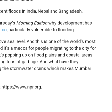
cent floods in India, Nepal and Bangladesh.
ursday's
Morning Edition
why development has
ston
, particularly vulnerable to flooding:
ve sea level. And this is one of the world's most
d it's a mecca for people migrating to the city for
It's popping up on flood plains and coastal areas
ting tons of garbage. And what have they
ng the stormwater drains which makes Mumbai
 https://www.npr.org.