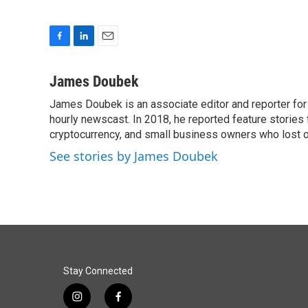
F
L
E
a
i
m
c
n
a
James Doubek
e
k
i
James Doubek is an associate editor and reporter fo
b
e
l
o
hourly newscast. In 2018, he reported feature stories
d
o
I
cryptocurrency, and small business owners who lost 
k
n
See stories by James Doubek
Stay Connected
i
f