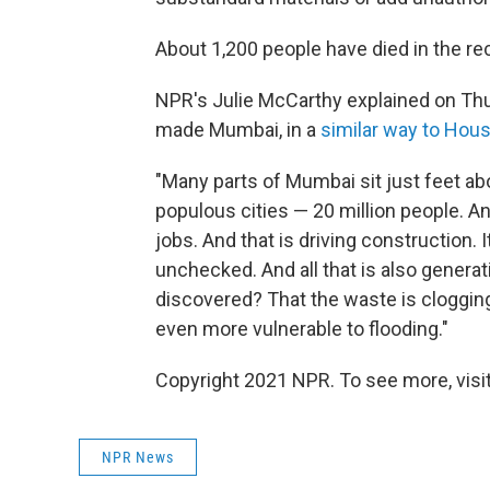
About 1,200 people have died in the re
NPR's Julie McCarthy explained on Th
made Mumbai, in a
similar way to Hou
"Many parts of Mumbai sit just feet abo
populous cities — 20 million people. An
jobs. And that is driving construction. 
unchecked. And all that is also genera
discovered? That the waste is cloggi
even more vulnerable to flooding."
Copyright 2021 NPR. To see more, visit
NPR News