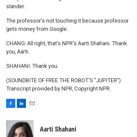
slander.
The professor's not touching it because professor
gets money from Google.
CHANG: All right, that's NPR's Aarti Shahani. Thank
you, Aarti.
SHAHANI: Thank you.
(SOUNDBITE OF FREE THE ROBOT'S "JUPITER")
Transcript provided by NPR, Copyright NPR.
F
L
E
a
i
m
c
n
a
e
k
i
Aarti Shahani
b
e
l