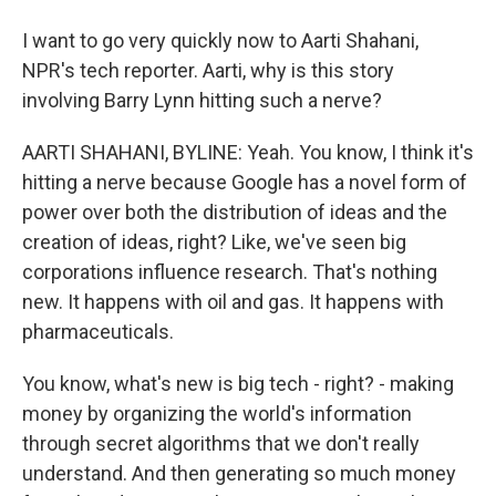
I want to go very quickly now to Aarti Shahani,
NPR's tech reporter. Aarti, why is this story
involving Barry Lynn hitting such a nerve?
AARTI SHAHANI, BYLINE: Yeah. You know, I think it's
hitting a nerve because Google has a novel form of
power over both the distribution of ideas and the
creation of ideas, right? Like, we've seen big
corporations influence research. That's nothing
new. It happens with oil and gas. It happens with
pharmaceuticals.
You know, what's new is big tech - right? - making
money by organizing the world's information
through secret algorithms that we don't really
understand. And then generating so much money