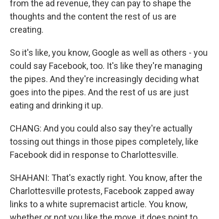
from the ad revenue, they can pay to shape the
thoughts and the content the rest of us are
creating.
So it's like, you know, Google as well as others - you
could say Facebook, too. It's like they're managing
the pipes. And they're increasingly deciding what
goes into the pipes. And the rest of us are just
eating and drinking it up.
CHANG: And you could also say they're actually
tossing out things in those pipes completely, like
Facebook did in response to Charlottesville.
SHAHANI: That's exactly right. You know, after the
Charlottesville protests, Facebook zapped away
links to a white supremacist article. You know,
whether or not you like the move, it does point to