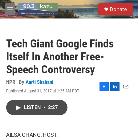
Skip to main content
S
Donate
e
M
a
e
r
n
c
u
h
Tech Giant Google Finds
u
e
Itself In Another Free-
r
y
Speech Controversy
NPR | By
Aarti Shahani
Published August 31, 2017 at 1:25 AM PDT
F
L
E
a
i
m
c
n
a
LISTEN
•
2:27
e
k
i
b
e
l
o
d
o
I
k
n
AILSA CHANG, HOST: