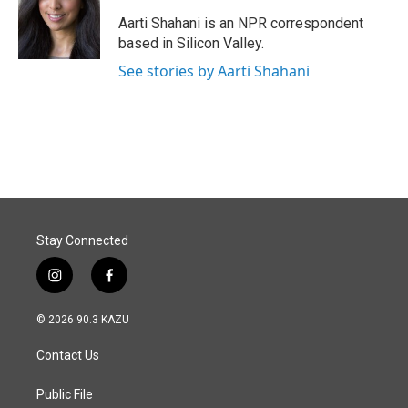
o
d
o
I
Aarti Shahani is an NPR correspondent
k
n
based in Silicon Valley.
See stories by Aarti Shahani
Stay Connected
i
f
n
a
s
c
© 2026 90.3 KAZU
t
e
a
b
Contact Us
g
o
r
o
a
k
Public File