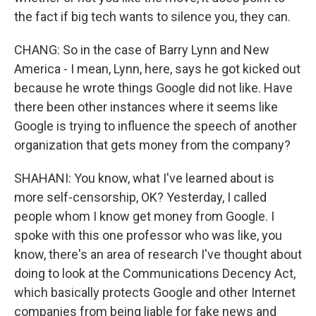
the fact if big tech wants to silence you, they can.
CHANG: So in the case of Barry Lynn and New
America - I mean, Lynn, here, says he got kicked out
because he wrote things Google did not like. Have
there been other instances where it seems like
Google is trying to influence the speech of another
organization that gets money from the company?
SHAHANI: You know, what I've learned about is
more self-censorship, OK? Yesterday, I called
people whom I know get money from Google. I
spoke with this one professor who was like, you
know, there's an area of research I've thought about
doing to look at the Communications Decency Act,
which basically protects Google and other Internet
companies from being liable for fake news and