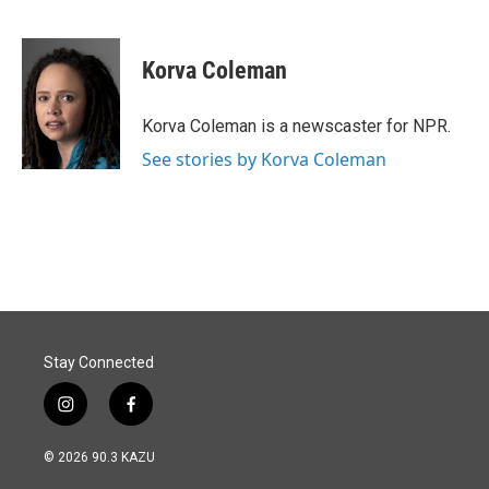
F
L
E
a
i
m
c
n
a
e
k
i
Korva Coleman
b
e
l
o
d
o
I
Korva Coleman is a newscaster for NPR.
k
n
See stories by Korva Coleman
Stay Connected
i
f
n
a
s
c
© 2026 90.3 KAZU
t
e