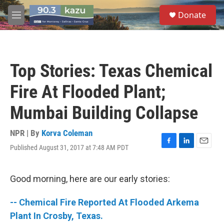
Skip to main content
S
Donate
e
M
a
e
r
n
c
u
h
Top Stories: Texas Chemical
u
e
Fire At Flooded Plant;
r
y
Mumbai Building Collapse
NPR | By
Korva Coleman
Published August 31, 2017 at 7:48 AM PDT
F
L
E
a
i
m
c
n
a
e
k
i
Good morning, here are our early stories:
b
e
l
o
d
-- Chemical Fire Reported At Flooded Arkema
o
I
k
n
Plant In Crosby, Texas.