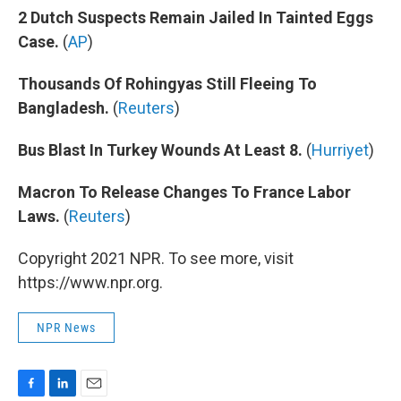
2 Dutch Suspects Remain Jailed In Tainted Eggs
Case.
(
AP
)
Thousands Of Rohingyas Still Fleeing To
Bangladesh.
(
Reuters
)
Bus Blast In Turkey Wounds At Least 8.
(
Hurriyet
)
Macron To Release Changes To France Labor
Laws.
(
Reuters
)
Copyright 2021 NPR. To see more, visit
https://www.npr.org.
NPR News