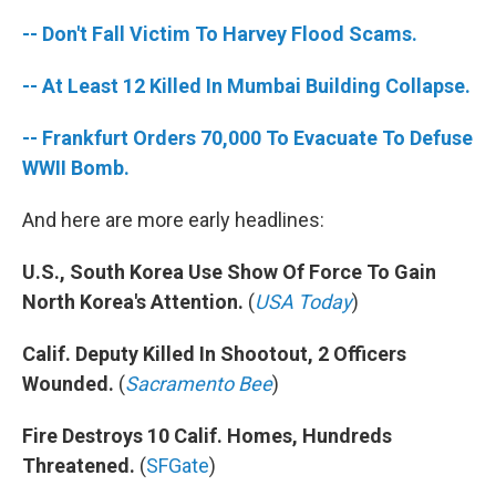
-- Don't Fall Victim To Harvey Flood Scams.
-- At Least 12 Killed In Mumbai Building Collapse.
-- Frankfurt Orders 70,000 To Evacuate To Defuse
WWII Bomb.
And here are more early headlines:
U.S., South Korea Use Show Of Force To Gain
North Korea's Attention.
(
USA Today
)
Calif. Deputy Killed In Shootout, 2 Officers
Wounded.
(
Sacramento Bee
)
Fire Destroys 10 Calif. Homes, Hundreds
Threatened.
(
SFGate
)