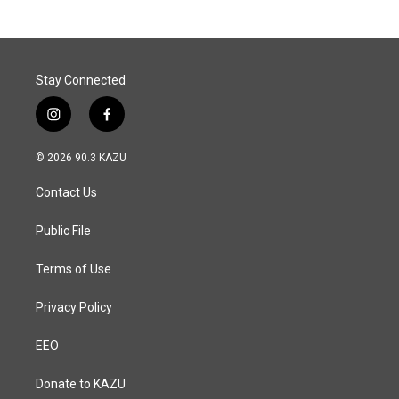
b
e
l
o
d
o
I
k
n
Stay Connected
i
f
n
a
s
c
© 2026 90.3 KAZU
t
e
a
b
Contact Us
g
o
r
o
a
k
Public File
m
Terms of Use
Privacy Policy
EEO
Donate to KAZU