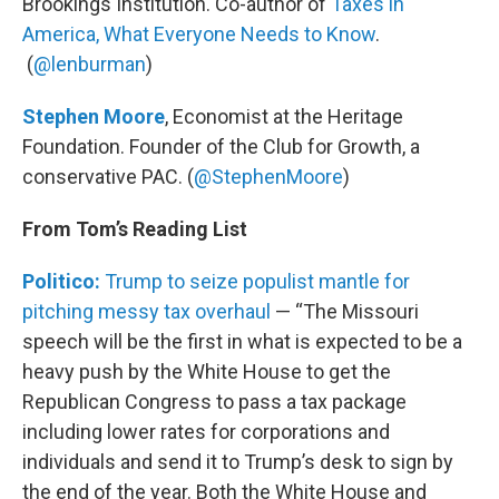
Brookings Institution. Co-author of
Taxes in
America, What Everyone Needs to Know
.
(
@lenburman
)
Stephen Moore
, Economist at the Heritage
Foundation. Founder of the Club for Growth, a
conservative PAC. (
@StephenMoore
)
From Tom’s Reading List
Politico:
Trump to seize populist mantle for
pitching messy tax overhaul
— “The Missouri
speech will be the first in what is expected to be a
heavy push by the White House to get the
Republican Congress to pass a tax package
including lower rates for corporations and
individuals and send it to Trump’s desk to sign by
the end of the year. Both the White House and