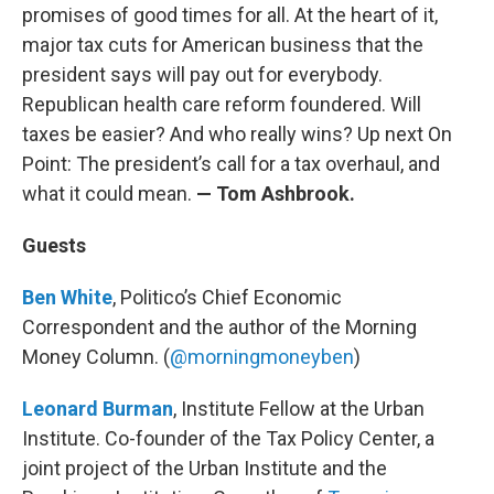
promises of good times for all. At the heart of it,
major tax cuts for American business that the
president says will pay out for everybody.
Republican health care reform foundered. Will
taxes be easier? And who really wins? Up next On
Point: The president’s call for a tax overhaul, and
what it could mean.
— Tom Ashbrook.
Guests
Ben White
, Politico’s Chief Economic
Correspondent and the author of the Morning
Money Column. (
@morningmoneyben
)
Leonard Burman
, Institute Fellow at the Urban
Institute. Co-founder of the Tax Policy Center, a
joint project of the Urban Institute and the