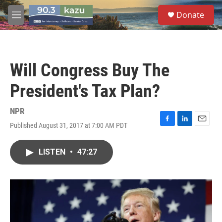
Skip to main content
S
Donate
e
M
a
e
r
n
c
u
h
Will Congress Buy The
u
e
President's Tax Plan?
r
y
NPR
Published August 31, 2017 at 7:00 AM PDT
F
L
E
a
i
m
c
n
a
LISTEN
•
47:27
e
k
i
b
e
l
o
d
o
I
k
n