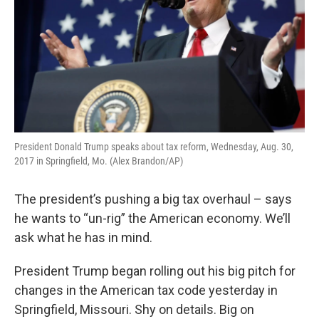
President Donald Trump speaks about tax reform, Wednesday, Aug. 30,
2017 in Springfield, Mo. (Alex Brandon/AP)
The president’s pushing a big tax overhaul – says
he wants to “un-rig” the American economy. We’ll
ask what he has in mind.
President Trump began rolling out his big pitch for
changes in the American tax code yesterday in
Springfield, Missouri. Shy on details. Big on