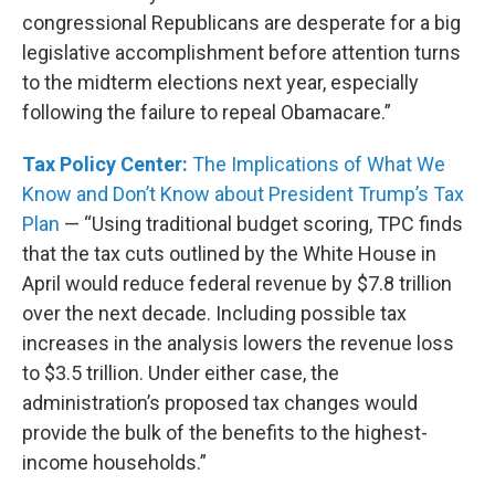
congressional Republicans are desperate for a big
legislative accomplishment before attention turns
to the midterm elections next year, especially
following the failure to repeal Obamacare.”
Tax Policy Center:
The Implications of What We
Know and Don’t Know about President Trump’s Tax
Plan
— “Using traditional budget scoring, TPC finds
that the tax cuts outlined by the White House in
April would reduce federal revenue by $7.8 trillion
over the next decade. Including possible tax
increases in the analysis lowers the revenue loss
to $3.5 trillion. Under either case, the
administration’s proposed tax changes would
provide the bulk of the benefits to the highest-
income households.”