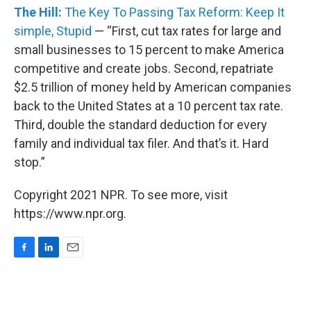
The Hill:
The Key To Passing Tax Reform: Keep It
simple, Stupid
— “First, cut tax rates for large and
small businesses to 15 percent to make America
competitive and create jobs. Second, repatriate
$2.5 trillion of money held by American companies
back to the United States at a 10 percent tax rate.
Third, double the standard deduction for every
family and individual tax filer. And that’s it. Hard
stop.”
Copyright 2021 NPR. To see more, visit
https://www.npr.org.
F
L
E
a
i
m
c
n
a
e
k
i