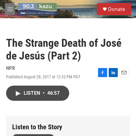
Skip to main content
S
Donate
e
M
a
e
r
n
c
u
h
The Strange Death of José
u
e
de Jesús (Part 2)
r
y
NPR
Published August 28, 2017 at 12:32 PM PDT
F
L
E
a
i
m
c
n
a
LISTEN
•
46:57
e
k
i
b
e
l
o
d
o
I
k
n
Listen to the Story