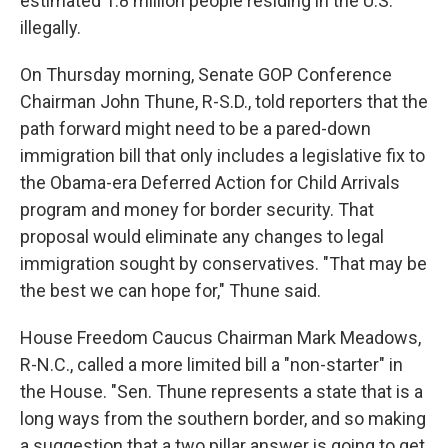
estimated 1.8 million people residing in the U.S.
illegally.
On Thursday morning, Senate GOP Conference
Chairman John Thune, R-S.D., told reporters that the
path forward might need to be a pared-down
immigration bill that only includes a legislative fix to
the Obama-era Deferred Action for Child Arrivals
program and money for border security. That
proposal would eliminate any changes to legal
immigration sought by conservatives. "That may be
the best we can hope for," Thune said.
House Freedom Caucus Chairman Mark Meadows,
R-N.C., called a more limited bill a "non-starter" in
the House. "Sen. Thune represents a state that is a
long ways from the southern border, and so making
a suggestion that a two pillar answer is going to get