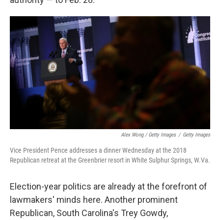
Alex Wong / Getty Images
/
Getty Images
Vice President Pence addresses a dinner Wednesday at the 2018
Republican retreat at the Greenbrier resort in White Sulphur Springs, W.Va.
Election-year politics are already at the forefront of
lawmakers' minds here. Another prominent
Republican, South Carolina's Trey Gowdy,