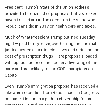
President Trump's State of the Union address
provided a familiar list of proposals, but lawmakers
haven't rallied around an agenda in the same way
Republicans did in 2017 on health care and taxes.
Much of what President Trump outlined Tuesday
night — paid family leave, overhauling the criminal
justice system's sentencing laws and reducing the
cost of prescription drugs — are proposals loaded
with opposition from the conservative wing of the
party and are unlikely to find GOP champions on
Capitol Hill.
Even Trump's immigration proposal has received a
lukewarm reception from Republicans in Congress
because it includes a path to citizenship for an