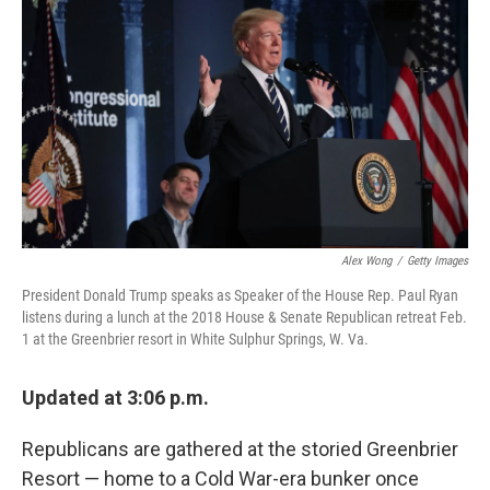
o
I
k
n
Alex Wong
/
Getty Images
President Donald Trump speaks as Speaker of the House Rep. Paul Ryan
listens during a lunch at the 2018 House & Senate Republican retreat Feb.
1 at the Greenbrier resort in White Sulphur Springs, W. Va.
Updated at 3:06 p.m.
Republicans are gathered at the storied Greenbrier
Resort — home to a Cold War-era bunker once