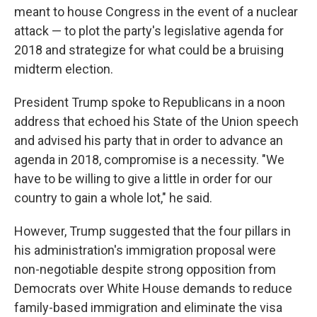
meant to house Congress in the event of a nuclear
attack — to plot the party's legislative agenda for
2018 and strategize for what could be a bruising
midterm election.
President Trump spoke to Republicans in a noon
address that echoed his State of the Union speech
and advised his party that in order to advance an
agenda in 2018, compromise is a necessity. "We
have to be willing to give a little in order for our
country to gain a whole lot," he said.
However, Trump suggested that the four pillars in
his administration's immigration proposal were
non-negotiable despite strong opposition from
Democrats over White House demands to reduce
family-based immigration and eliminate the visa