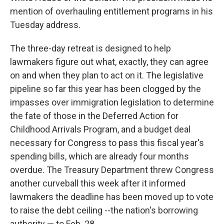
mention of overhauling entitlement programs in his
Tuesday address.
The three-day retreat is designed to help
lawmakers figure out what, exactly, they can agree
on and when they plan to act on it. The legislative
pipeline so far this year has been clogged by the
impasses over immigration legislation to determine
the fate of those in the Deferred Action for
Childhood Arrivals Program, and a budget deal
necessary for Congress to pass this fiscal year's
spending bills, which are already four months
overdue. The Treasury Department threw Congress
another curveball this week after it informed
lawmakers the deadline has been moved up to vote
to raise the debt ceiling --the nation's borrowing
authority — to Feb. 28.