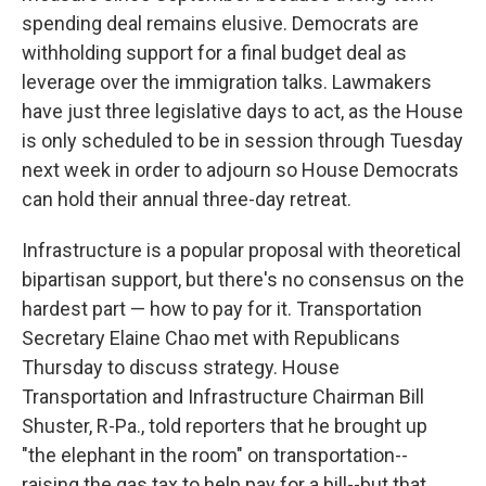
spending deal remains elusive. Democrats are
withholding support for a final budget deal as
leverage over the immigration talks. Lawmakers
have just three legislative days to act, as the House
is only scheduled to be in session through Tuesday
next week in order to adjourn so House Democrats
can hold their annual three-day retreat.
Infrastructure is a popular proposal with theoretical
bipartisan support, but there's no consensus on the
hardest part — how to pay for it. Transportation
Secretary Elaine Chao met with Republicans
Thursday to discuss strategy. House
Transportation and Infrastructure Chairman Bill
Shuster, R-Pa., told reporters that he brought up
"the elephant in the room" on transportation--
raising the gas tax to help pay for a bill--but that