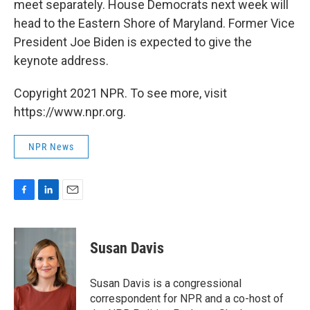
meet separately. House Democrats next week will
head to the Eastern Shore of Maryland. Former Vice
President Joe Biden is expected to give the
keynote address.
Copyright 2021 NPR. To see more, visit
https://www.npr.org.
NPR News
F
L
E
a
i
m
c
n
a
e
k
i
Susan Davis
b
e
l
o
d
o
I
Susan Davis is a congressional
k
n
correspondent for NPR and a co-host of