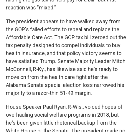
reaction was "mixed."
The president appears to have walked away from
the GOP's failed efforts to repeal and replace the
Affordable Care Act. The GOP tax bill zeroed out the
tax penalty designed to compel individuals to buy
health insurance, and that policy victory seems to
have satisfied Trump. Senate Majority Leader Mitch
McConnell, R-Ky., has likewise said he's ready to
move on from the health care fight after the
Alabama Senate special election loss narrowed his
majority to a razor-thin 51-49 margin.
House Speaker Paul Ryan, R-Wis., voiced hopes of
overhauling social welfare programs in 2018, but
he's been given little rhetorical backup from the
White House or the Senate. The president made no