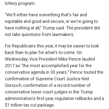
lottery program.
"We'll either have something that's fair and
equitable and good and secure, or we're going to
have nothing at all," Trump said. The president did
not take questions from lawmakers.
For Republicans this year, it may be easier to look
back than to plan for what's to come. On
Wednesday, Vice President Mike Pence lauded
2017 as "the most accomplished year for the
conservative agenda in 30 years." Pence touted the
confirmation of Supreme Court Justice Neil
Gorsuch, confirmation of a record number of
conservative lower-court judges in the Trump
administration's first year, regulation rollbacks and a
$1 trillion tax cut package.