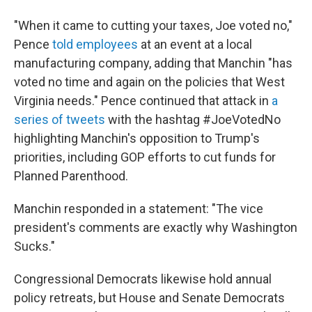
"When it came to cutting your taxes, Joe voted no,"
Pence
told employees
at an event at a local
manufacturing company, adding that Manchin "has
voted no time and again on the policies that West
Virginia needs." Pence continued that attack in
a
series of tweets
with the hashtag #JoeVotedNo
highlighting Manchin's opposition to Trump's
priorities, including GOP efforts to cut funds for
Planned Parenthood.
Manchin responded in a statement: "The vice
president's comments are exactly why Washington
Sucks."
Congressional Democrats likewise hold annual
policy retreats, but House and Senate Democrats