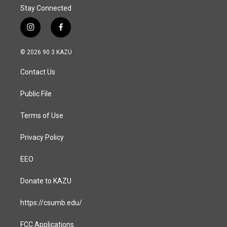
Stay Connected
i
f
n
a
s
c
© 2026 90.3 KAZU
t
e
a
b
Contact Us
g
o
r
o
a
k
Public File
m
Terms of Use
Privacy Policy
EEO
Donate to KAZU
https://csumb.edu/
FCC Applications