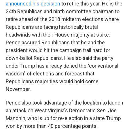
announced his decision
to retire this year. He is the
34th Republican and ninth committee chairman to
retire ahead of the 2018 midterm elections where
Republicans are facing historically brutal
headwinds with their House majority at stake.
Pence assured Republicans that he and the
president would hit the campaign trail hard for
down-ballot Republicans. He also said the party
under Trump has already defied the "conventional
wisdom" of elections and forecast that
Republicans majorities would hold come
November.
Pence also took advantage of the location to launch
an attack on West Virginia's Democratic Sen. Joe
Manchin, who is up for re-election in a state Trump
won by more than 40 percentage points.