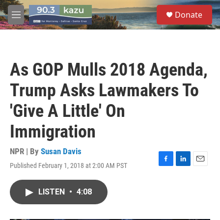
Skip to main content
S
Donate
e
M
a
e
r
n
c
u
h
As GOP Mulls 2018 Agenda,
u
e
Trump Asks Lawmakers To
r
y
'Give A Little' On
Immigration
NPR | By
Susan Davis
Published February 1, 2018 at 2:00 AM PST
F
L
E
a
i
m
c
n
a
LISTEN
•
4:08
e
k
i
b
e
l
o
d