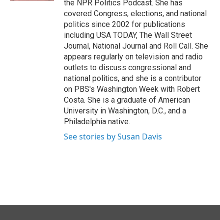
the NPR Politics Podcast. She has
covered Congress, elections, and national
politics since 2002 for publications
including USA TODAY, The Wall Street
Journal, National Journal and Roll Call. She
appears regularly on television and radio
outlets to discuss congressional and
national politics, and she is a contributor
on PBS's Washington Week with Robert
Costa. She is a graduate of American
University in Washington, D.C., and a
Philadelphia native.
See stories by Susan Davis