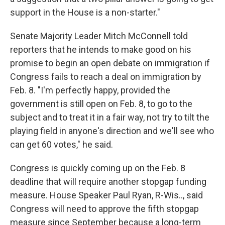
support in the House is a non-starter."
Senate Majority Leader Mitch McConnell told
reporters that he intends to make good on his
promise to begin an open debate on immigration if
Congress fails to reach a deal on immigration by
Feb. 8. "I'm perfectly happy, provided the
government is still open on Feb. 8, to go to the
subject and to treat it in a fair way, not try to tilt the
playing field in anyone's direction and we'll see who
can get 60 votes," he said.
Congress is quickly coming up on the Feb. 8
deadline that will require another stopgap funding
measure. House Speaker Paul Ryan, R-Wis.., said
Congress will need to approve the fifth stopgap
measure since September because a long-term