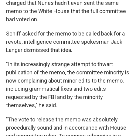
charged that Nunes hadn't even sent the same
memo to the White House that the full committee
had voted on.
Schiff asked for the memo to be called back for a
revote; intelligence committee spokesman Jack
Langer dismissed that idea.
"In its increasingly strange attempt to thwart
publication of the memo, the committee minority is
now complaining about minor edits to the memo,
including grammatical fixes and two edits
requested by the FBI and by the minority
themselves," he said.
"The vote to release the memo was absolutely
procedurally sound and in accordance with House
and committee rules. To suggest otherwise is a