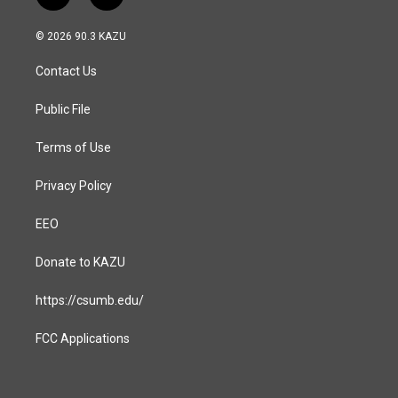
n
a
s
c
© 2026 90.3 KAZU
t
e
a
b
Contact Us
g
o
r
o
a
k
Public File
m
Terms of Use
Privacy Policy
EEO
Donate to KAZU
https://csumb.edu/
FCC Applications