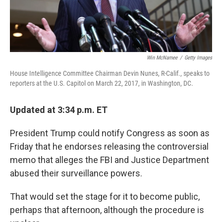
Win McNamee
/
Getty Images
House Intelligence Committee Chairman Devin Nunes, R-Calif., speaks to
reporters at the U.S. Capitol on March 22, 2017, in Washington, DC.
Updated at 3:34 p.m. ET
President Trump could notify Congress as soon as
Friday that he endorses releasing the controversial
memo that alleges the FBI and Justice Department
abused their surveillance powers.
That would set the stage for it to become public,
perhaps that afternoon, although the procedure is