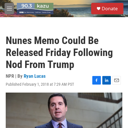
Skip to main content
S
Donate
e
M
a
e
r
n
c
u
h
Nunes Memo Could Be
u
e
Released Friday Following
r
y
Nod From Trump
NPR | By
Ryan Lucas
Published February 1, 2018 at 7:29 AM PST
F
L
E
a
i
m
c
n
a
e
k
i
b
e
l
o
d
o
I
k
n