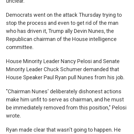
unclear.
Democrats went on the attack Thursday trying to
stop the process and even to get rid of the man
who has driven it, Trump ally Devin Nunes, the
Republican chairman of the House intelligence
committee.
House Minority Leader Nancy Pelosi and Senate
Minority Leader Chuck Schumer demanded that
House Speaker Paul Ryan pull Nunes from his job.
"Chairman Nunes' deliberately dishonest actions
make him unfit to serve as chairman, and he must
be immediately removed from this position," Pelosi
wrote.
Ryan made clear that wasn't going to happen. He