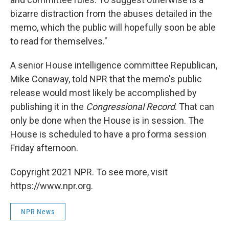
bizarre distraction from the abuses detailed in the
memo, which the public will hopefully soon be able
to read for themselves."
A senior House intelligence committee Republican,
Mike Conaway, told NPR that the memo's public
release would most likely be accomplished by
publishing it in the
Congressional Record
. That can
only be done when the House is in session. The
House is scheduled to have a pro forma session
Friday afternoon.
Copyright 2021 NPR. To see more, visit
https://www.npr.org.
NPR News