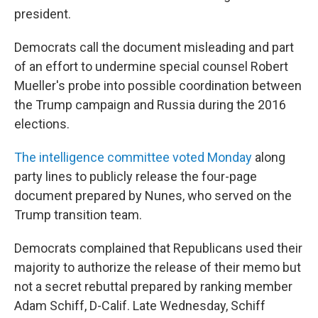
president.
Democrats call the document misleading and part
of an effort to undermine special counsel Robert
Mueller's probe into possible coordination between
the Trump campaign and Russia during the 2016
elections.
The intelligence committee voted Monday
along
party lines to publicly release the four-page
document prepared by Nunes, who served on the
Trump transition team.
Democrats complained that Republicans used their
majority to authorize the release of their memo but
not a secret rebuttal prepared by ranking member
Adam Schiff, D-Calif. Late Wednesday, Schiff