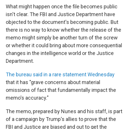
What might happen once the file becomes public
isn't clear. The FBI and Justice Department have
objected to the document's becoming public. But
there is no way to know whether the release of the
memo might simply be another turn of the screw
or whether it could bring about more consequential
changes in the intelligence world or the Justice
Department.
The bureau said in a rare statement Wednesday
that it has "grave concerns about material
omissions of fact that fundamentally impact the
memo's accuracy."
The memo, prepared by Nunes and his staff, is part
of a campaign by Trump's allies to prove that the
FBI and Justice are biased and out to get the