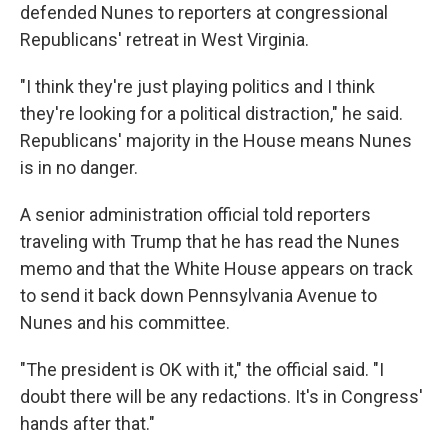
defended Nunes to reporters at congressional
Republicans' retreat in West Virginia.
"I think they're just playing politics and I think
they're looking for a political distraction," he said.
Republicans' majority in the House means Nunes
is in no danger.
A senior administration official told reporters
traveling with Trump that he has read the Nunes
memo and that the White House appears on track
to send it back down Pennsylvania Avenue to
Nunes and his committee.
"The president is OK with it," the official said. "I
doubt there will be any redactions. It's in Congress'
hands after that."