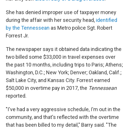
She has denied improper use of taxpayer money
during the affair with her security head,
identified
by the Tennessean
as Metro police Sgt. Robert
Forrest Jr.
The newspaper says it obtained data indicating the
two billed some $33,000 in travel expenses over
the past 10 months, including trips to Paris; Athens;
Washington, D.C.; New York; Denver; Oakland, Calif.;
Salt Lake City, and Kansas City. Forrest earned
$50,000 in overtime pay in 2017, the
Tennessean
reported.
"I've had a very aggressive schedule, I'm out in the
community, and that's reflected with the overtime
that has been billed to my detail," Barry said. "The