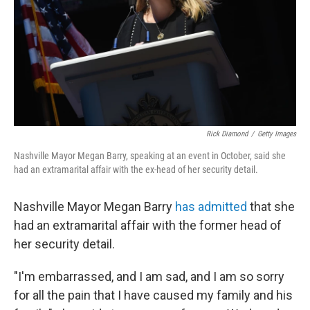
Rick Diamond
/
Getty Images
Nashville Mayor Megan Barry, speaking at an event in October, said she
had an extramarital affair with the ex-head of her security detail.
Nashville Mayor Megan Barry
has admitted
that she
had an extramarital affair with the former head of
her security detail.
"I'm embarrassed, and I am sad, and I am so sorry
for all the pain that I have caused my family and his