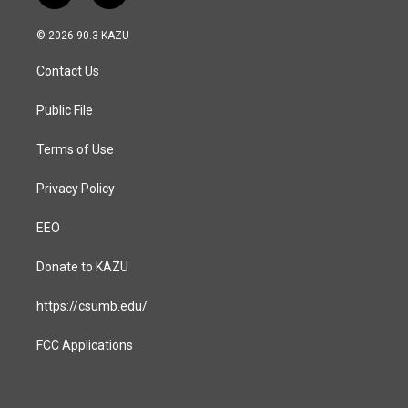
n
a
s
c
© 2026 90.3 KAZU
t
e
a
b
Contact Us
g
o
r
o
a
k
Public File
m
Terms of Use
Privacy Policy
EEO
Donate to KAZU
https://csumb.edu/
FCC Applications