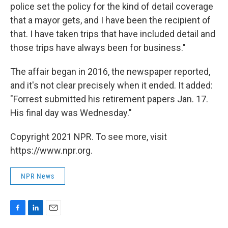
police set the policy for the kind of detail coverage
that a mayor gets, and I have been the recipient of
that. I have taken trips that have included detail and
those trips have always been for business."
The affair began in 2016, the newspaper reported,
and it's not clear precisely when it ended. It added:
"Forrest submitted his retirement papers Jan. 17.
His final day was Wednesday."
Copyright 2021 NPR. To see more, visit
https://www.npr.org.
NPR News
F
L
E