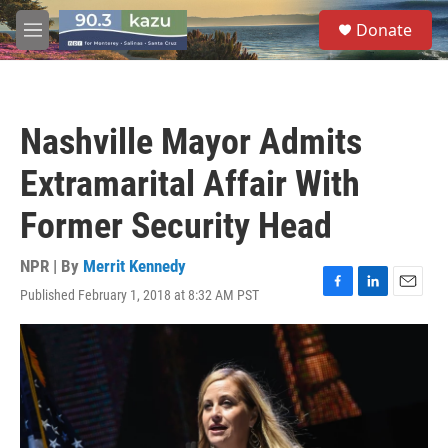
Skip to main content
S
Donate
e
M
a
e
r
n
c
u
h
Nashville Mayor Admits
u
e
Extramarital Affair With
r
y
Former Security Head
NPR | By
Merrit Kennedy
Published February 1, 2018 at 8:32 AM PST
F
L
E
a
i
m
c
n
a
e
k
i
b
e
l
o
d
o
I
k
n