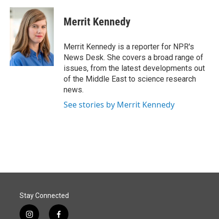
a
i
m
c
n
a
e
k
i
Merrit Kennedy
b
e
l
o
d
o
I
Merrit Kennedy is a reporter for NPR's
k
n
News Desk. She covers a broad range of
issues, from the latest developments out
of the Middle East to science research
news.
See stories by Merrit Kennedy
Stay Connected
i
f