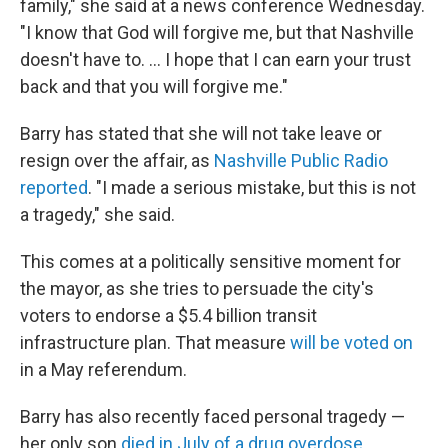
family," she said at a news conference Wednesday.
"I know that God will forgive me, but that Nashville
doesn't have to. ... I hope that I can earn your trust
back and that you will forgive me."
Barry has stated that she will not take leave or
resign over the affair, as
Nashville Public Radio
reported
. "I made a serious mistake, but this is not
a tragedy," she said.
This comes at a politically sensitive moment for
the mayor, as she tries to persuade the city's
voters to endorse a $5.4 billion transit
infrastructure plan. That measure
will be voted on
in a May referendum.
Barry has also recently faced personal tragedy —
her only son
died in July of a drug overdose
.