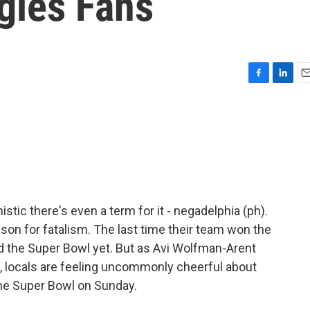
gles Fans
F
L
E
a
i
m
c
n
a
e
k
i
b
e
l
o
d
o
I
k
n
tic there's even a term for it - negadelphia (ph).
son for fatalism. The last time their team won the
d the Super Bowl yet. But as Avi Wolfman-Arent
locals are feeling uncommonly cheerful about
the Super Bowl on Sunday.