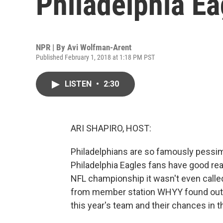
Philadelphia Ea
NPR | By
Avi Wolfman-Arent
Published February 1, 2018 at 1:18 PM PST
LISTEN
•
2:30
ARI SHAPIRO, HOST:
Philadelphians are so famously pessimis
Philadelphia Eagles fans have good rea
NFL championship it wasn't even calle
from member station WHYY found out, 
this year's team and their chances in 