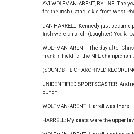
AVI WOLFMAN-ARENT, BYLINE: The year 
for the Irish Catholic kid from West Phi
DAN HARRELL: Kennedy just became pr
Irish were on a roll. (Laughter) You kn
WOLFMAN-ARENT: The day after Christm
Franklin Field for the NFL championshi
(SOUNDBITE OF ARCHIVED RECORDIN
UNIDENTIFIED SPORTSCASTER: And now
bunch.
WOLFMAN-ARENT: Harrell was there.
HARRELL: My seats were the upper level