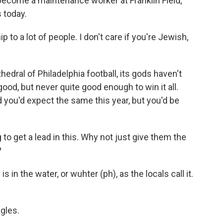
come a maintenance worker at Franklin Field,
s today.
 to a lot of people. I don't care if you're Jewish,
dral of Philadelphia football, its gods haven't
od, but never quite good enough to win it all.
d you'd expect the same this year, but you'd be
to get a lead in this. Why not just give them the
?
 the water, or wuhter (ph), as the locals call it.
gles.