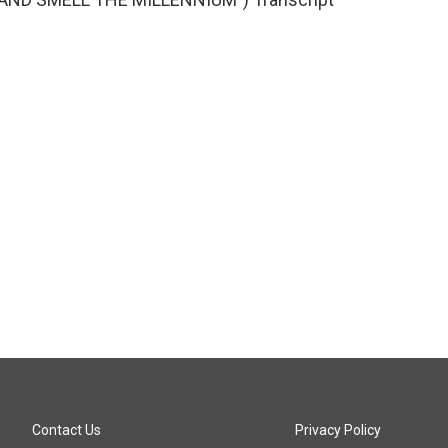
Contact Us
Privacy Policy