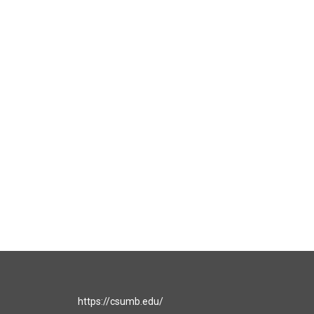
https://csumb.edu/