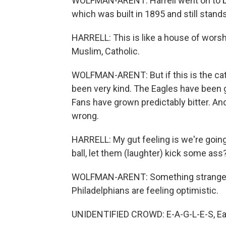
WOLFMAN-ARENT: Harrell went on to be
which was built in 1895 and still stand
HARRELL: This is like a house of worship
Muslim, Catholic.
WOLFMAN-ARENT: But if this is the cathe
been very kind. The Eagles have been go
Fans have grown predictably bitter. An
wrong.
HARRELL: My gut feeling is we're going 
ball, let them (laughter) kick some ass
WOLFMAN-ARENT: Something strange is in
Philadelphians are feeling optimistic.
UNIDENTIFIED CROWD: E-A-G-L-E-S, Ea