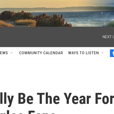
NEXT 
NEWS
COMMUNITY CALENDAR
WAYS TO LISTEN
lly Be The Year Fo