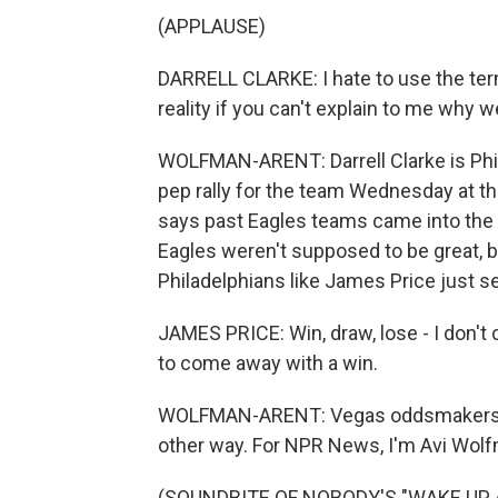
(APPLAUSE)
DARRELL CLARKE: I hate to use the term
reality if you can't explain to me why 
WOLFMAN-ARENT: Darrell Clarke is Phil
pep rally for the team Wednesday at t
says past Eagles teams came into the y
Eagles weren't supposed to be great, b
Philadelphians like James Price just s
JAMES PRICE: Win, draw, lose - I don't c
to come away with a win.
WOLFMAN-ARENT: Vegas oddsmakers dis
other way. For NPR News, I'm Avi Wolfm
(SOUNDBITE OF NOBODY'S "WAKE UP 