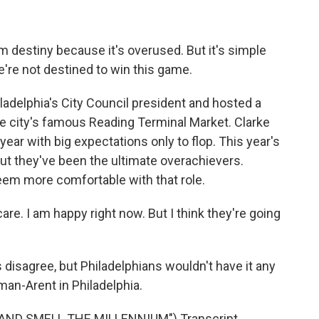
 destiny because it's overused. But it's simple
we're not destined to win this game.
adelphia's City Council president and hosted a
he city's famous Reading Terminal Market. Clarke
ear with big expectations only to flop. This year's
ut they've been the ultimate overachievers.
eem more comfortable with that role.
are. I am happy right now. But I think they're going
agree, but Philadelphians wouldn't have it any
an-Arent in Philadelphia.
AND SMELL THE MILLENNIUM") Transcript