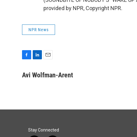
provided by NPR, Copyright NPR.
NPR News
F
L
E
a
i
m
c
n
a
Avi Wolfman-Arent
e
k
i
b
e
l
o
d
o
I
k
n
Stay Connected