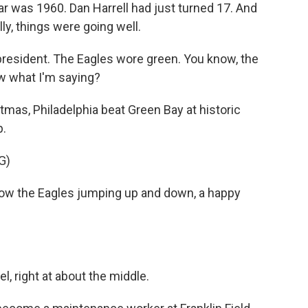
was 1960. Dan Harrell had just turned 17. And
lly, things were going well.
esident. The Eagles wore green. You know, the
ow what I'm saying?
as, Philadelphia beat Green Bay at historic
p.
G)
 the Eagles jumping up and down, a happy
, right at about the middle.