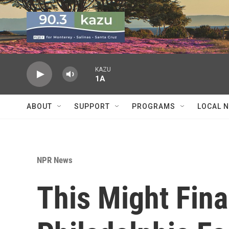
Skip to main content
KAZU
1A
ABOUT
SUPPORT
PROGRAMS
LOCAL 
NPR News
This Might Fina