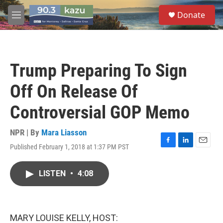
Skip to main content
S
Donate
e
M
a
e
r
n
c
u
h
Trump Preparing To Sign
u
e
Off On Release Of
r
y
Controversial GOP Memo
NPR | By
Mara Liasson
Published February 1, 2018 at 1:37 PM PST
F
L
E
a
i
m
c
n
a
LISTEN
•
4:08
e
k
i
b
e
l
o
d
o
I
k
n
MARY LOUISE KELLY, HOST: