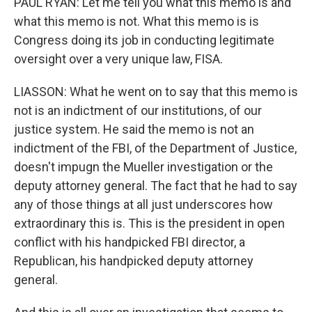
PAUL RYAN: Let me tell you what this memo is and
what this memo is not. What this memo is is
Congress doing its job in conducting legitimate
oversight over a very unique law, FISA.
LIASSON: What he went on to say that this memo is
not is an indictment of our institutions, of our
justice system. He said the memo is not an
indictment of the FBI, of the Department of Justice,
doesn't impugn the Mueller investigation or the
deputy attorney general. The fact that he had to say
any of those things at all just underscores how
extraordinary this is. This is the president in open
conflict with his handpicked FBI director, a
Republican, his handpicked deputy attorney
general.