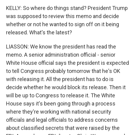
KELLY: So where do things stand? President Trump
was supposed to review this memo and decide
whether or not he wanted to sign off on it being
released. What's the latest?
LIASSON: We know the president has read the
memo. A senior administration official - senior
White House official says the president is expected
to tell Congress probably tomorrow that he's OK
with releasing it. All the president has to do is
decide whether he would block its release. Then it
will be up to Congress to release it. The White
House says it's been going through a process
where they're working with national security
officials and legal officials to address concerns
about classified secrets that were raised by the