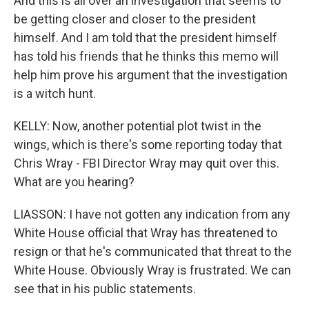
And this is all over an investigation that seems to
be getting closer and closer to the president
himself. And I am told that the president himself
has told his friends that he thinks this memo will
help him prove his argument that the investigation
is a witch hunt.
KELLY: Now, another potential plot twist in the
wings, which is there's some reporting today that
Chris Wray - FBI Director Wray may quit over this.
What are you hearing?
LIASSON: I have not gotten any indication from any
White House official that Wray has threatened to
resign or that he's communicated that threat to the
White House. Obviously Wray is frustrated. We can
see that in his public statements.