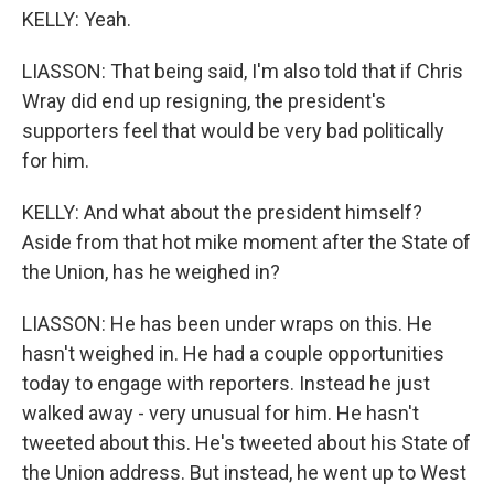
KELLY: Yeah.
LIASSON: That being said, I'm also told that if Chris
Wray did end up resigning, the president's
supporters feel that would be very bad politically
for him.
KELLY: And what about the president himself?
Aside from that hot mike moment after the State of
the Union, has he weighed in?
LIASSON: He has been under wraps on this. He
hasn't weighed in. He had a couple opportunities
today to engage with reporters. Instead he just
walked away - very unusual for him. He hasn't
tweeted about this. He's tweeted about his State of
the Union address. But instead, he went up to West