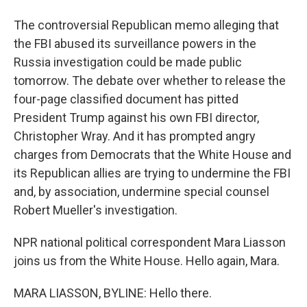
The controversial Republican memo alleging that
the FBI abused its surveillance powers in the
Russia investigation could be made public
tomorrow. The debate over whether to release the
four-page classified document has pitted
President Trump against his own FBI director,
Christopher Wray. And it has prompted angry
charges from Democrats that the White House and
its Republican allies are trying to undermine the FBI
and, by association, undermine special counsel
Robert Mueller's investigation.
NPR national political correspondent Mara Liasson
joins us from the White House. Hello again, Mara.
MARA LIASSON, BYLINE: Hello there.