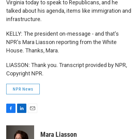
Virginia today to speak to Republicans, and he
talked about his agenda, items like immigration and
infrastructure.
KELLY: The president on-message - and that's
NPR's Mara Liasson reporting from the White
House. Thanks, Mara.
LIASSON: Thank you. Transcript provided by NPR,
Copyright NPR.
NPR News
F
L
E
a
i
m
c
n
a
e
k
i
Mara Liasson
b
e
l