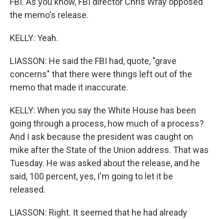
FBI. As you know, FBI director Chris Wray opposed
the memo's release.
KELLY: Yeah.
LIASSON: He said the FBI had, quote, "grave
concerns" that there were things left out of the
memo that made it inaccurate.
KELLY: When you say the White House has been
going through a process, how much of a process?
And I ask because the president was caught on
mike after the State of the Union address. That was
Tuesday. He was asked about the release, and he
said, 100 percent, yes, I'm going to let it be
released.
LIASSON: Right. It seemed that he had already