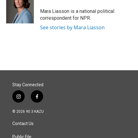
o
d
o
I
Mara Liasson is a national political
k
n
correspondent for NPR.
See stories by Mara Liasson
Stay Connected
i
f
n
a
s
c
© 2026 90.3 KAZU
t
e
a
b
Contact Us
g
o
r
o
a
k
Public File