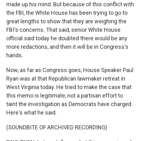
made up his mind. But because of this conflict with
the FBI, the White House has been trying to go to
great lengths to show that they are weighing the
FBI's concerns. That said, senior White House
official said today he doubted there would be any
more redactions, and then it will be in Congress's
hands.
Now, as far as Congress goes, House Speaker Paul
Ryan was at that Republican lawmaker retreat in
West Virginia today. He tried to make the case that
this memo is legitimate, not a partisan effort to
taint the investigation as Democrats have charged.
Here's what he said.
(SOUNDBITE OF ARCHIVED RECORDING)