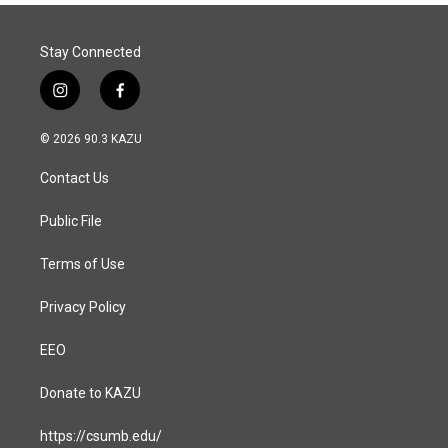
Stay Connected
i
f
n
a
s
c
© 2026 90.3 KAZU
t
e
a
b
Contact Us
g
o
r
o
a
k
Public File
m
Terms of Use
Privacy Policy
EEO
Donate to KAZU
https://csumb.edu/