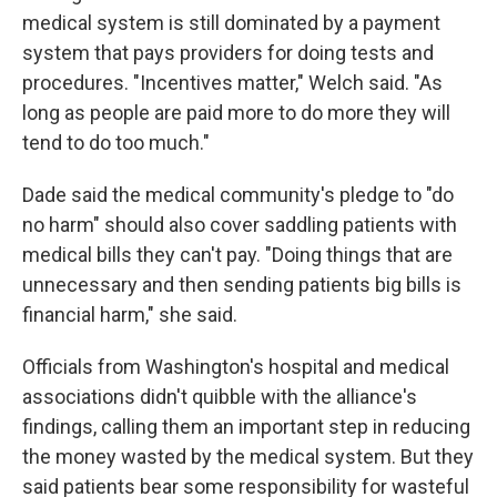
medical system is still dominated by a payment
system that pays providers for doing tests and
procedures. "Incentives matter," Welch said. "As
long as people are paid more to do more they will
tend to do too much."
Dade said the medical community's pledge to "do
no harm" should also cover saddling patients with
medical bills they can't pay. "Doing things that are
unnecessary and then sending patients big bills is
financial harm," she said.
Officials from Washington's hospital and medical
associations didn't quibble with the alliance's
findings, calling them an important step in reducing
the money wasted by the medical system. But they
said patients bear some responsibility for wasteful