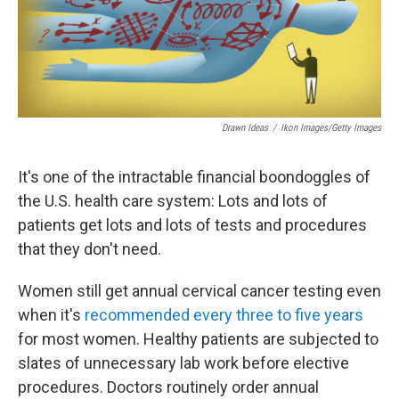
Drawn Ideas
/
Ikon Images/Getty Images
It's one of the intractable financial boondoggles of
the U.S. health care system: Lots and lots of
patients get lots and lots of tests and procedures
that they don't need.
Women still get annual cervical cancer testing even
when it's
recommended every three to five years
for most women. Healthy patients are subjected to
slates of unnecessary lab work before elective
procedures. Doctors routinely order annual