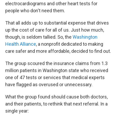
electrocardiograms and other heart tests for
people who don't need them.
That all adds up to substantial expense that drives
up the cost of care for all of us. Just how much,
though, is seldom tallied. So, the
Washington
Health Alliance
, a nonprofit dedicated to making
care safer and more affordable, decided to find out.
The group scoured the insurance claims from 1.3
million patients in Washington state who received
one of 47 tests or services that medical experts
have flagged as overused or unnecessary.
What the group found should cause both doctors,
and their patients, to rethink that next referral. In a
single year: