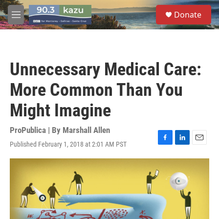
Skip to main content
S
Donate
e
M
a
e
r
n
c
u
h
Unnecessary Medical Care:
u
e
More Common Than You
r
y
Might Imagine
ProPublica | By
Marshall Allen
Published February 1, 2018 at 2:01 AM PST
F
L
E
a
i
m
c
n
a
e
k
i
b
e
l
o
d
o
I
k
n