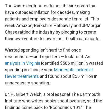
The waste contributes to health care costs that
have outpaced inflation for decades, making
patients and employers desperate for relief. This
week Amazon, Berkshire Hathaway and JPMorgan
Chase rattled the industry by pledging to create
their own venture to lower their health care costs.
Wasted spending isn't hard to find once
researchers — and reporters — look for it. An
analysis in Virginia
identified $586 million in wasted
spending in a single year.
Minnesota looked at
fewer treatments
and found about $55 million in
unnecessary spending.
Dr. H. Gilbert Welch, a professor at The Dartmouth
Institute who writes books about overuse, said the
findings come back to "Economics 101." The