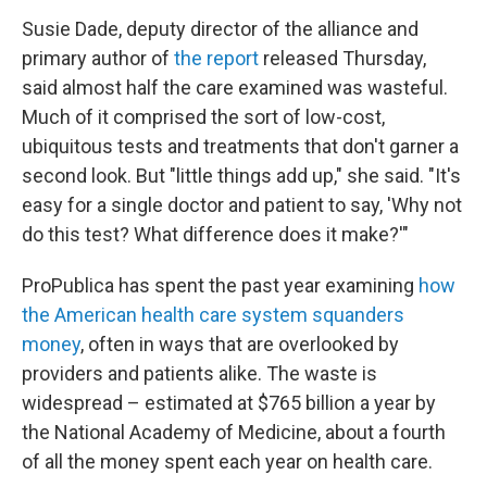
Susie Dade, deputy director of the alliance and
primary author of
the report
released Thursday,
said almost half the care examined was wasteful.
Much of it comprised the sort of low-cost,
ubiquitous tests and treatments that don't garner a
second look. But "little things add up," she said. "It's
easy for a single doctor and patient to say, 'Why not
do this test? What difference does it make?'"
ProPublica has spent the past year examining
how
the American health care system squanders
money
, often in ways that are overlooked by
providers and patients alike. The waste is
widespread – estimated at $765 billion a year by
the National Academy of Medicine, about a fourth
of all the money spent each year on health care.