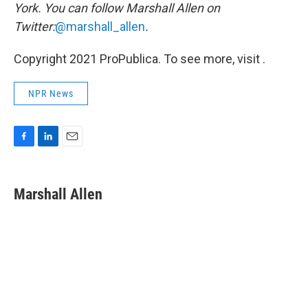
York. You can follow Marshall Allen on
Twitter:
@marshall_allen
.
Copyright 2021 ProPublica. To see more, visit .
NPR News
F
L
E
a
i
m
c
n
a
e
k
i
Marshall Allen
b
e
l
o
d
o
I
k
n