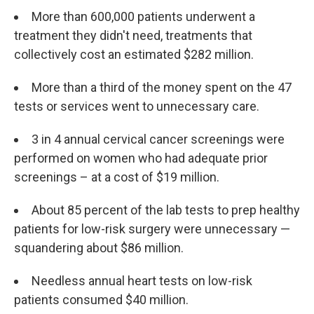
More than 600,000 patients underwent a
treatment they didn't need, treatments that
collectively cost an estimated $282 million.
More than a third of the money spent on the 47
tests or services went to unnecessary care.
3 in 4 annual cervical cancer screenings were
performed on women who had adequate prior
screenings – at a cost of $19 million.
About 85 percent of the lab tests to prep healthy
patients for low-risk surgery were unnecessary —
squandering about $86 million.
Needless annual heart tests on low-risk
patients consumed $40 million.