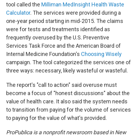
tool called the
Milliman MedInsight Health Waste
Calculator
. The services were provided during a
one-year period starting in mid-2015. The claims
were for tests and treatments identified as
frequently overused by the U.S. Preventive
Services Task Force and the American Board of
Internal Medicine Foundation's
Choosing Wisely
campaign. The tool categorized the services one of
three ways: necessary, likely wasteful or wasteful.
The report's "call to action" said overuse must
become a focus of "honest discussions" about the
value of health care. It also said the system needs
to transition from paying for the volume of services
to paying for the value of what's provided.
ProPublica is a nonprofit newsroom based in New