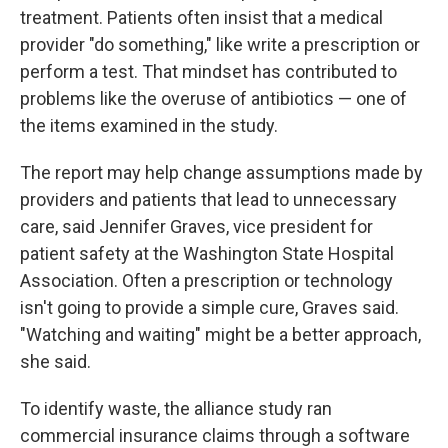
treatment. Patients often insist that a medical
provider "do something," like write a prescription or
perform a test. That mindset has contributed to
problems like the overuse of antibiotics — one of
the items examined in the study.
The report may help change assumptions made by
providers and patients that lead to unnecessary
care, said Jennifer Graves, vice president for
patient safety at the Washington State Hospital
Association. Often a prescription or technology
isn't going to provide a simple cure, Graves said.
"Watching and waiting" might be a better approach,
she said.
To identify waste, the alliance study ran
commercial insurance claims through a software