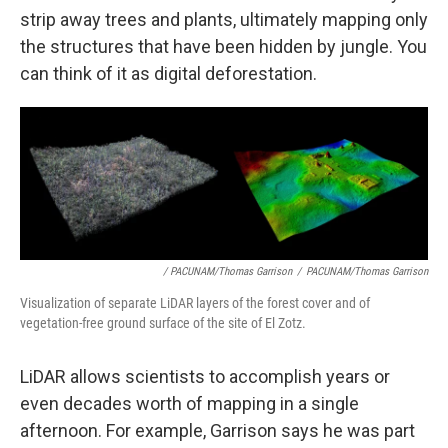
strip away trees and plants, ultimately mapping only
the structures that have been hidden by jungle. You
can think of it as digital deforestation.
/ PACUNAM/Thomas Garrison
/
PACUNAM/Thomas Garrison
Visualization of separate LiDAR layers of the forest cover and of
vegetation-free ground surface of the site of El Zotz.
LiDAR allows scientists to accomplish years or
even decades worth of mapping in a single
afternoon. For example, Garrison says he was part