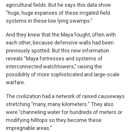
agricultural fields. But he says this data show
"huge, huge expanses of these irrigated field
systems in these low lying swamps."
And they knew that the Maya fought, often with
each other, because defensive walls had been
previously spotted. But this new information
reveals "Maya fortresses and systems of
interconnected watchtowers," raising the
possibility of more sophisticated and large-scale
warfare.
The civilization had a network of raised causeways
stretching "many, many kilometers." They also
were "channeling water for hundreds of meters or
modifying hilltops so they become these
impregnable areas."