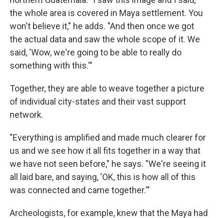
the whole area is covered in Maya settlement. You
won't believe it," he adds. "And then once we got
the actual data and saw the whole scope of it. We
said, 'Wow, we're going to be able to really do
something with this.'"
Together, they are able to weave together a picture
of individual city-states and their vast support
network.
"Everything is amplified and made much clearer for
us and we see how it all fits together in a way that
we have not seen before," he says. "We're seeing it
all laid bare, and saying, 'OK, this is how all of this
was connected and came together.'"
Archeologists, for example, knew that the Maya had