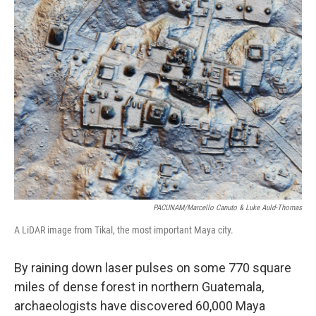
o
I
k
n
PACUNAM/Marcello Canuto & Luke Auld-Thomas
A LiDAR image from Tikal, the most important Maya city.
By raining down laser pulses on some 770 square
miles of dense forest in northern Guatemala,
archaeologists have discovered 60,000 Maya