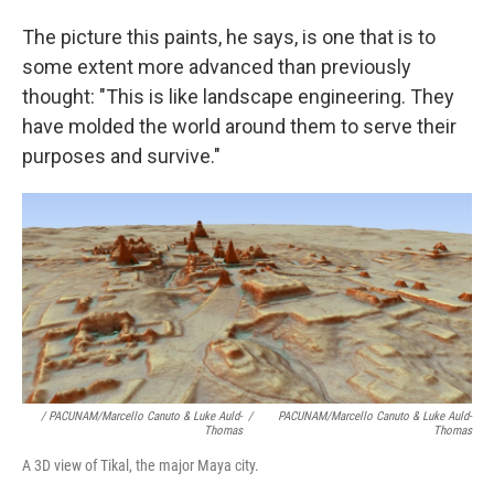
The picture this paints, he says, is one that is to
some extent more advanced than previously
thought: "This is like landscape engineering. They
have molded the world around them to serve their
purposes and survive."
/ PACUNAM/Marcello Canuto & Luke Auld-
/
PACUNAM/Marcello Canuto & Luke Auld-
Thomas
Thomas
A 3D view of Tikal, the major Maya city.