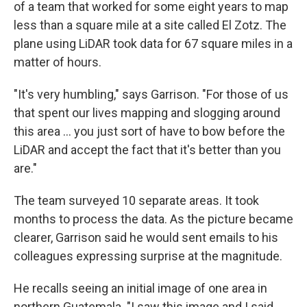
of a team that worked for some eight years to map
less than a square mile at a site called El Zotz. The
plane using LiDAR took data for 67 square miles in a
matter of hours.
"It's very humbling," says Garrison. "For those of us
that spent our lives mapping and slogging around
this area ... you just sort of have to bow before the
LiDAR and accept the fact that it's better than you
are."
The team surveyed 10 separate areas. It took
months to process the data. As the picture became
clearer, Garrison said he would sent emails to his
colleagues expressing surprise at the magnitude.
He recalls seeing an initial image of one area in
northern Guatemala. "I saw this image and I said,