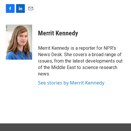
F
L
E
a
i
m
c
n
a
e
k
i
Merrit Kennedy
b
e
l
o
d
o
I
Merrit Kennedy is a reporter for NPR's
k
n
News Desk. She covers a broad range of
issues, from the latest developments out
of the Middle East to science research
news.
See stories by Merrit Kennedy