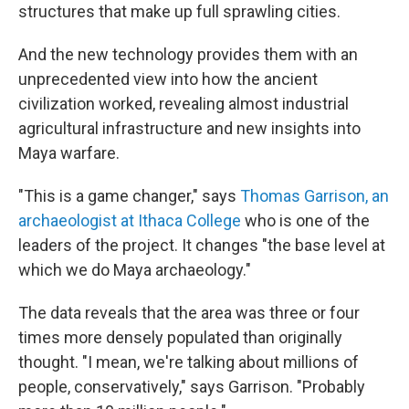
structures that make up full sprawling cities.
And the new technology provides them with an
unprecedented view into how the ancient
civilization worked, revealing almost industrial
agricultural infrastructure and new insights into
Maya warfare.
"This is a game changer," says
Thomas Garrison, an
archaeologist at Ithaca College
who is one of the
leaders of the project. It changes "the base level at
which we do Maya archaeology."
The data reveals that the area was three or four
times more densely populated than originally
thought. "I mean, we're talking about millions of
people, conservatively," says Garrison. "Probably