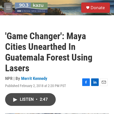
Skip to main content
S
Donate
e
M
a
e
r
n
c
u
h
'Game Changer': Maya
u
e
Cities Unearthed In
r
y
Guatemala Forest Using
Lasers
NPR | By
Merrit Kennedy
Published February 2, 2018 at 2:20 PM PST
F
L
E
a
i
m
c
n
a
LISTEN
•
2:47
e
k
i
b
e
l
o
d