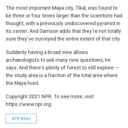
The most important Maya city, Tikal, was found to
be three or four times larger than the scientists had
thought, with a previously undiscovered pyramid in
its center. And Garrison adds that they're not totally
sure they've surveyed the entire extent of that city.
Suddenly having a broad view allows
archaeologists to ask many new questions, he
says. And there's plenty of forest to still explore —
the study area is a fraction of the total area where
the Maya lived.
Copyright 2021 NPR. To see more, visit
https://www.npr.org.
NPR News