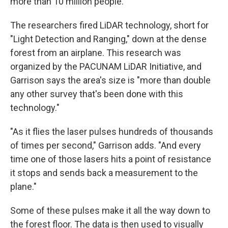
more than 10 million people."
The researchers fired LiDAR technology, short for
"Light Detection and Ranging," down at the dense
forest from an airplane. This research was
organized by the PACUNAM LiDAR Initiative, and
Garrison says the area's size is "more than double
any other survey that's been done with this
technology."
"As it flies the laser pulses hundreds of thousands
of times per second," Garrison adds. "And every
time one of those lasers hits a point of resistance
it stops and sends back a measurement to the
plane."
Some of these pulses make it all the way down to
the forest floor. The data is then used to visually