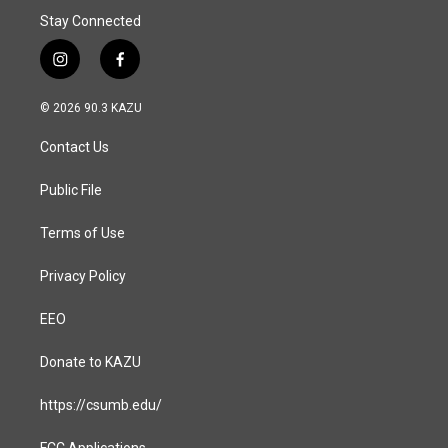
Stay Connected
i
f
n
a
s
c
© 2026 90.3 KAZU
t
e
a
b
Contact Us
g
o
r
o
a
k
Public File
m
Terms of Use
Privacy Policy
EEO
Donate to KAZU
https://csumb.edu/