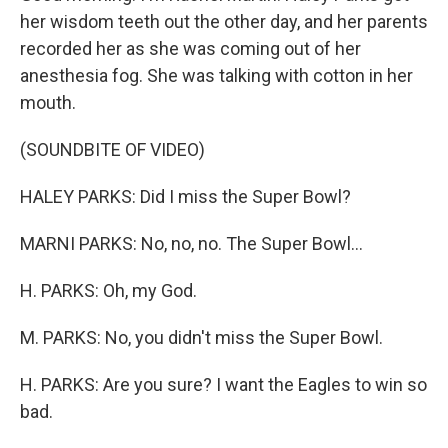
her wisdom teeth out the other day, and her parents
recorded her as she was coming out of her
anesthesia fog. She was talking with cotton in her
mouth.
(SOUNDBITE OF VIDEO)
HALEY PARKS: Did I miss the Super Bowl?
MARNI PARKS: No, no, no. The Super Bowl...
H. PARKS: Oh, my God.
M. PARKS: No, you didn't miss the Super Bowl.
H. PARKS: Are you sure? I want the Eagles to win so
bad.