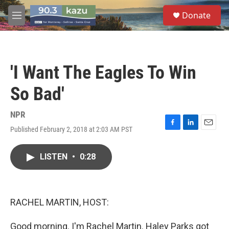
Skip to main content
S
Donate
e
M
a
e
r
n
c
u
h
'I Want The Eagles To Win
u
e
So Bad'
r
y
NPR
Published February 2, 2018 at 2:03 AM PST
F
L
E
a
i
m
c
n
a
LISTEN
•
0:28
e
k
i
b
e
l
o
d
o
I
k
n
RACHEL MARTIN, HOST:
Good morning. I'm Rachel Martin. Haley Parks got