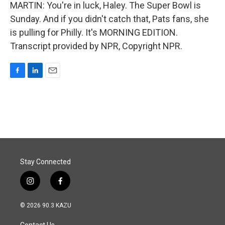
MARTIN: You're in luck, Haley. The Super Bowl is
Sunday. And if you didn't catch that, Pats fans, she
is pulling for Philly. It's MORNING EDITION.
Transcript provided by NPR, Copyright NPR.
F
L
E
a
i
m
c
n
a
e
k
i
b
e
l
o
d
o
I
k
n
Stay Connected
i
f
n
a
s
c
© 2026 90.3 KAZU
t
e
a
b