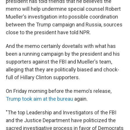
president has told friends that he believes the
memo will help undermine special counsel Robert
Mueller's investigation into possible coordination
between the Trump campaign and Russia, sources
close to the president have told NPR.
And the memo certainly dovetails with what has
been a running campaign by the president and his
supporters against the FBI and Mueller's team,
alleging that they are politically biased and chock-
full of Hillary Clinton supporters.
On Friday morning before the memo's release,
Trump took aim at the bureau
again.
"The top Leadership and Investigators of the FBI
and the Justice Department have politicized the
sacred investigative process in favor of Democrats