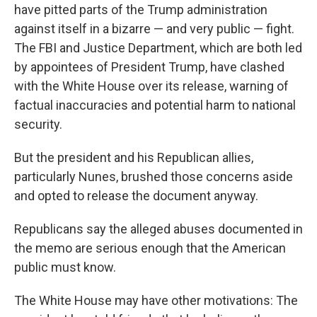
have pitted parts of the Trump administration
against itself in a bizarre — and very public — fight.
The FBI and Justice Department, which are both led
by appointees of President Trump, have clashed
with the White House over its release, warning of
factual inaccuracies and potential harm to national
security.
But the president and his Republican allies,
particularly Nunes, brushed those concerns aside
and opted to release the document anyway.
Republicans say the alleged abuses documented in
the memo are serious enough that the American
public must know.
The White House may have other motivations: The