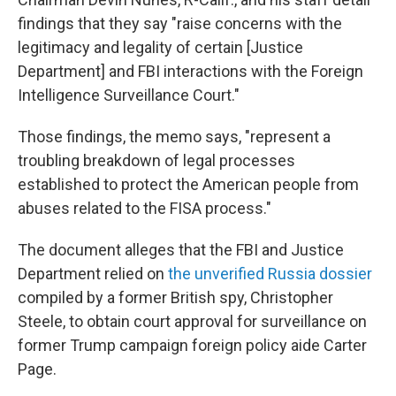
findings that they say "raise concerns with the
legitimacy and legality of certain [Justice
Department] and FBI interactions with the Foreign
Intelligence Surveillance Court."
Those findings, the memo says, "represent a
troubling breakdown of legal processes
established to protect the American people from
abuses related to the FISA process."
The document alleges that the FBI and Justice
Department relied on
the unverified Russia dossier
compiled by a former British spy, Christopher
Steele, to obtain court approval for surveillance on
former Trump campaign foreign policy aide Carter
Page.