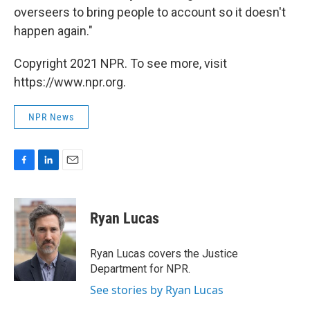
overseers to bring people to account so it doesn't
happen again."
Copyright 2021 NPR. To see more, visit
https://www.npr.org.
NPR News
F
L
E
a
i
m
c
n
a
e
k
i
Ryan Lucas
b
e
l
o
d
o
I
Ryan Lucas covers the Justice
k
n
Department for NPR.
See stories by Ryan Lucas