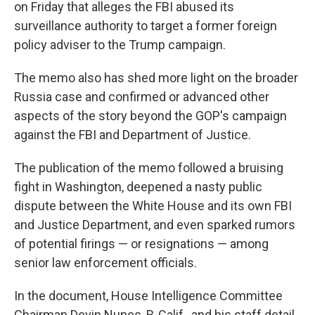
on Friday that alleges the FBI abused its
surveillance authority to target a former foreign
policy adviser to the Trump campaign.
The memo also has shed more light on the broader
Russia case and confirmed or advanced other
aspects of the story beyond the GOP's campaign
against the FBI and Department of Justice.
The publication of the memo followed a bruising
fight in Washington, deepened a nasty public
dispute between the White House and its own FBI
and Justice Department, and even sparked rumors
of potential firings — or resignations — among
senior law enforcement officials.
In the document, House Intelligence Committee
Chairman Devin Nunes, R-Calif., and his staff detail