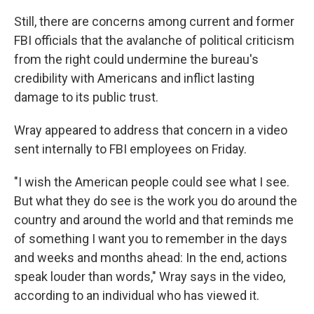
Still, there are concerns among current and former
FBI officials that the avalanche of political criticism
from the right could undermine the bureau's
credibility with Americans and inflict lasting
damage to its public trust.
Wray appeared to address that concern in a video
sent internally to FBI employees on Friday.
"I wish the American people could see what I see.
But what they do see is the work you do around the
country and around the world and that reminds me
of something I want you to remember in the days
and weeks and months ahead: In the end, actions
speak louder than words," Wray says in the video,
according to an individual who has viewed it.