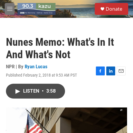
Skip to main content
S
Donate
e
M
a
e
r
n
c
u
h
Nunes Memo: What's In It
u
e
And What's Not
r
y
NPR | By
Ryan Lucas
Published February 2, 2018 at 9:53 AM PST
F
L
E
a
i
m
c
n
a
LISTEN
•
3:58
e
k
i
b
e
l
o
d
o
I
k
n