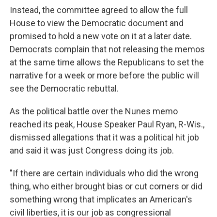
Instead, the committee agreed to allow the full
House to view the Democratic document and
promised to hold a new vote on it at a later date.
Democrats complain that not releasing the memos
at the same time allows the Republicans to set the
narrative for a week or more before the public will
see the Democratic rebuttal.
As the political battle over the Nunes memo
reached its peak, House Speaker Paul Ryan, R-Wis.,
dismissed allegations that it was a political hit job
and said it was just Congress doing its job.
"If there are certain individuals who did the wrong
thing, who either brought bias or cut corners or did
something wrong that implicates an American's
civil liberties, it is our job as congressional