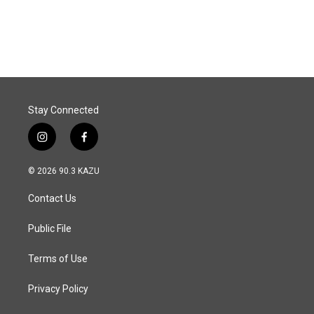
Stay Connected
i
f
n
a
s
c
© 2026 90.3 KAZU
t
e
a
b
Contact Us
g
o
r
o
a
k
Public File
m
Terms of Use
Privacy Policy