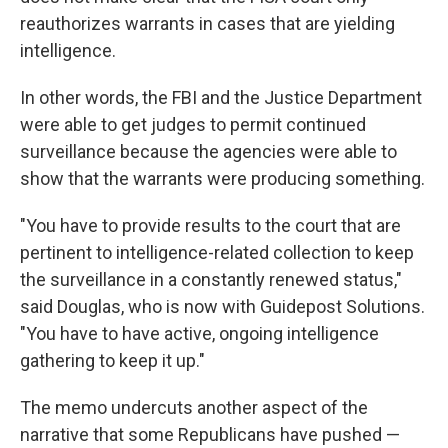
reauthorizes warrants in cases that are yielding
intelligence.
In other words, the FBI and the Justice Department
were able to get judges to permit continued
surveillance because the agencies were able to
show that the warrants were producing something.
"You have to provide results to the court that are
pertinent to intelligence-related collection to keep
the surveillance in a constantly renewed status,"
said Douglas, who is now with Guidepost Solutions.
"You have to have active, ongoing intelligence
gathering to keep it up."
The memo undercuts another aspect of the
narrative that some Republicans have pushed —