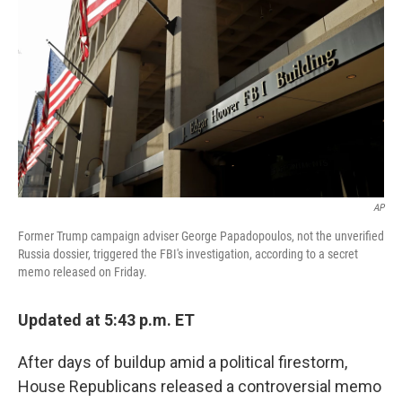
AP
Former Trump campaign adviser George Papadopoulos, not the unverified
Russia dossier, triggered the FBI's investigation, according to a secret
memo released on Friday.
Updated at 5:43 p.m. ET
After days of buildup amid a political firestorm,
House Republicans released a controversial memo