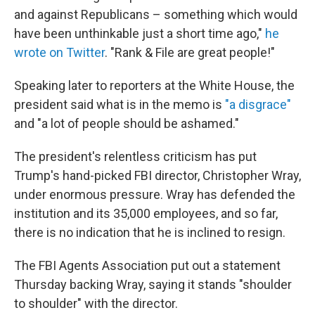
and against Republicans – something which would
have been unthinkable just a short time ago,"
he
wrote on Twitter
. "Rank & File are great people!"
Speaking later to reporters at the White House, the
president said what is in the memo is
"a disgrace"
and "a lot of people should be ashamed."
The president's relentless criticism has put
Trump's hand-picked FBI director, Christopher Wray,
under enormous pressure. Wray has defended the
institution and its 35,000 employees, and so far,
there is no indication that he is inclined to resign.
The FBI Agents Association put out a statement
Thursday backing Wray, saying it stands "shoulder
to shoulder" with the director.