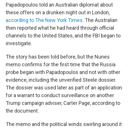
Papadopoulos told an Australian diplomat about
these offers on a drunken night out in London,
according to The New York Times
. The Australian
then reported what he had heard through official
channels to the United States, and the FBI began to
investigate.
The story has been told before, but the Nunes
memo confirms for the first time that the Russia
probe began with Papadopoulos and not with other
evidence, including the unverified Steele dossier.
The dossier was used later as part of an application
for a warrant to conduct surveillance on another
Trump campaign adviser, Carter Page, according to
the document.
The memo and the political winds swirling around it