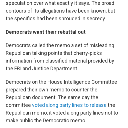
speculation over what exactly it says. The broad
contours of its allegations have been known, but
the specifics had been shrouded in secrecy.
Democrats want their rebuttal out
Democrats called the memo a set of misleading
Republican talking points that cherry-picks
information from classified material provided by
the FBI and Justice Department.
Democrats on the House Intelligence Committee
prepared their own memo to counter the
Republican document. The same day the
committee
voted along party lines to release
the
Republican memo, it voted along party lines not to
make public the Democratic memo.