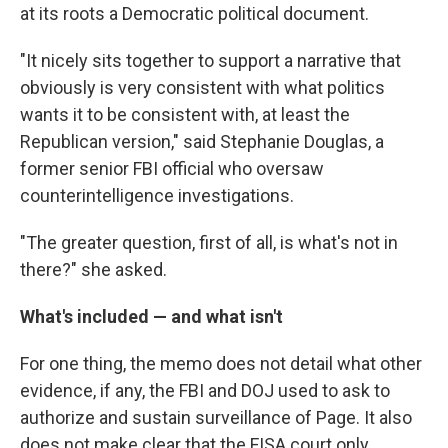
at its roots a Democratic political document.
"It nicely sits together to support a narrative that
obviously is very consistent with what politics
wants it to be consistent with, at least the
Republican version," said Stephanie Douglas, a
former senior FBI official who oversaw
counterintelligence investigations.
"The greater question, first of all, is what's not in
there?" she asked.
What's included — and what isn't
For one thing, the memo does not detail what other
evidence, if any, the FBI and DOJ used to ask to
authorize and sustain surveillance of Page. It also
does not make clear that the FISA court only