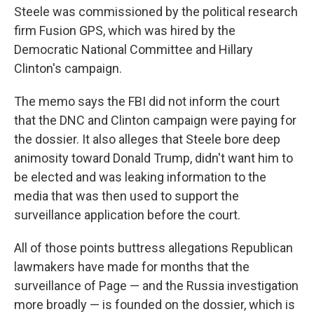
Steele was commissioned by the political research
firm Fusion GPS, which was hired by the
Democratic National Committee and Hillary
Clinton's campaign.
The memo says the FBI did not inform the court
that the DNC and Clinton campaign were paying for
the dossier. It also alleges that Steele bore deep
animosity toward Donald Trump, didn't want him to
be elected and was leaking information to the
media that was then used to support the
surveillance application before the court.
All of those points buttress allegations Republican
lawmakers have made for months that the
surveillance of Page — and the Russia investigation
more broadly — is founded on the dossier, which is