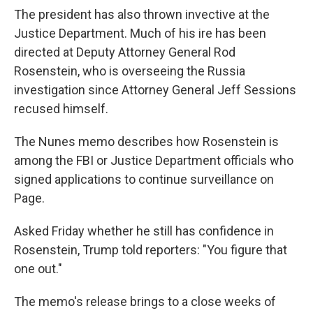
The president has also thrown invective at the
Justice Department. Much of his ire has been
directed at Deputy Attorney General Rod
Rosenstein, who is overseeing the Russia
investigation since Attorney General Jeff Sessions
recused himself.
The Nunes memo describes how Rosenstein is
among the FBI or Justice Department officials who
signed applications to continue surveillance on
Page.
Asked Friday whether he still has confidence in
Rosenstein, Trump told reporters: "You figure that
one out."
The memo's release brings to a close weeks of