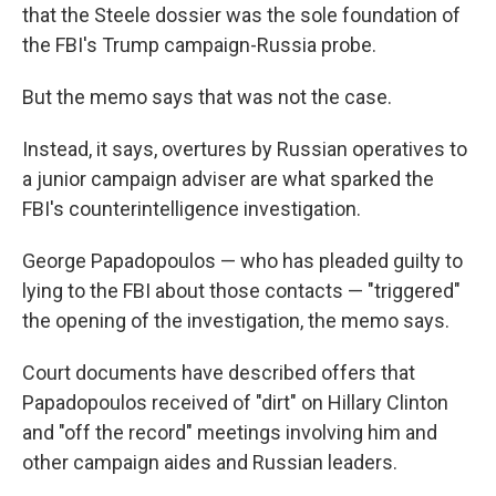
that the Steele dossier was the sole foundation of
the FBI's Trump campaign-Russia probe.
But the memo says that was not the case.
Instead, it says, overtures by Russian operatives to
a junior campaign adviser are what sparked the
FBI's counterintelligence investigation.
George Papadopoulos — who has pleaded guilty to
lying to the FBI about those contacts — "triggered"
the opening of the investigation, the memo says.
Court documents have described offers that
Papadopoulos received of "dirt" on Hillary Clinton
and "off the record" meetings involving him and
other campaign aides and Russian leaders.