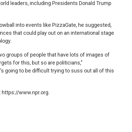
orld leaders, including Presidents Donald Trump
nowball into events like PizzaGate, he suggested,
nces that could play out on an international stage
logy.
wo groups of people that have lots of images of
ets for this, but so are politicians,"
going to be difficult trying to suss out all of this
 https://www.npr.org.