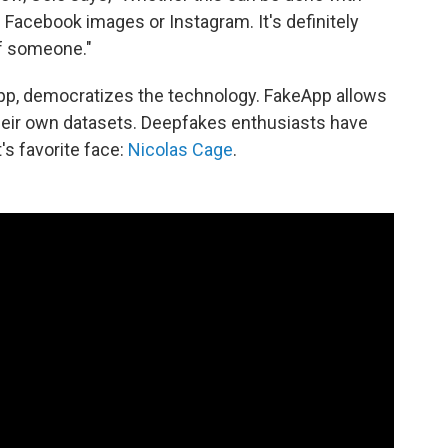
Facebook images or Instagram. It's definitely
of someone."
keApp, democratizes the technology. FakeApp allows
heir own datasets. Deepfakes enthusiasts have
's favorite face:
Nicolas Cage
.