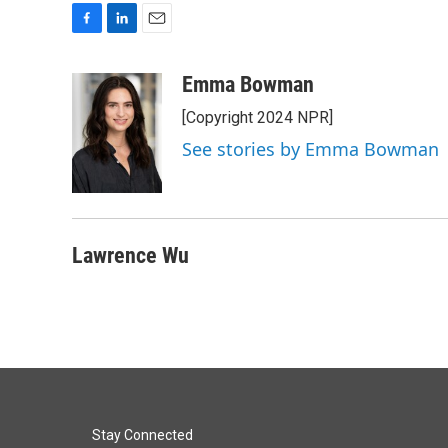
F
L
E
a
i
m
c
n
a
Emma Bowman
e
k
i
[Copyright 2024 NPR]
b
e
l
o
d
See stories by Emma Bowman
o
I
k
n
Lawrence Wu
Stay Connected