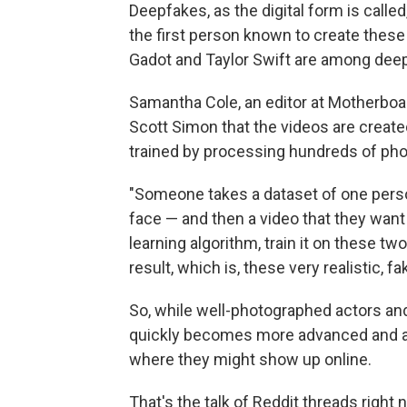
Deepfakes, as the digital form is calle
the first person known to create these 
Gadot and Taylor Swift are among deep
Samantha Cole, an editor at Motherboar
Scott Simon that the videos are create
trained by processing hundreds of phot
"Someone takes a dataset of one person
face — and then a video that they want 
learning algorithm, train it on these t
result, which is, these very realistic, f
So, while well-photographed actors an
quickly becomes more advanced and a
where they might show up online.
That's the talk of Reddit threads right