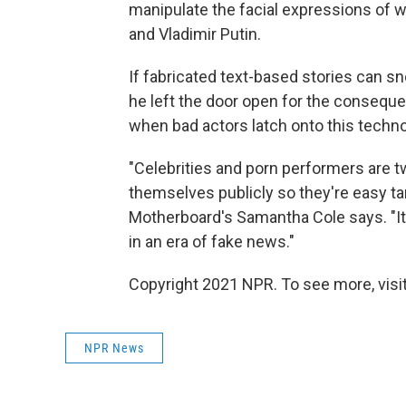
manipulate the facial expressions of w
and Vladimir Putin.
If fabricated text-based stories can s
he left the door open for the conseque
when bad actors latch onto this techno
"Celebrities and porn performers are t
themselves publicly so they're easy targ
Motherboard's Samantha Cole says. "It's 
in an era of fake news."
Copyright 2021 NPR. To see more, visit
NPR News