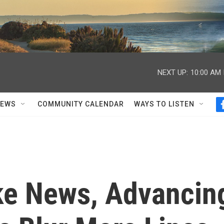
NEXT UP:
10:00 AM
NEWS
COMMUNITY CALENDAR
WAYS TO LISTEN
ake News, Advancin