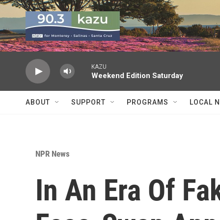
Skip to main content
KAZU
Weekend Edition Saturday
ABOUT
SUPPORT
PROGRAMS
LOCAL 
NPR News
In An Era Of F