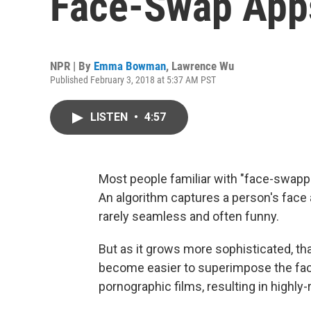
Face-Swap Apps
NPR | By
Emma Bowman
,
Lawrence Wu
Published February 3, 2018 at 5:37 AM PST
LISTEN
•
4:57
Most people familiar with "face-swappi
An algorithm captures a person's face 
rarely seamless and often funny.
But as it grows more sophisticated, tha
become easier to superimpose the face
pornographic films, resulting in highly-