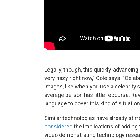
Legally, though, this quickly-advancing 
very hazy right now," Cole says. "Celeb
images, like when you use a celebrity's
average person has little recourse. Rev
language to cover this kind of situation
Similar technologies have already stirre
considered
the implications of adding
video demonstrating technology resea