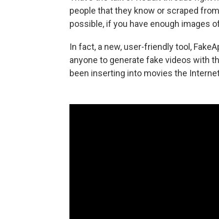
people that they know or scraped from 
possible, if you have enough images 
In fact, a new, user-friendly tool, Fa
anyone to generate fake videos with t
been inserting into movies the Internet