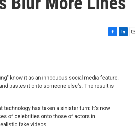
 Blur More Lines
F
L
E
a
i
m
c
n
a
e
k
i
b
e
l
o
d
o
I
ng" know it as an innocuous social media feature.
k
n
and pastes it onto someone else's. The result is
t technology has taken a sinister turn: It's now
s of celebrities onto those of actors in
realistic fake videos.