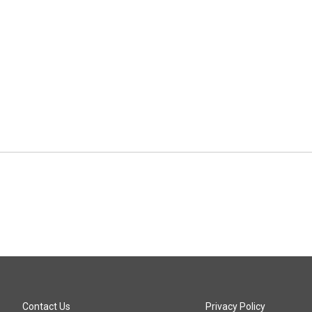
Contact Us
Privacy Policy