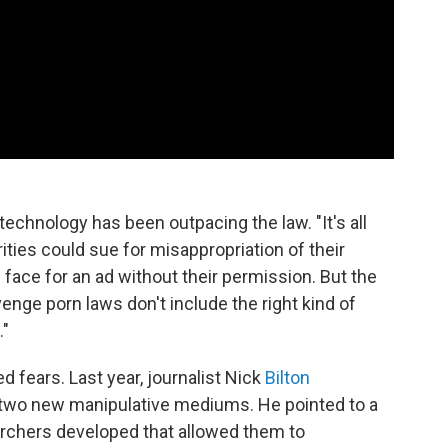
technology has been outpacing the law. "It's all
rities could sue for misappropriation of their
 face for an ad without their permission. But the
enge porn laws don't include the right kind of
."
d fears. Last year, journalist Nick
Bilton
 two new manipulative mediums. He pointed to a
rchers developed that allowed them to