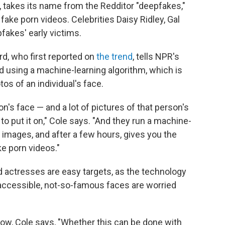
d, takes its name from the Redditor "deepfakes,"
fake porn videos. Celebrities Daisy Ridley, Gal
fakes' early victims.
d, who first reported on
the trend
, tells NPR's
d using a machine-learning algorithm, which is
os of an individual's face.
's face — and a lot of pictures of that person's
to put it on," Cole says. "And they run a machine-
wo images, and after a few hours, gives you the
ake porn videos."
d actresses are easy targets, as the technology
ccessible, not-so-famous faces are worried
 now, Cole says, "Whether this can be done with