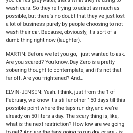
wash cars. So they're trying to adapt as much as
possible, but there's no doubt that they've just lost
a lot of business purely by people choosing to not
wash their car. Because, obviously, it's sort of a
dumb thing right now (laughter).
MARTIN: Before we let you go, I just wanted to ask.
Are you scared? You know, Day Zero is a pretty
sobering thought to contemplate, and it's not that
far off. Are you frightened? And...
ELVIN-JENSEN: Yeah. I think, just from the 1 of
February, we know it's still another 150 days till this
possible point where the taps run dry, and we're
already on 50 liters a day. The scary thing is, like,
what is the next restriction? How low are we going
to get? And are the taps going to run dry, or are - is