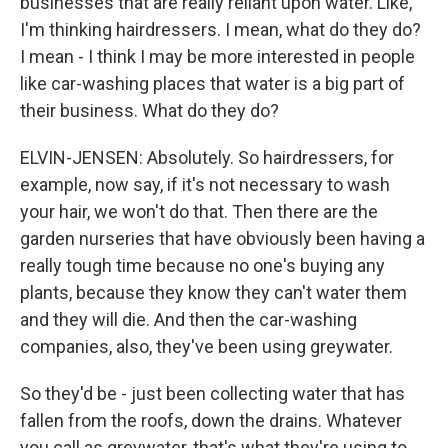
businesses that are really reliant upon water. Like,
I'm thinking hairdressers. I mean, what do they do?
I mean - I think I may be more interested in people
like car-washing places that water is a big part of
their business. What do they do?
ELVIN-JENSEN: Absolutely. So hairdressers, for
example, now say, if it's not necessary to wash
your hair, we won't do that. Then there are the
garden nurseries that have obviously been having a
really tough time because no one's buying any
plants, because they know they can't water them
and they will die. And then the car-washing
companies, also, they've been using greywater.
So they'd be - just been collecting water that has
fallen from the roofs, down the drains. Whatever
you call as greywater, that's what they're using to