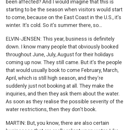
been affected? And I would imagine that this is
starting to be the season when visitors would start
to come, because on the East Coast in the U.S., it's
winter. It's cold. So it's summer there, so...
ELVIN-JENSEN: This year, business is definitely
down. I know many people that obviously booked
throughout June, July, August for their holidays
coming up now. They still came. But it's the people
that would usually book to come February, March,
April, which is still high season, and they're
suddenly just not booking at all. They make the
inquiries, and then they ask them about the water.
As soon as they realise the possible severity of the
water restrictions, then they don't book.
MARTIN: But, you know, there are also certain