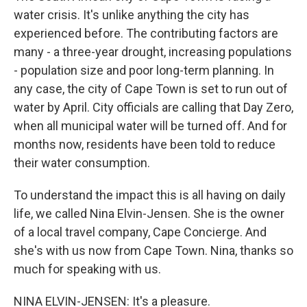
water crisis. It's unlike anything the city has
experienced before. The contributing factors are
many - a three-year drought, increasing populations
- population size and poor long-term planning. In
any case, the city of Cape Town is set to run out of
water by April. City officials are calling that Day Zero,
when all municipal water will be turned off. And for
months now, residents have been told to reduce
their water consumption.
To understand the impact this is all having on daily
life, we called Nina Elvin-Jensen. She is the owner
of a local travel company, Cape Concierge. And
she's with us now from Cape Town. Nina, thanks so
much for speaking with us.
NINA ELVIN-JENSEN: It's a pleasure.