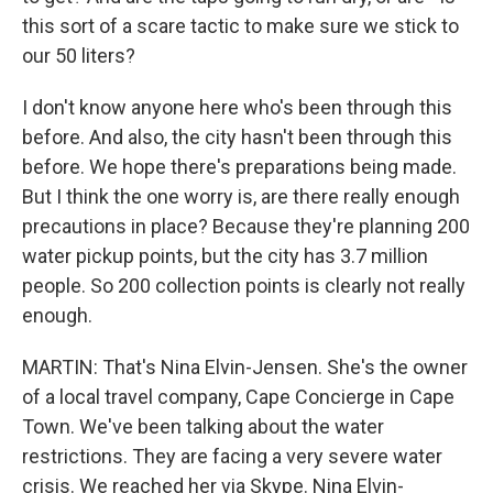
this sort of a scare tactic to make sure we stick to
our 50 liters?
I don't know anyone here who's been through this
before. And also, the city hasn't been through this
before. We hope there's preparations being made.
But I think the one worry is, are there really enough
precautions in place? Because they're planning 200
water pickup points, but the city has 3.7 million
people. So 200 collection points is clearly not really
enough.
MARTIN: That's Nina Elvin-Jensen. She's the owner
of a local travel company, Cape Concierge in Cape
Town. We've been talking about the water
restrictions. They are facing a very severe water
crisis. We reached her via Skype. Nina Elvin-