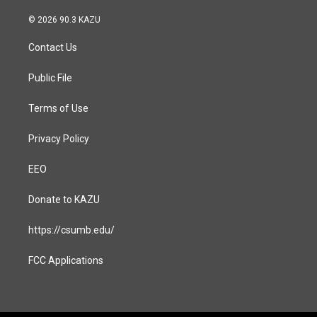
n
a
s
c
© 2026 90.3 KAZU
t
e
a
b
Contact Us
g
o
r
o
a
k
Public File
m
Terms of Use
Privacy Policy
EEO
Donate to KAZU
https://csumb.edu/
FCC Applications