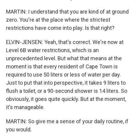
MARTIN: I understand that you are kind of at ground
zero. You're at the place where the strictest
restrictions have come into play. Is that right?
ELVIN-JENSEN: Yeah, that's correct. We're now at
Level 6B water restrictions, which is an
unprecedented level. But what that means at the
moment is that every resident of Cape Town is
required to use 50 liters or less of water per day.
Just to put that into perspective, it takes 9 liters to
flush a toilet, or a 90-second shower is 14 liters. So
obviously, it goes quite quickly. But at the moment,
it's manageable.
MARTIN: So give me a sense of your daily routine, if
you would.