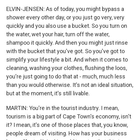
ELVIN-JENSEN: As of today, you might bypass a
shower every other day, or you just go very, very
quickly and you also use a bucket. So you turn on
the water, wet your hair, turn off the water,
shampoo it quickly. And then you might just rinse
with the bucket that you've got. So you've got to
simplify your lifestyle a bit. And when it comes to
cleaning, washing your clothes, flushing the loos,
you're just going to do that at - much, much less
than you would otherwise. It's not an ideal situation,
but at the moment, it's still livable.
MARTIN: You're in the tourist industry. I mean,
tourism is a big part of Cape Town's economy, isn't
it? I mean, it's one of those places that, you know,
people dream of visiting. How has your business