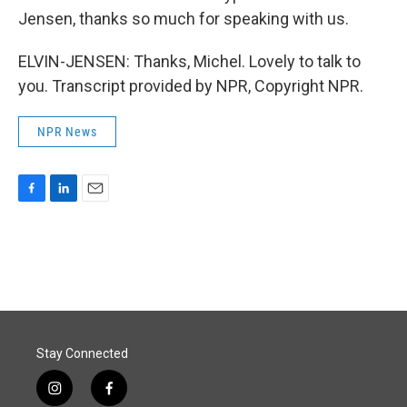
Jensen, thanks so much for speaking with us.
ELVIN-JENSEN: Thanks, Michel. Lovely to talk to
you. Transcript provided by NPR, Copyright NPR.
NPR News
F
L
E
a
i
m
c
n
a
e
k
i
b
e
l
o
d
o
I
k
n
Stay Connected
i
f