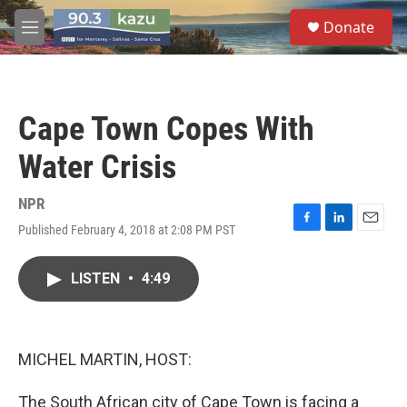
Skip to main content
S
Donate
e
M
a
e
r
n
c
u
h
Cape Town Copes With
u
e
Water Crisis
r
y
NPR
Published February 4, 2018 at 2:08 PM PST
F
L
E
a
i
m
c
n
a
LISTEN
•
4:49
e
k
i
b
e
l
o
d
o
I
k
n
MICHEL MARTIN, HOST:
The South African city of Cape Town is facing a