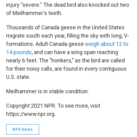
injury "severe." The dead bird also knocked out two
of Meilhammer's teeth.
Thousands of Canada geese in the United States
migrate south each year, filling the sky with long, V-
formations. Adult Canada geese
weigh about 12 to
14 pounds
, and can have a wing span reaching
nearly 6 feet. The "honkers," as the bird are called
for their noisy calls, are found in every contiguous
U.S. state.
Meilhammer is in stable condition.
Copyright 2021 NPR. To see more, visit
https://www.npr.org.
NPR News