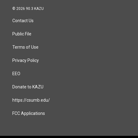
n
a
s
c
© 2026 90.3 KAZU
t
e
a
b
Contact Us
g
o
r
o
a
k
Public File
m
Terms of Use
Privacy Policy
EEO
Donate to KAZU
https://csumb.edu/
FCC Applications