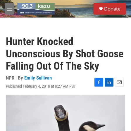
Skip to main content
S
Donate
e
M
a
e
r
n
c
u
h
Hunter Knocked
u
e
Unconscious By Shot Goose
r
y
Falling Out Of The Sky
NPR | By
Emily Sullivan
Published February 4, 2018 at 8:27 AM PST
F
L
E
a
i
m
c
n
a
e
k
i
b
e
l
o
d
o
I
k
n