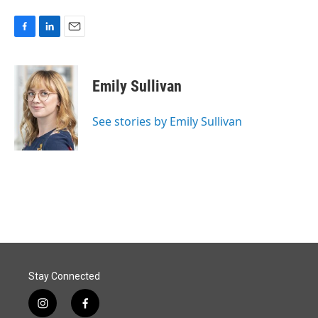
F
L
E
a
i
m
c
n
a
e
k
i
Emily Sullivan
b
e
l
o
d
o
I
See stories by Emily Sullivan
k
n
Stay Connected
i
f