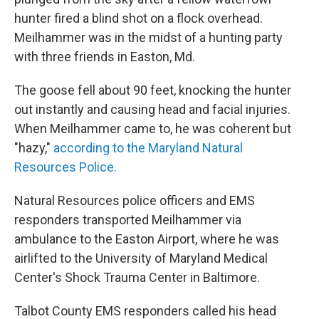
hunter fired a blind shot on a flock overhead.
Meilhammer was in the midst of a hunting party
with three friends in Easton, Md.
The goose fell about 90 feet, knocking the hunter
out instantly and causing head and facial injuries.
When Meilhammer came to, he was coherent but
"hazy,"
according to the Maryland Natural
Resources Police.
Natural Resources police officers and EMS
responders transported Meilhammer via
ambulance to the Easton Airport, where he was
airlifted to the University of Maryland Medical
Center's Shock Trauma Center in Baltimore.
Talbot County EMS responders called his head