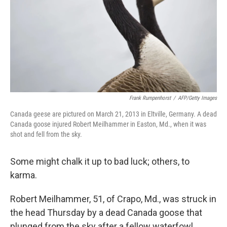
Frank Rumpenhorst
/
AFP/Getty Images
Canada geese are pictured on March 21, 2013 in Eltville, Germany. A dead
Canada goose injured Robert Meilhammer in Easton, Md., when it was
shot and fell from the sky.
Some might chalk it up to bad luck; others, to
karma.
Robert Meilhammer, 51, of Crapo, Md., was struck in
the head Thursday by a dead Canada goose that
plunged from the sky after a fellow waterfowl